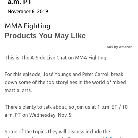
a.m. PT
November 6, 2019
MMA Fighting
Products You May Like
Ads by Amazon
This is The A-Side Live Chat on MMA Fighting.
For this episode, José Youngs and Peter Carroll break
down some of the top storylines in the world of mixed
martial arts.
There’s plenty to talk about, so join us at 1 p.m. ET / 10
a.m. PT on Wednesday, Nov. 5.
Some of the topics they will discuss include the