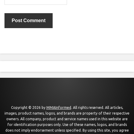
Copyright © 2026 by
MMAInformed
. All rights reserved. All articles,
images, product names, logos, and brands are property of their respective
owners. All company, product and service names used in this website are
for identification purposes only. Use of these names, logos, and brands
does not imply endorsement unless specified. By using this site, you agree