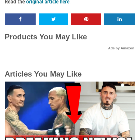
Read the
original article here
.
Products You May Like
Ads by Amazon
Articles You May Like