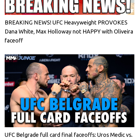
BREAKING NEWS! UFC Heavyweight PROVOKES
Dana White, Max Holloway not HAPPY with Oliveira
faceoff
UFC Belgrade full card final faceoffs: Uros Medic vs.