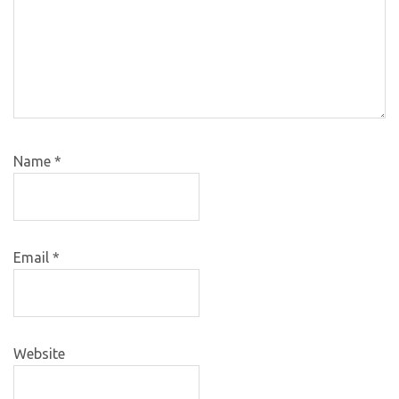
Name
*
Email
*
Website