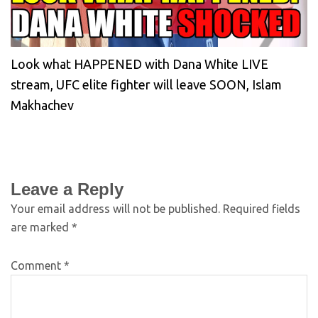
Look what HAPPENED with Dana White LIVE
stream, UFC elite fighter will leave SOON, Islam
Makhachev
Leave a Reply
Your email address will not be published.
Required fields
are marked
*
Comment
*