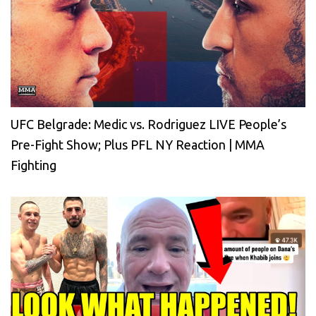
UFC Belgrade: Medic vs. Rodriguez LIVE People’s
Pre-Fight Show; Plus PFL NY Reaction | MMA
Fighting