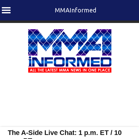
MMAInformed
Skip
to
content
The A-Side Live Chat: 1 p.m. ET / 10