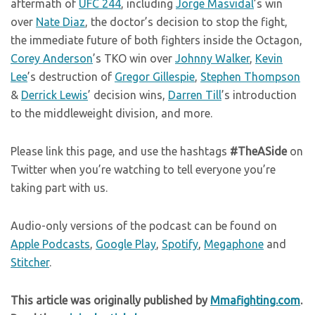
aftermath of
UFC 244
, including
Jorge Masvidal
’s win
over
Nate Diaz
, the doctor’s decision to stop the fight,
the immediate future of both fighters inside the Octagon,
Corey Anderson
’s TKO win over
Johnny Walker
,
Kevin
Lee
’s destruction of
Gregor Gillespie
,
Stephen Thompson
&
Derrick Lewis
’ decision wins,
Darren Till
’s introduction
to the middleweight division, and more.
Please link this page, and use the hashtags
#TheASide
on
Twitter when you’re watching to tell everyone you’re
taking part with us.
Audio-only versions of the podcast can be found on
Apple Podcasts
,
Google Play
,
Spotify
,
Megaphone
and
Stitcher
.
This article was originally published by
Mmafighting.com
.