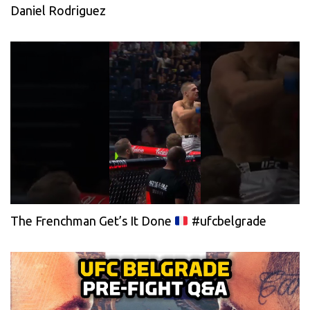
Daniel Rodriguez
The Frenchman Get’s It Done
#ufcbelgrade