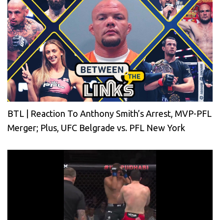
BTL | Reaction To Anthony Smith’s Arrest, MVP-PFL
Merger; Plus, UFC Belgrade vs. PFL New York