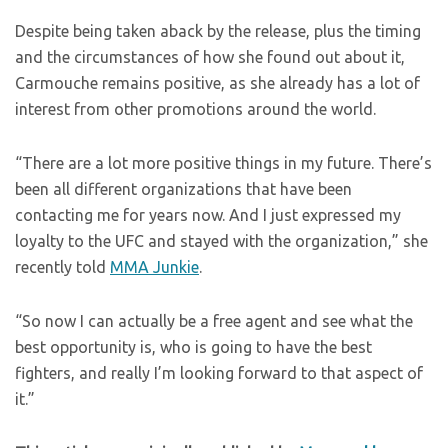
Despite being taken aback by the release, plus the timing
and the circumstances of how she found out about it,
Carmouche remains positive, as she already has a lot of
interest from other promotions around the world.
“There are a lot more positive things in my future. There’s
been all different organizations that have been
contacting me for years now. And I just expressed my
loyalty to the UFC and stayed with the organization,” she
recently told
MMA Junkie
.
“So now I can actually be a free agent and see what the
best opportunity is, who is going to have the best
fighters, and really I’m looking forward to that aspect of
it.”