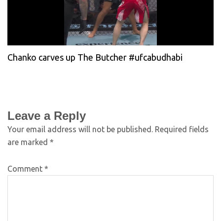
Chanko carves up The Butcher #ufcabudhabi
Leave a Reply
Your email address will not be published.
Required fields
are marked
*
Comment
*