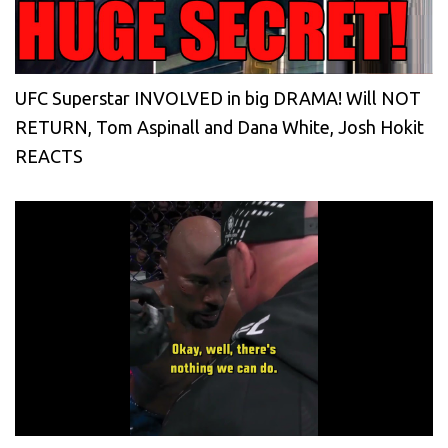
UFC Superstar INVOLVED in big DRAMA! Will NOT
RETURN, Tom Aspinall and Dana White, Josh Hokit
REACTS