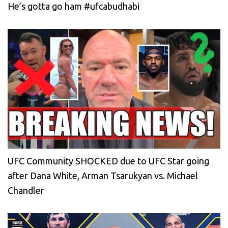
He’s gotta go ham #ufcabudhabi
UFC Community SHOCKED due to UFC Star going
after Dana White, Arman Tsarukyan vs. Michael
Chandler