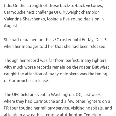
title. On the strength of those back-to-back victories,
Carmouche next challenge UFC flyweight champion
Valentina Shevchenko, losing a five-round decision in
August.
She had remained on the UFC roster until Friday, Dec. 6,
when her manager told her that she had been released.
Though her record was far from perfect, many fighters
with much worse records remain on the roster. But what
caught the attention of many onlookers was the timing
of Carmouche’s release.
The UFC held an event in Washington, DC, last week,
where they had Carmouche and a few other fighters on a
PR tour touting her military service, visiting hospitals, and
attending a wreath ceremony at Arlington Cemetery.