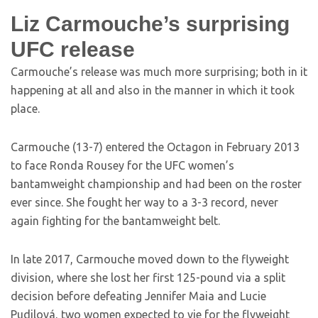
Liz Carmouche’s surprising
UFC release
Carmouche’s release was much more surprising; both in it
happening at all and also in the manner in which it took
place.
Carmouche (13-7) entered the Octagon in February 2013
to face Ronda Rousey for the UFC women’s
bantamweight championship and had been on the roster
ever since. She fought her way to a 3-3 record, never
again fighting for the bantamweight belt.
In late 2017, Carmouche moved down to the flyweight
division, where she lost her first 125-pound via a split
decision before defeating Jennifer Maia and Lucie
Pudilová, two women expected to vie for the flyweight