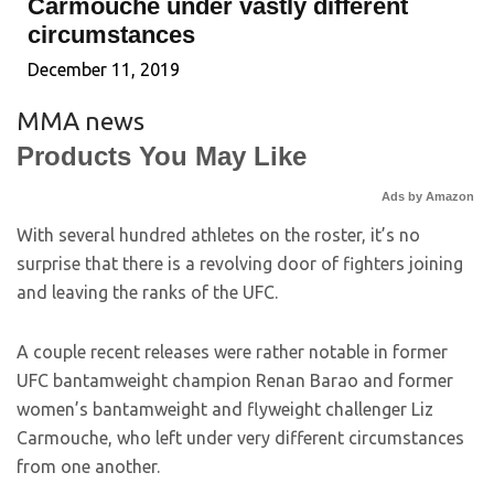
Carmouche under vastly different
circumstances
December 11, 2019
MMA news
Products You May Like
Ads by Amazon
With several hundred athletes on the roster, it’s no
surprise that there is a revolving door of fighters joining
and leaving the ranks of the UFC.
A couple recent releases were rather notable in former
UFC bantamweight champion Renan Barao and former
women’s bantamweight and flyweight challenger Liz
Carmouche, who left under very different circumstances
from one another.