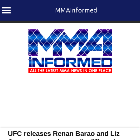
MMAInformed
Skip
to
content
UFC releases Renan Barao and Liz