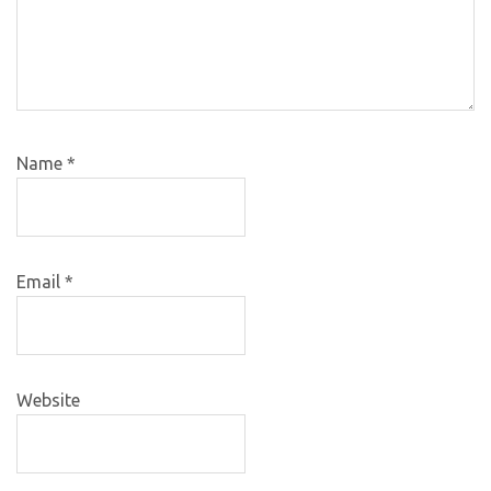
Name
*
Email
*
Website