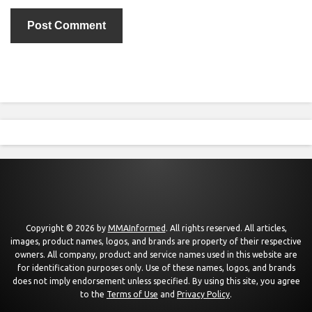
Copyright © 2026 by
MMAInformed
. All rights reserved. All articles,
images, product names, logos, and brands are property of their respective
owners. All company, product and service names used in this website are
for identification purposes only. Use of these names, logos, and brands
does not imply endorsement unless specified. By using this site, you agree
to the
Terms of Use
and
Privacy Policy
.