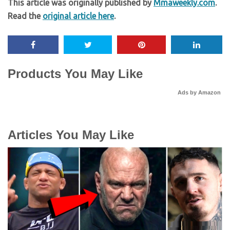
This article was originally published by
Mmaweekly.com
.
Read the
original article here
.
Products You May Like
Ads by Amazon
Articles You May Like