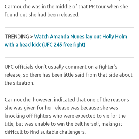
Carmouche was in the middle of that PR tour when she
found out she had been released.
TRENDING >
Watch Amanda Nunes lay out Holly Holm
with a head kick (UFC 245 free fight)
UFC officials don’t usually comment on a fighter’s
release, so there has been little said from that side about
the situation.
Carmouche, however, indicated that one of the reasons
she was given for her release was because she was
knocking off fighters who were expected to vie for the
title, but was unable to win the belt herself, making it
difficult to find suitable challengers.