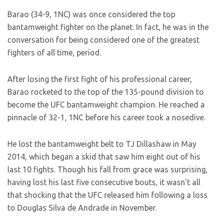
Barao (34-9, 1NC) was once considered the top
bantamweight fighter on the planet. In fact, he was in the
conversation for being considered one of the greatest
fighters of all time, period.
After losing the first fight of his professional career,
Barao rocketed to the top of the 135-pound division to
become the UFC bantamweight champion. He reached a
pinnacle of 32-1, 1NC before his career took a nosedive.
He lost the bantamweight belt to TJ Dillashaw in May
2014, which began a skid that saw him eight out of his
last 10 fights. Though his fall from grace was surprising,
having lost his last five consecutive bouts, it wasn’t all
that shocking that the UFC released him following a loss
to Douglas Silva de Andrade in November.