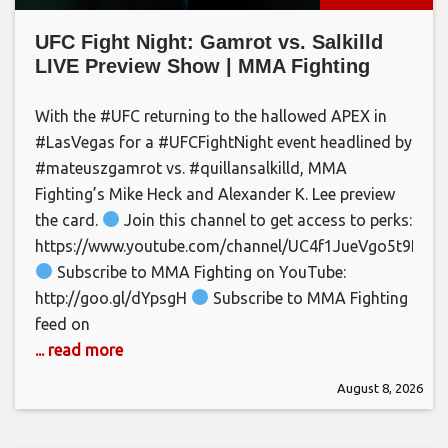
UFC Fight Night: Gamrot vs. Salkilld
LIVE Preview Show | MMA Fighting
With the #UFC returning to the hallowed APEX in
#LasVegas for a #UFCFightNight event headlined by
#mateuszgamrot vs. #quillansalkilld, MMA
Fighting’s Mike Heck and Alexander K. Lee preview
the card.
Join this channel to get access to perks:
https://www.youtube.com/channel/UC4f1JueVgo5t9HSm
Subscribe to MMA Fighting on YouTube:
http://goo.gl/dYpsgH
Subscribe to MMA Fighting
feed on
... read more
August 8, 2026