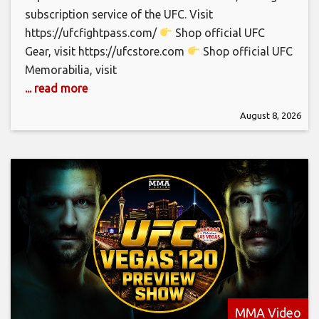
subscription service of the UFC. Visit
https://ufcfightpass.com/
Shop official UFC
Gear, visit https://ufcstore.com
Shop official UFC
Memorabilia, visit
... read more
August 8, 2026
MMA Video