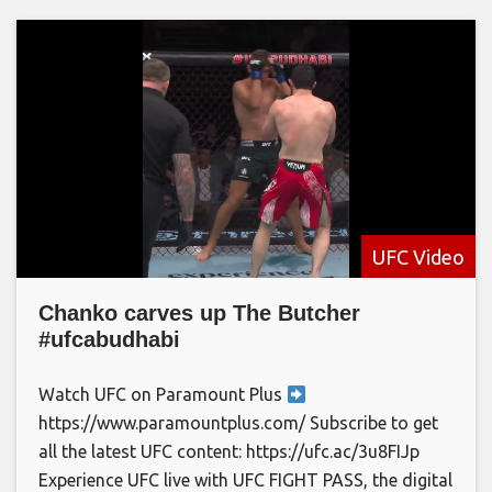
UFC Video
Chanko carves up The Butcher
#ufcabudhabi
Watch UFC on Paramount Plus
https://www.paramountplus.com/ Subscribe to get
all the latest UFC content: https://ufc.ac/3u8FIJp
Experience UFC live with UFC FIGHT PASS, the digital