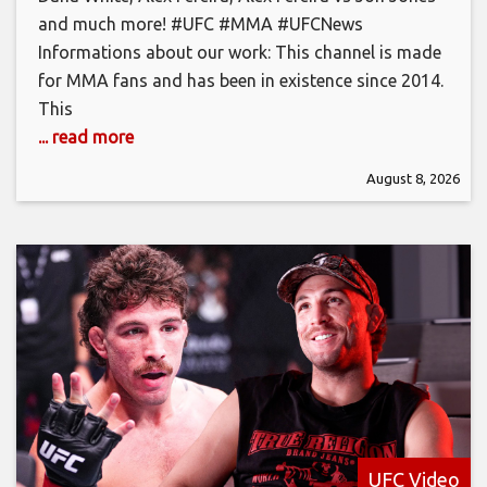
and much more! #UFC #MMA #UFCNews
Informations about our work: This channel is made
for MMA fans and has been in existence since 2014.
This
... read more
August 8, 2026
UFC Video