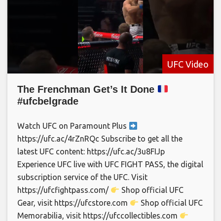
UFC Video
The Frenchman Get’s It Done
#ufcbelgrade
Watch UFC on Paramount Plus
https://ufc.ac/4rZnRQc Subscribe to get all the
latest UFC content: https://ufc.ac/3u8FIJp
Experience UFC live with UFC FIGHT PASS, the digital
subscription service of the UFC. Visit
https://ufcfightpass.com/
Shop official UFC
Gear, visit https://ufcstore.com
Shop official UFC
Memorabilia, visit https://ufccollectibles.com