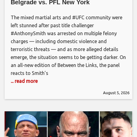
Belgrade vs. PFL New York
The mixed martial arts and #UFC community were
left stunned after past title challenger
#AnthonySmith was arrested on multiple felony
charges — including domestic violence and
terroristic threats — and as more alleged details
emerge, the situation seems to be getting darker. On
an all-new edition of Between the Links, the panel
reacts to Smith’s
... read more
August 5, 2026