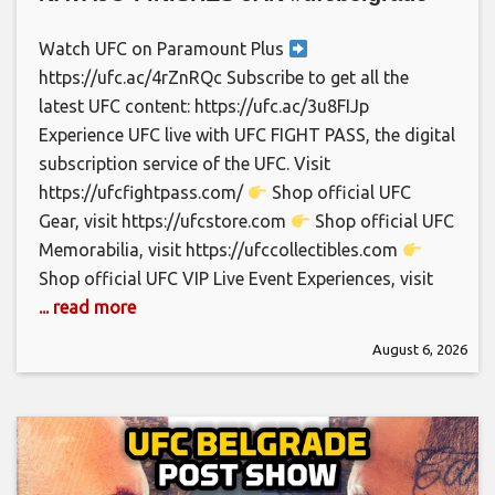
Watch UFC on Paramount Plus
https://ufc.ac/4rZnRQc Subscribe to get all the
latest UFC content: https://ufc.ac/3u8FIJp
Experience UFC live with UFC FIGHT PASS, the digital
subscription service of the UFC. Visit
https://ufcfightpass.com/
Shop official UFC
Gear, visit https://ufcstore.com
Shop official UFC
Memorabilia, visit https://ufccollectibles.com
Shop official UFC VIP Live Event Experiences, visit
... read more
August 6, 2026