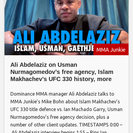
MMA Junkie
Ali Abdelaziz on Usman
Nurmagomedov’s free agency, Islam
Makhachev’s UFC 330 history, more
Dominance MMA manager Ali Abdelaziz talks to
MMA Junkie’s Mike Bohn about Islam Makhachev’s
UFC 330 title defence vs. Ian Machado Garry, Usman
Nurmagomedov’s free agency decision, plus a
number of other client updates. TIMESTAMPS 0:00 –
Ali Abdelaziz interview begins 1:55 – Rips Ian