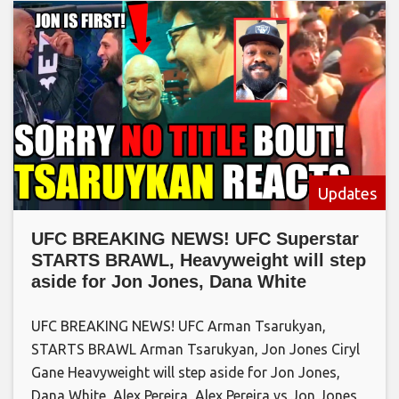
Updates
UFC BREAKING NEWS! UFC Superstar
STARTS BRAWL, Heavyweight will step
aside for Jon Jones, Dana White
UFC BREAKING NEWS! UFC Arman Tsarukyan,
STARTS BRAWL Arman Tsarukyan, Jon Jones Ciryl
Gane Heavyweight will step aside for Jon Jones,
Dana White, Alex Pereira, Alex Pereira vs Jon Jones