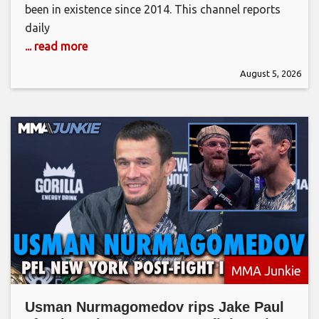
been in existence since 2014. This channel reports
daily
... read more
August 5, 2026
MMA Junkie
Usman Nurmagomedov rips Jake Paul