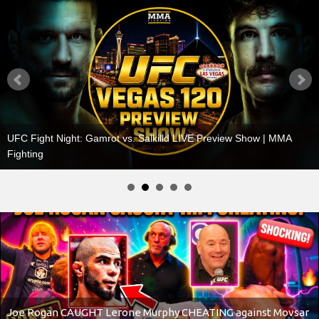
UFC BREAKING NEWS! UFC Superstar STARTS BRAWL,
Heavyweight will step aside for Jon Jones, Dana White
Joe Rogan CAUGHT Lerone Murphy CHEATING against Movsar