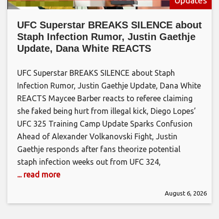
UFC Superstar BREAKS SILENCE about
Staph Infection Rumor, Justin Gaethje
Update, Dana White REACTS
UFC Superstar BREAKS SILENCE about Staph
Infection Rumor, Justin Gaethje Update, Dana White
REACTS Maycee Barber reacts to referee claiming
she faked being hurt from illegal kick, Diego Lopes’
UFC 325 Training Camp Update Sparks Confusion
Ahead of Alexander Volkanovski Fight, Justin
Gaethje responds after fans theorize potential
staph infection weeks out from UFC 324,
... read more
August 6, 2026