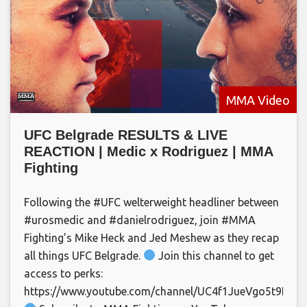
MMA Video
UFC Belgrade RESULTS & LIVE
REACTION | Medic x Rodriguez | MMA
Fighting
Following the #UFC welterweight headliner between
#urosmedic and #danielrodriguez, join #MMA
Fighting’s Mike Heck and Jed Meshew as they recap
all things UFC Belgrade.
Join this channel to get
access to perks:
https://www.youtube.com/channel/UC4f1JueVgo5t9HSm