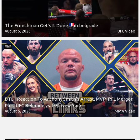
The Frenchman Get’s It Done
#ufcbelgrade
August 5, 2026
UFC Video
BTL | Reaction To Anthony Smith’s Arrest, MVP-PFL Merger;
Plus, UFC Belgrade vs. PFL New York
August 5, 2026
MMA Video