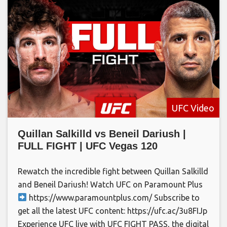
UFC Video
Quillan Salkilld vs Beneil Dariush |
FULL FIGHT | UFC Vegas 120
Rewatch the incredible fight between Quillan Salkilld
and Beneil Dariush! Watch UFC on Paramount Plus
https://www.paramountplus.com/ Subscribe to
get all the latest UFC content: https://ufc.ac/3u8FIJp
Experience UFC live with UFC FIGHT PASS, the digital