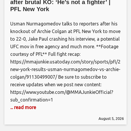
after brutal KO: ‘He’s not a fighter’ |
PFL New York
Usman Nurmagomedov talks to reporters after his
knockout of Archie Colgan at PFL New York to move
to 22-0, Jake Paul crashing his interview, a potential
UFC mov in free agency and much more. **Footage
courtesy of PFL** Full fight recap:
https://mmajunkie.usatoday.com/story/sports/pfl/2026/
new-york-results-usman-nurmagomedov-vs-archie-
colgan/91130499007/ Be sure to subscribe to
receive updates when we post new content:
https://www.youtube.com/@MMAJunkieOfficial?
sub_confirmation=1
... read more
August 5, 2026