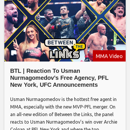
MMA Video
BTL | Reaction To Usman
Nurmagomedov’s Free Agency, PFL
New York, UFC Announcements
Usman Nurmagomedov is the hottest free agent in
MMA, especially with the new MVP-PFL merger. On
an all-new edition of Between the Links, the panel
reacts to Usman Nurmagomedov’s win over Archie
Colgan at PFL New York and where the top