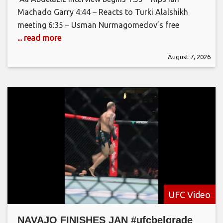
Machado Garry 4:44 – Reacts to Turki Alalshikh
meeting 6:35 – Usman Nurmagomedov’s free
... read more
August 7, 2026
UFC Video
NAVAJO FINISHES JAN #ufcbelgrade