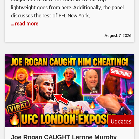
lightweight goes from here. Additionally, the panel
discusses the rest of PFL New York,
... read more
August 7, 2026
Updates
Joe Rogan CAUGHT Lerone Murphy