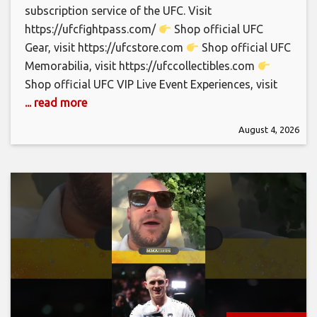
subscription service of the UFC. Visit
https://ufcfightpass.com/
Shop official UFC
Gear, visit https://ufcstore.com
Shop official UFC
Memorabilia, visit https://ufccollectibles.com
Shop official UFC VIP Live Event Experiences, visit
... read more
August 4, 2026