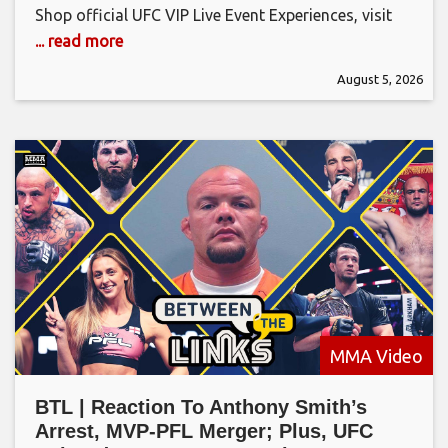
Shop official UFC VIP Live Event Experiences, visit
... read more
August 5, 2026
MMA Video
BTL | Reaction To Anthony Smith’s
Arrest, MVP-PFL Merger; Plus, UFC