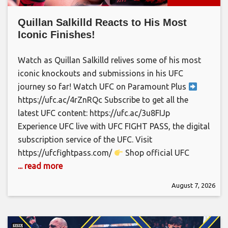
Quillan Salkilld Reacts to His Most
Iconic Finishes!
Watch as Quillan Salkilld relives some of his most
iconic knockouts and submissions in his UFC
journey so far! Watch UFC on Paramount Plus
https://ufc.ac/4rZnRQc Subscribe to get all the
latest UFC content: https://ufc.ac/3u8FIJp
Experience UFC live with UFC FIGHT PASS, the digital
subscription service of the UFC. Visit
https://ufcfightpass.com/
Shop official UFC
... read more
August 7, 2026