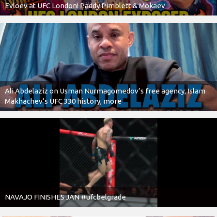
Evloev at UFC London! Paddy Pimblett & Mokaev
Ali Abdelaziz on Usman Nurmagomedov’s free agency, Islam
Makhachev’s UFC 330 history, more
NAVAJO FINISHES JAN #ufcbelgrade