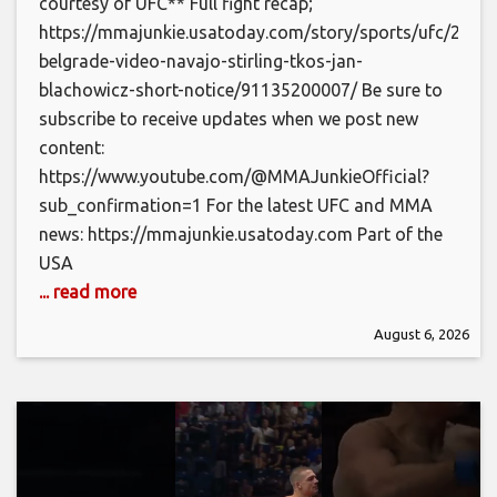
courtesy of UFC** Full fight recap;
https://mmajunkie.usatoday.com/story/sports/ufc/2026/
belgrade-video-navajo-stirling-tkos-jan-
blachowicz-short-notice/91135200007/ Be sure to
subscribe to receive updates when we post new
content:
https://www.youtube.com/@MMAJunkieOfficial?
sub_confirmation=1 For the latest UFC and MMA
news: https://mmajunkie.usatoday.com Part of the
USA
... read more
August 6, 2026