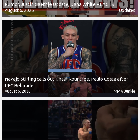
Rumor, Justin Gaethje Update, Dana White REACTS
August 6, 2026
Updates
Navajo Stirling calls out Khalil Rountree, Paulo Costa after
UFC Belgrade
August 6, 2026
MMA Junkie