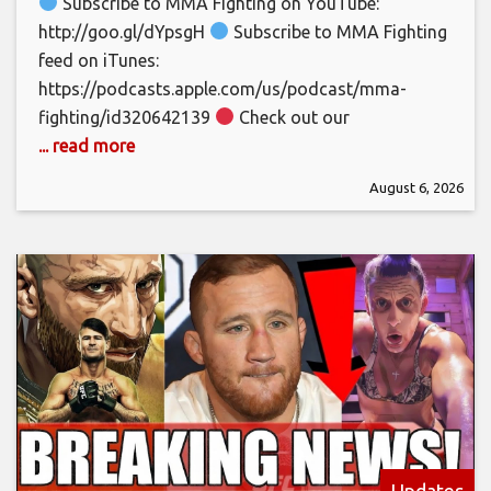
Subscribe to MMA Fighting on YouTube:
http://goo.gl/dYpsgH
Subscribe to MMA Fighting
feed on iTunes:
https://podcasts.apple.com/us/podcast/mma-
fighting/id320642139
Check out our
... read more
August 6, 2026
Updates