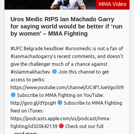
MMA Video
Uros Medic RIPS Ian Machado Garry
for saying world would be better if ‘run
by women’ – MMA Fighting
#UFC Belgrade headliner #urosmedic is not a fan of
#ianmachadogarry’s recent comments, and doesn’t
give the challenger much of a chance against
#islammakhachev.
Join this channel to get
access to perks:
https://www.youtube.com/channel/UC4f1JueVgo5t9HSm
Subscribe to MMA Fighting on YouTube:
http://goo.gl/dYpsgH
Subscribe to MMA Fighting
feed on iTunes:
https://podcasts.apple.com/us/podcast/mma-
fighting/id320642139
Check out our full
... read more