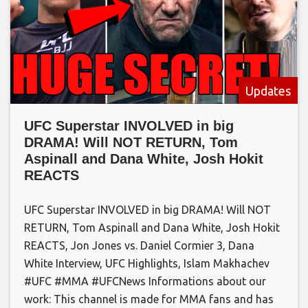
Updates
UFC Superstar INVOLVED in big
DRAMA! Will NOT RETURN, Tom
Aspinall and Dana White, Josh Hokit
REACTS
UFC Superstar INVOLVED in big DRAMA! Will NOT
RETURN, Tom Aspinall and Dana White, Josh Hokit
REACTS, Jon Jones vs. Daniel Cormier 3, Dana
White Interview, UFC Highlights, Islam Makhachev
#UFC #MMA #UFCNews Informations about our
work: This channel is made for MMA fans and has