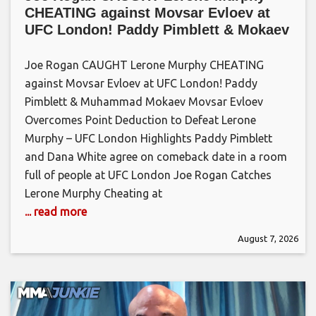
CHEATING against Movsar Evloev at
UFC London! Paddy Pimblett & Mokaev
Joe Rogan CAUGHT Lerone Murphy CHEATING
against Movsar Evloev at UFC London! Paddy
Pimblett & Muhammad Mokaev Movsar Evloev
Overcomes Point Deduction to Defeat Lerone
Murphy – UFC London Highlights Paddy Pimblett
and Dana White agree on comeback date in a room
full of people at UFC London Joe Rogan Catches
Lerone Murphy Cheating at
... read more
August 7, 2026