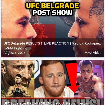
UFC Belgrade RESULTS & LIVE REACTION | Medic x Rodriguez
| MMA Fighting
August 6, 2026
MMA Video
UFC Superstar BREAKS SILENCE about Staph Infection