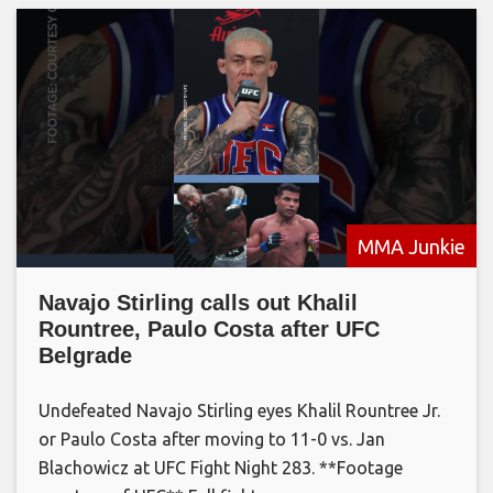
MMA Junkie
Navajo Stirling calls out Khalil
Rountree, Paulo Costa after UFC
Belgrade
Undefeated Navajo Stirling eyes Khalil Rountree Jr.
or Paulo Costa after moving to 11-0 vs. Jan
Blachowicz at UFC Fight Night 283. **Footage