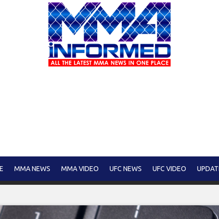
E
MMA NEWS
MMA VIDEO
UFC NEWS
UFC VIDEO
UPDAT