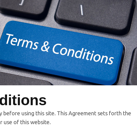
ditions
y before using this site. This Agreement sets forth the
r use of this website.