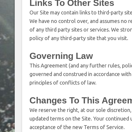
Links To Other Sites
Our Site may contain links to third-party si
We have no control over, and assumes no resp
of any third party sites or services. We str
policy of any third-party site that you visit.
Governing Law
This Agreement (and any further rules, polic
governed and construed in accordance with t
principles of conflicts of law.
Changes To This Agree
We reserve the right, at our sole discretion
updated terms on the Site. Your continued u
acceptance of the new Terms of Service.