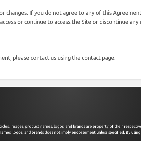
or changes. If you do not agree to any of this Agreement
access or continue to access the Site or discontinue any 
ent, please contact us using the contact page.
 articles, images, product names, logos, and brands are property of their respect
 names, logos, and brands does not imply endorsement unless specified. By using 