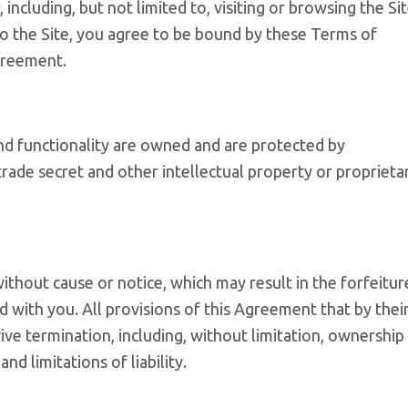
 including, but not limited to, visiting or browsing the Si
to the Site, you agree to be bound by these Terms of
greement.
and functionality are owned and are protected by
trade secret and other intellectual property or proprieta
ithout cause or notice, which may result in the forfeitur
d with you. All provisions of this Agreement that by thei
ive termination, including, without limitation, ownership
nd limitations of liability.