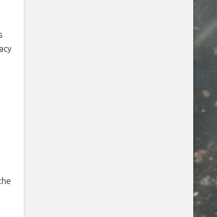
s
vacy
the