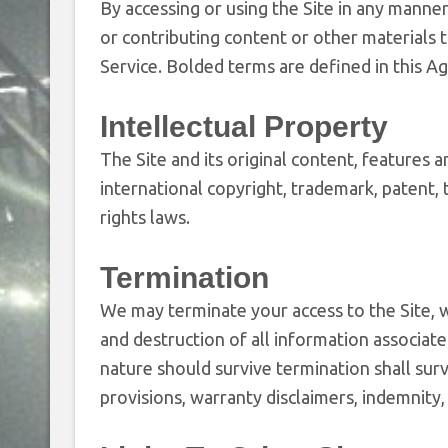
By accessing or using the Site in any manner,
or contributing content or other materials 
Service. Bolded terms are defined in this A
Intellectual Property
The Site and its original content, features 
international copyright, trademark, patent, 
rights laws.
Termination
We may terminate your access to the Site, w
and destruction of all information associate
nature should survive termination shall surv
provisions, warranty disclaimers, indemnity, a