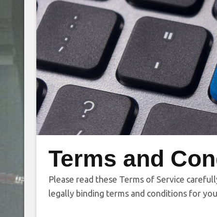
Terms and Con
Please read these Terms of Service carefull
legally binding terms and conditions for you