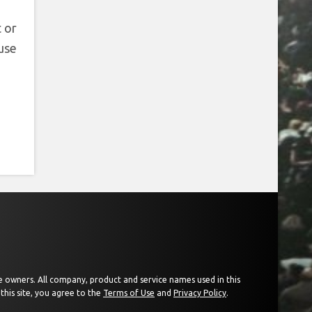
 or
use
ive owners. All company, product and service names used in this
this site, you agree to the
Terms of Use
and
Privacy Policy
.