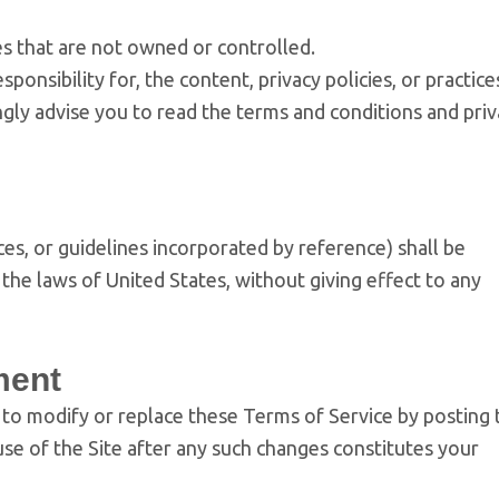
tes that are not owned or controlled.
onsibility for, the content, privacy policies, or practice
ongly advise you to read the terms and conditions and pri
es, or guidelines incorporated by reference) shall be
he laws of United States, without giving effect to any
ment
, to modify or replace these Terms of Service by posting 
se of the Site after any such changes constitutes your