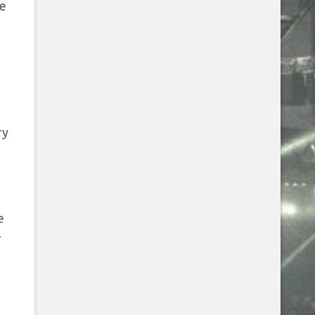
te
ry
e
r