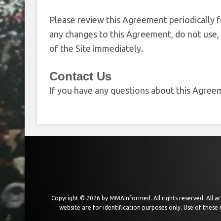
Please review this Agreement periodically f
any changes to this Agreement, do not use, 
of the Site immediately.
Contact Us
If you have any questions about this Agreem
Copyright © 2026 by
MMAInformed
. All rights reserved. All
website are for identification purposes only. Use of these