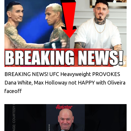
BREAKING NEWS! UFC Heavyweight PROVOKES
Dana White, Max Holloway not HAPPY with Oliveira
faceoff