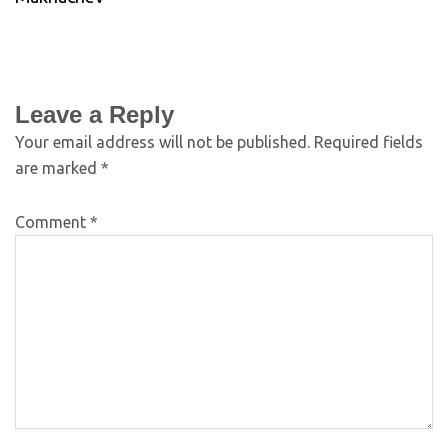
Leave a Reply
Your email address will not be published.
Required fields
are marked
*
Comment
*