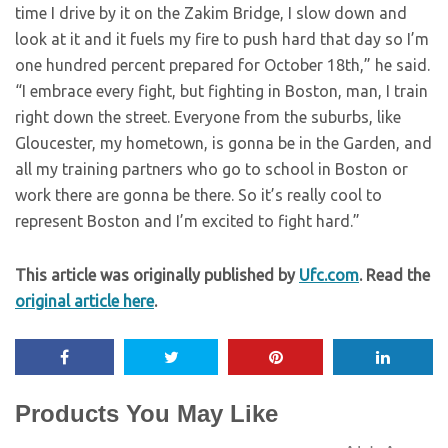
time I drive by it on the Zakim Bridge, I slow down and
look at it and it fuels my fire to push hard that day so I’m
one hundred percent prepared for October 18th,” he said.
“I embrace every fight, but fighting in Boston, man, I train
right down the street. Everyone from the suburbs, like
Gloucester, my hometown, is gonna be in the Garden, and
all my training partners who go to school in Boston or
work there are gonna be there. So it’s really cool to
represent Boston and I’m excited to fight hard.”
This article was originally published by
Ufc.com
. Read the
original article here
.
Products You May Like