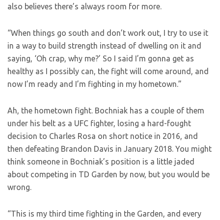
also believes there’s always room for more.
“When things go south and don’t work out, I try to use it
in a way to build strength instead of dwelling on it and
saying, ‘Oh crap, why me?’ So I said I’m gonna get as
healthy as I possibly can, the fight will come around, and
now I’m ready and I’m fighting in my hometown.”
Ah, the hometown fight. Bochniak has a couple of them
under his belt as a UFC fighter, losing a hard-fought
decision to Charles Rosa on short notice in 2016, and
then defeating Brandon Davis in January 2018. You might
think someone in Bochniak’s position is a little jaded
about competing in TD Garden by now, but you would be
wrong.
“This is my third time fighting in the Garden, and every