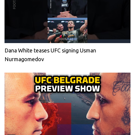
Dana White teases UFC signing Usman
Nurmagomedov