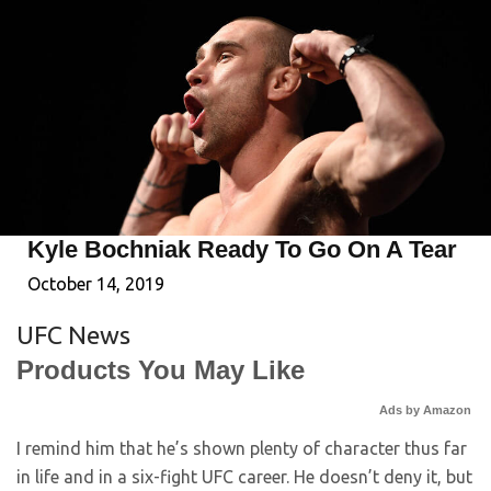
Kyle Bochniak Ready To Go On A Tear
October 14, 2019
UFC News
Products You May Like
Ads by Amazon
I remind him that he’s shown plenty of character thus far
in life and in a six-fight UFC career. He doesn’t deny it, but