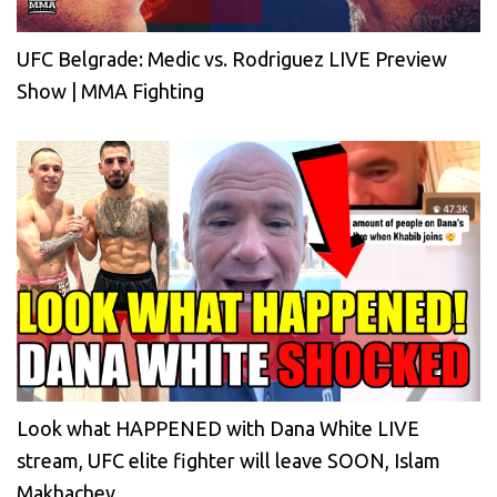
UFC Belgrade: Medic vs. Rodriguez LIVE Preview
Show | MMA Fighting
Look what HAPPENED with Dana White LIVE
stream, UFC elite fighter will leave SOON, Islam
Makhachev