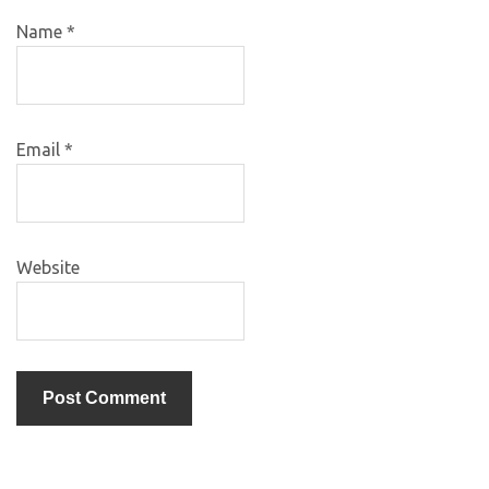
Name
*
Email
*
Website