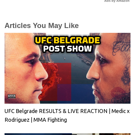
Ads by Amazon
Articles You May Like
UFC Belgrade RESULTS & LIVE REACTION | Medic x
Rodriguez | MMA Fighting