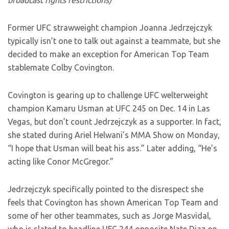
broadcast rights restrictions)
Former UFC strawweight champion Joanna Jedrzejczyk
typically isn’t one to talk out against a teammate, but she
decided to make an exception for American Top Team
stablemate Colby Covington.
Covington is gearing up to challenge UFC welterweight
champion Kamaru Usman at UFC 245 on Dec. 14 in Las
Vegas, but don’t count Jedrzejczyk as a supporter. In fact,
she stated during Ariel Helwani’s MMA Show on Monday,
“I hope that Usman will beat his ass.” Later adding, “He’s
acting like Conor McGregor.”
Jedrzejczyk specifically pointed to the disrespect she
feels that Covington has shown American Top Team and
some of her other teammates, such as Jorge Masvidal,