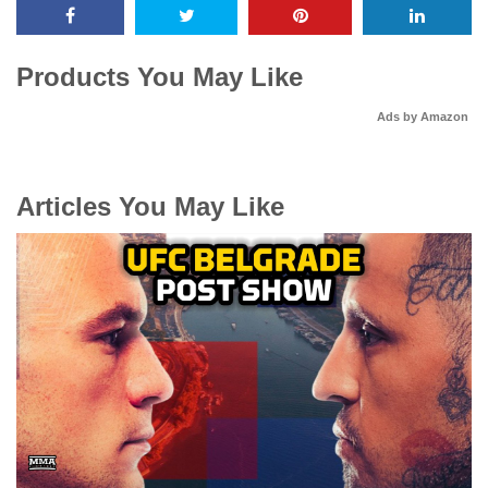
Products You May Like
Ads by Amazon
Articles You May Like