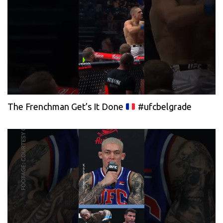
The Frenchman Get’s It Done
#ufcbelgrade