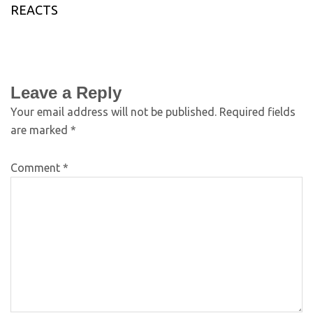
REACTS
Leave a Reply
Your email address will not be published.
Required fields
are marked
*
Comment
*