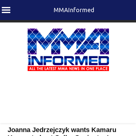
MMAInformed
Skip
to
content
Joanna Jedrzejczyk wants Kamaru