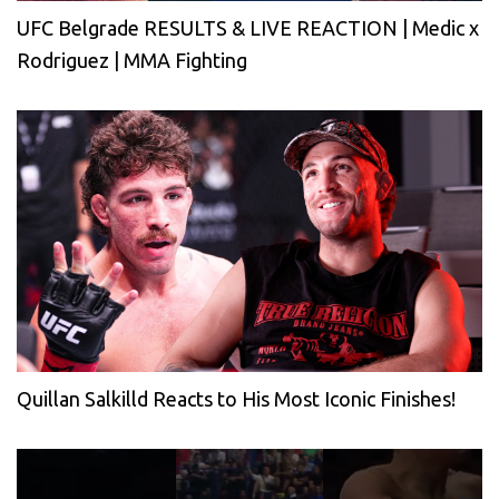
UFC Belgrade RESULTS & LIVE REACTION | Medic x
Rodriguez | MMA Fighting
Quillan Salkilld Reacts to His Most Iconic Finishes!