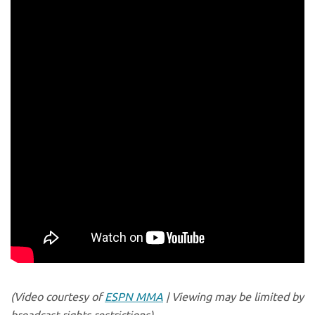
(Video courtesy of
ESPN MMA
| Viewing may be limited by