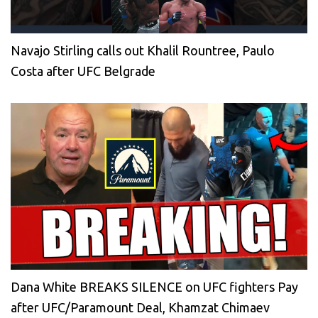
Navajo Stirling calls out Khalil Rountree, Paulo
Costa after UFC Belgrade
Dana White BREAKS SILENCE on UFC fighters Pay
after UFC/Paramount Deal, Khamzat Chimaev