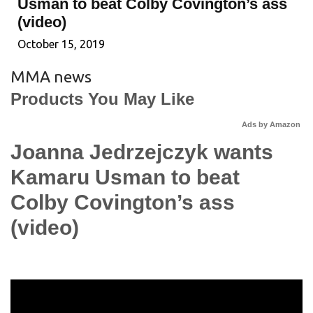
Usman to beat Colby Covington’s ass
(video)
October 15, 2019
MMA news
Products You May Like
Ads by Amazon
Joanna Jedrzejczyk wants
Kamaru Usman to beat
Colby Covington’s ass
(video)