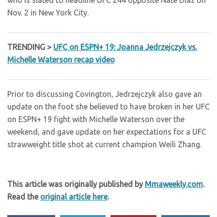
who is slated to headline UFC 244 opposite Nate Diaz on
Nov. 2 in New York City.
TRENDING >
UFC on ESPN+ 19: Joanna Jedrzejczyk vs.
Michelle Waterson recap video
Prior to discussing Covington, Jedrzejczyk also gave an
update on the foot she believed to have broken in her UFC
on ESPN+ 19 fight with Michelle Waterson over the
weekend, and gave update on her expectations for a UFC
strawweight title shot at current champion Weili Zhang.
This article was originally published by
Mmaweekly.com
.
Read the
original article here
.