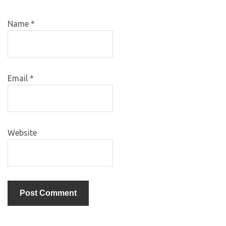
Name
*
Email
*
Website