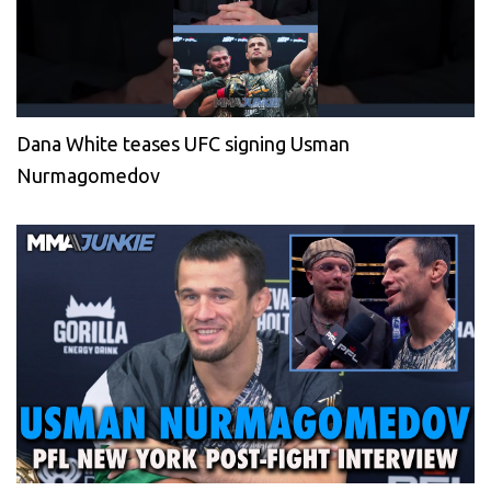
Dana White teases UFC signing Usman
Nurmagomedov