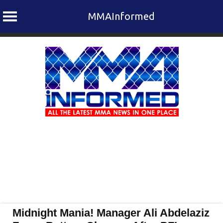
MMAInformed
Skip
to
content
Midnight Mania! Manager Ali Abdelaziz