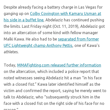
Despite already facing a battery charge in Las Vegas for
ganging up on
Colby Covington with Kamaru Usman at
his side in a buffet line
, Abdelaziz has continued pushing
the limits. Last Friday night (Oct. 11, 2019), Abdelaziz got
into an altercation of some kind with fellow manager
Malki Kawa. He also had to be
separated from former
UFC Lightweight champ Anthony Pettis
, one of Kawa’s
athletes.
Today,
MMAFighting.com released further information
on the altercation, which included a police report that
noted witnesses seeing Abdelaziz hit a man “in his face
with a closed fist.” Kawa later identified himself as the
victim and confirmed the report, saying he merely went to
talk to Abdelaziz, who “subsequently struck him in the
face with a closed fist on the right side of his face for no
reason.”