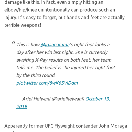
damage like this. In fact, even simply hitting an
elbow/hip/knee unintentionally can produce such an
injury. It’s easy to forget, but hands and feet are actually
terrible weapons!
This is how
@joannamma
’s right foot looks a
day after her win last night. She is currently
awaiting X-Ray results on both feet, her team
tells me. The belief is she injured her right foot
by the third round.
pic.twitter.com/8wK65VIDqm
— Ariel Helwani (@arielhelwani)
October 13,
2019
Apparently former UFC Flyweight contender John Moraga