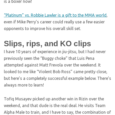
is a boxer now!
“Platinum” vs. Robbie Lawler is a gift to the MMA world
,
even if Mike Perry’s career could really use a few easier
opponents to improve his overall skill set.
Slips, rips, and KO clips
I have 10 years of experience in jiu-jitsu, but I had never
previously seen the “Buggy choke” that Luis Pena
attempted against Matt Frevola over the weekend. It
looked to me like “Violent Bob Ross” came pretty close,
but here’s a completely successful example below. There’s
always more to learn!
Tofiq Musayev picked up another win in Rizin over the
weekend, and that dude is the real deal. He visits Team
Alpha Male to train, and I have to say, the combination of