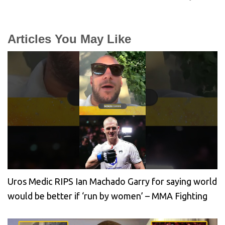
Articles You May Like
Uros Medic RIPS Ian Machado Garry for saying world
would be better if ‘run by women’ – MMA Fighting