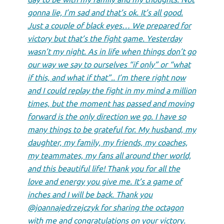
gonna lie, I’m sad and that’s ok. It’s all good.
Just a couple of black eyes… We prepared for
victory but that’s the fight game. Yesterday
wasn’t my night. As in life when things don’t go
our way we say to ourselves “if only” or “what
if this, and what if that”.. I’m there right now
and I could replay the fight in my mind a million
times, but the moment has passed and moving
forward is the only direction we go. I have so
many things to be grateful for. My husband, my
daughter, my family, my friends, my coaches,
my teammates, my fans all around ther world,
and this beautiful life! Thank you for all the
love and energy you give me. It’s a game of
inches and I will be back. Thank you
@joannajedrzejczyk for sharing the octagon
with me and congratulations on your victory.