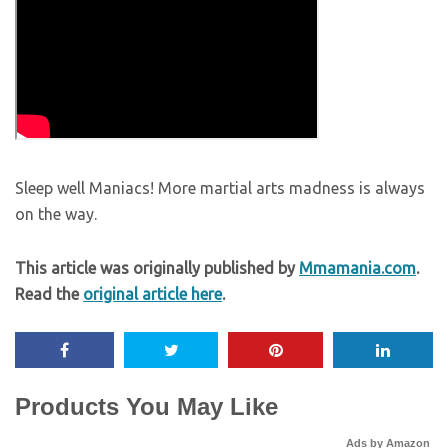
Sleep well Maniacs! More martial arts madness is always
on the way.
This article was originally published by
Mmamania.com
.
Read the
original article here
.
Products You May Like
Ads by Amazon