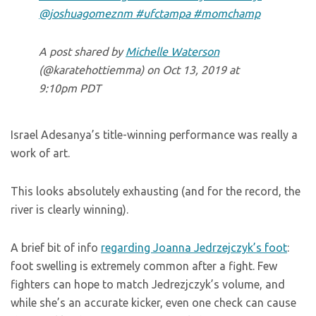
@joshuagomeznm #ufctampa #momchamp
A post shared by
Michelle Waterson
(@karatehottiemma) on
Oct 13, 2019 at
9:10pm PDT
Israel Adesanya’s title-winning performance was really a
work of art.
This looks absolutely exhausting (and for the record, the
river is clearly winning).
A brief bit of info
regarding Joanna Jedrzejczyk’s foot
:
foot swelling is extremely common after a fight. Few
fighters can hope to match Jedrezjczyk’s volume, and
while she’s an accurate kicker, even one check can cause