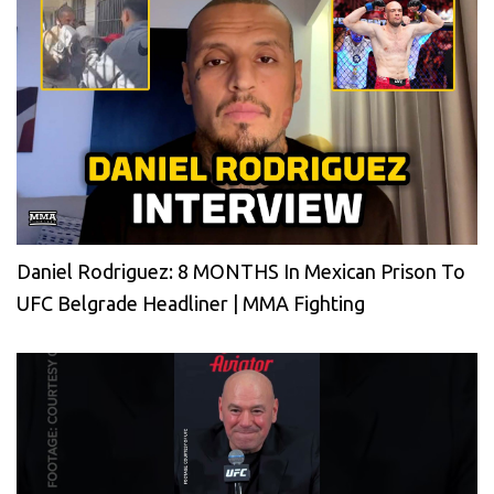
Daniel Rodriguez: 8 MONTHS In Mexican Prison To
UFC Belgrade Headliner | MMA Fighting