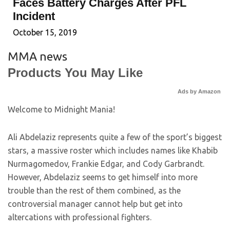
Faces Battery Charges After PFL
Incident
October 15, 2019
MMA news
Products You May Like
Ads by Amazon
Welcome to Midnight Mania!
Ali Abdelaziz represents quite a few of the sport’s biggest
stars, a massive roster which includes names like Khabib
Nurmagomedov, Frankie Edgar, and Cody Garbrandt.
However, Abdelaziz seems to get himself into more
trouble than the rest of them combined, as the
controversial manager cannot help but get into
altercations with professional fighters.