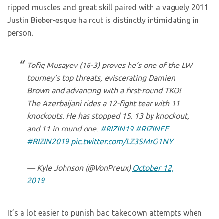
ripped muscles and great skill paired with a vaguely 2011
Justin Bieber-esque haircut is distinctly intimidating in
person.
Tofiq Musayev (16-3) proves he’s one of the LW
tourney’s top threats, eviscerating Damien
Brown and advancing with a first-round TKO!
The Azerbaijani rides a 12-fight tear with 11
knockouts. He has stopped 15, 13 by knockout,
and 11 in round one.
#RIZIN19
#RIZINFF
#RIZIN2019
pic.twitter.com/LZ3SMrG1NY
— Kyle Johnson (@VonPreux)
October 12,
2019
It’s a lot easier to punish bad takedown attempts when