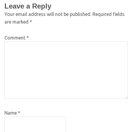
Leave a Reply
Your email address will not be published.
Required fields
are marked
*
Comment
*
Name
*