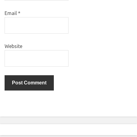
Email
*
Website