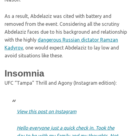
As a result, Abdelaziz was cited with battery and
removed from the event. Considering all the scrutiny
Abdelaziz faces due to his background and relationship
with the highly
dangerous Russian dictator Ramzan
Kadyrov
, one would expect Abdelaziz to lay low and
avoid situations like these.
Insomnia
UFC “Tampa” Thrill and Agony (Instagram edition):
View this post on Instagram
Hello everyone just a quick check in. Took the
day to be with my family and my thoughts. Not