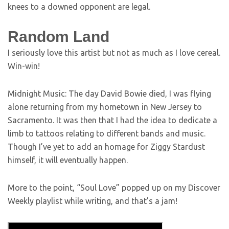
knees to a downed opponent are legal.
Random Land
I seriously love this artist but not as much as I love cereal.
Win-win!
Midnight Music: The day David Bowie died, I was flying
alone returning from my hometown in New Jersey to
Sacramento. It was then that I had the idea to dedicate a
limb to tattoos relating to different bands and music.
Though I’ve yet to add an homage for Ziggy Stardust
himself, it will eventually happen.
More to the point, “Soul Love” popped up on my Discover
Weekly playlist while writing, and that’s a jam!