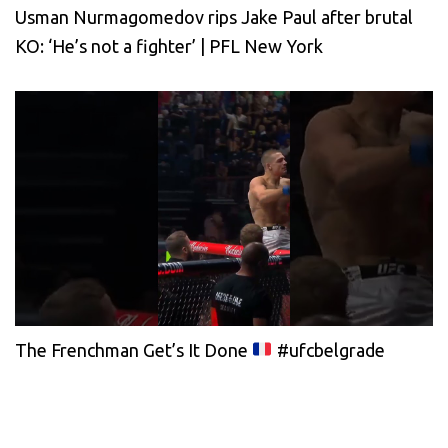
Usman Nurmagomedov rips Jake Paul after brutal
KO: ‘He’s not a fighter’ | PFL New York
The Frenchman Get’s It Done
#ufcbelgrade