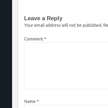
REACTS
Chandler
Leave a Reply
Your email address will not be published.
Re
Comment
*
Name
*