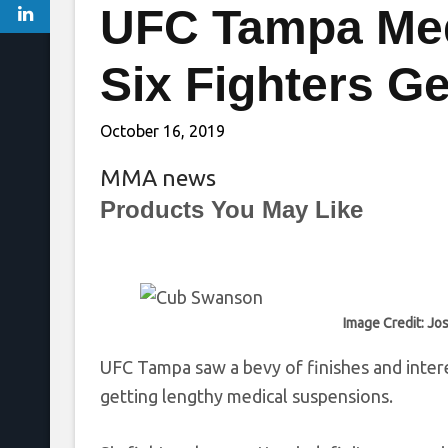
UFC Tampa Med
Six Fighters Get
October 16, 2019
MMA news
Products You May Like
Image Credit: Jo
UFC Tampa saw a bevy of finishes and intere
getting lengthy medical suspensions.