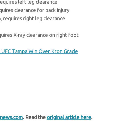
equires left leg clearance
uires clearance for back injury
 requires right leg clearance
uires X-ray clearance on right foot
 UFC Tampa Win Over Kron Gracie
news.com
. Read the
original article here
.