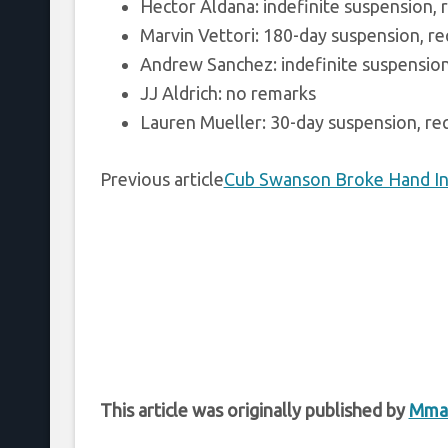
Hector Aldana: indefinite suspension, r
Marvin Vettori: 180-day suspension, req
Andrew Sanchez: indefinite suspension,
JJ Aldrich: no remarks
Lauren Mueller: 30-day suspension, req
Previous article
Cub Swanson Broke Hand In
This article was originally published by
Mma