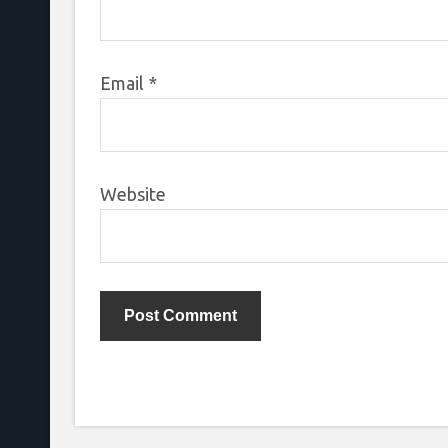
Email
*
Website