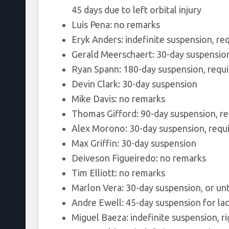
45 days due to left orbital injury
Luis Pena: no remarks
Eryk Anders: indefinite suspension, re
Gerald Meerschaert: 30-day suspensio
Ryan Spann: 180-day suspension, requir
Devin Clark: 30-day suspension
Mike Davis: no remarks
Thomas Gifford: 90-day suspension, re
Alex Morono: 30-day suspension, requ
Max Griffin: 30-day suspension
Deiveson Figueiredo: no remarks
Tim Elliott: no remarks
Marlon Vera: 30-day suspension, or unti
Andre Ewell: 45-day suspension for la
Miguel Baeza: indefinite suspension, ri