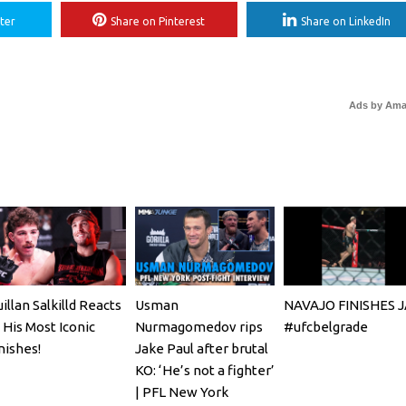
ter
Share on Pinterest
Share on LinkedIn
Ads by Am
illan Salkilld Reacts
Usman
NAVAJO FINISHES 
 His Most Iconic
Nurmagomedov rips
#ufcbelgrade
nishes!
Jake Paul after brutal
KO: ‘He’s not a fighter’
| PFL New York