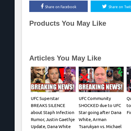
Share on Facebook
Share on Twit
Products You May Like
Articles You May Like
UFC Superstar
UFC Community
Qu
BREAKS SILENCE
SHOCKED due to UFC
to
about Staph Infection
Star going after Dana
Fi
Rumor, Justin Gaethje
White, Arman
Update, Dana White
Tsarukyan vs. Michael