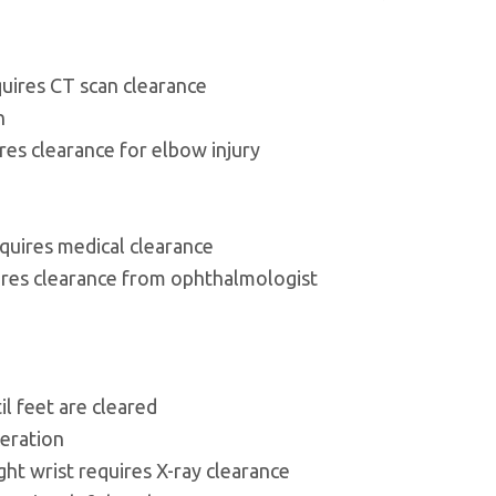
quires CT scan clearance
n
es clearance for elbow injury
quires medical clearance
ires clearance from ophthalmologist
l feet are cleared
ceration
ght wrist requires X-ray clearance