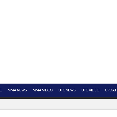
E
MMA NEWS
MMA VIDEO
UFC NEWS
UFC VIDEO
UPDAT