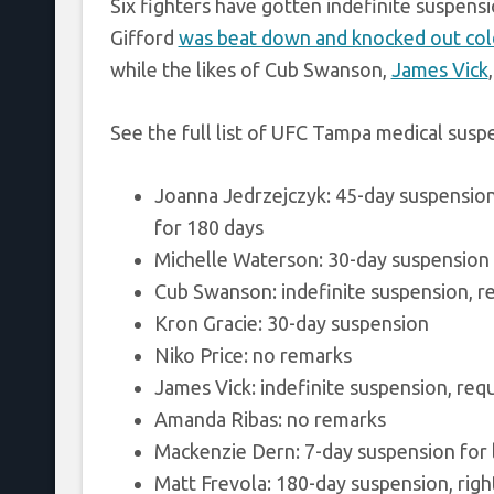
Six fighters have gotten indefinite suspens
Gifford
was beat down and knocked out col
while the likes of Cub Swanson,
James Vick
See the full list of UFC Tampa medical sus
Joanna Jedrzejczyk: 45-day suspension
for 180 days
Michelle Waterson: 30-day suspension
Cub Swanson: indefinite suspension, re
Kron Gracie: 30-day suspension
Niko Price: no remarks
James Vick: indefinite suspension, req
Amanda Ribas: no remarks
Mackenzie Dern: 7-day suspension for l
Matt Frevola: 180-day suspension, right