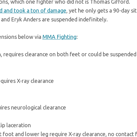
ions, which one fighter who did not is Thomas Gifford.
d and took a ton of damage
, yet he only gets a 90-day sit
, and Eryk Anders are suspended indefinitely.
pensions below via
MMA Fighting
:
, requires clearance on both feet or could be suspended
quires X-ray clearance
uires neurological clearance
ip laceration
 foot and lower leg require X-ray clearance, no contact 