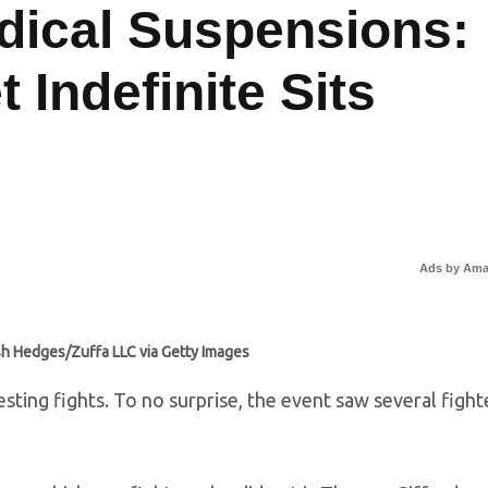
ical Suspensions:
 Indefinite Sits
Ads by Am
sh Hedges/Zuffa LLC via Getty Images
sting fights. To no surprise, the event saw several fight