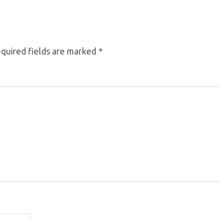
quired fields are marked
*