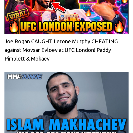
Joe Rogan CAUGHT Lerone Murphy CHEATING
against Movsar Evloev at UFC London! Paddy
Pimblett & Mokaev