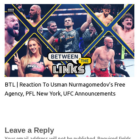
BTL | Reaction To Usman Nurmagomedov’s Free
Agency, PFL New York, UFC Announcements
Leave a Reply
Your email address will not be published.
Required fields