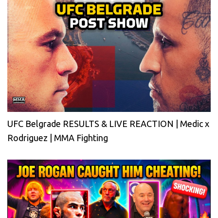
UFC Belgrade RESULTS & LIVE REACTION | Medic x
Rodriguez | MMA Fighting