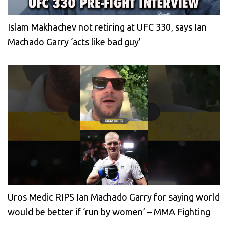
Islam Makhachev not retiring at UFC 330, says Ian
Machado Garry ‘acts like bad guy’
Uros Medic RIPS Ian Machado Garry for saying world
would be better if ‘run by women’ – MMA Fighting