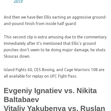
2019
And then we have Ben Ellis earning an aggressive ground-
and-pound finish from inside half guard:
This second clip is extra amusing due to the commentary.
Immediately after it’s mentioned that Ellis’s ground
punches don’t seem to be doing major damage, he shuts
Skouras down.
Island Fights 60, CES Boxing, and Cage Warriors 108 are
all available for replay on UFC Fight Pass.
Evgeniy Ignatiev vs. Nikita
Baltabaev
Vitaliy Yakubenya vs. Ruslan