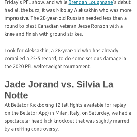
Friday’s PFL show, and while
Brendan Loughnane
’s debut
had all the buzz, it was Nikolay Aleksakhin who was more
impressive. The 28-year-old Russian needed less than a
round to blast Canadian veteran Jesse Ronson with a
knee and finish with ground strikes.
Look for Aleksakhin, a 28-year-old who has already
compiled a 25-5 record, to do some serious damage in
the 2020 PFL welterweight tournament.
Jade Jorand vs. Silvia La
Notte
At Bellator Kickboxing 12 (all fights available for replay
on the Bellator App) in Milan, Italy, on Saturday, we had a
spectacular head kick knockout that was slightly marred
by a reffing controversy.