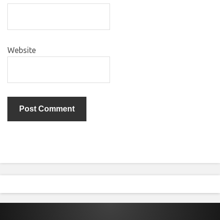
Website