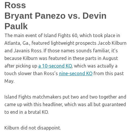
Ross
Bryant Panezo vs. Devin
Paulk
The main event of Island Fights 60, which took place in
Atlanta, Ga., featured lightweight prospects Jacob Kilburn
and Javanis Ross. If those names sounds familiar, it’s
because Kilburn was featured in these parts in August
after picking up
a 10-second KO
, which was actually a
touch slower than Ross’s
nine-second KO
from this past
May.
Island Fights matchmakers put two and two together and
came up with this headliner, which was all but guaranteed
to end in a brutal KO.
Kilburn did not disappoint.