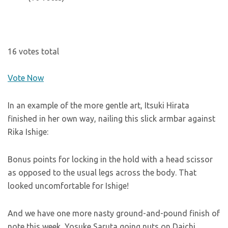
16 votes total
Vote Now
In an example of the more gentle art, Itsuki Hirata
finished in her own way, nailing this slick armbar against
Rika Ishige:
Bonus points for locking in the hold with a head scissor
as opposed to the usual legs across the body. That
looked uncomfortable for Ishige!
And we have one more nasty ground-and-pound finish of
note this week, Yosuke Saruta going nuts on Daichi