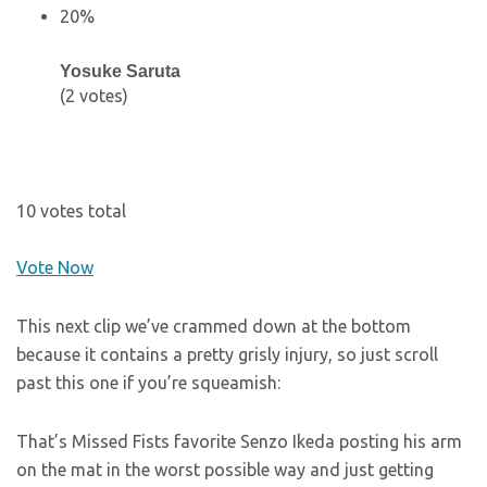
20%
Yosuke Saruta
(2 votes)
10 votes total
Vote Now
This next clip we’ve crammed down at the bottom
because it contains a pretty grisly injury, so just scroll
past this one if you’re squeamish:
That’s Missed Fists favorite Senzo Ikeda posting his arm
on the mat in the worst possible way and just getting