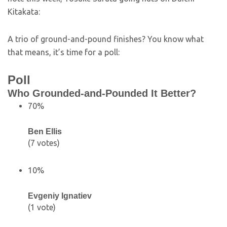
Kitakata:
A trio of ground-and-pound finishes? You know what
that means, it’s time for a poll:
Poll
Who Grounded-and-Pounded It Better?
70%
Ben Ellis
(7 votes)
10%
Evgeniy Ignatiev
(1 vote)