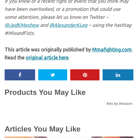
If you know of a recent fight or event that you think may
have been overlooked, or a promotion that could use
some attention, please let us know on Twitter –
@JedKMeshew
and
@AlexanderKLee
– using the hashtag
#MissedFists.
This article was originally published by
Mmafighting.com
.
Read the
original article here
.
Products You May Like
Ads by Amazon
Articles You May Like