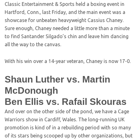
Classic Entertainment & Sports held a boxing event in
Hartford, Conn., last Friday, and the main event was a
showcase for unbeaten heavyweight Cassius Chaney.
Sure enough, Chaney needed a little more than a minute
to find Santander Silgado’s chin and leave him dancing
all the way to the canvas.
With his win over a 14-year veteran, Chaney is now 17-0.
Shaun Luther vs. Martin
McDonough
Ben Ellis vs. Rafail Skouras
And over on the other side of the pond, we have a Cage
Warriors show in Cardiff, Wales. The long-running UK
promotion is kind of in a rebuilding period with so many
of its stars being scooped up by other organizations, but