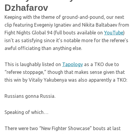
Dzhafarov
Keeping with the theme of ground-and-pound, our next
clip featuring Evegeniy Ignatiev and Nikita Baltabaev from
Fight Nights Global 94 (full bouts available on
YouTube
)
isn’t as satisfying since it’s notable more for the referee’s
awful officiating than anything else.
This is laughably listed on
Tapology
as a TKO due to
“referee stoppage,” though that makes sense given that
this win by Vitaliy Yakubenya was also apparently a TKO:
Russians gonna Russia.
Speaking of which…
There were two “New Fighter Showcase” bouts at last