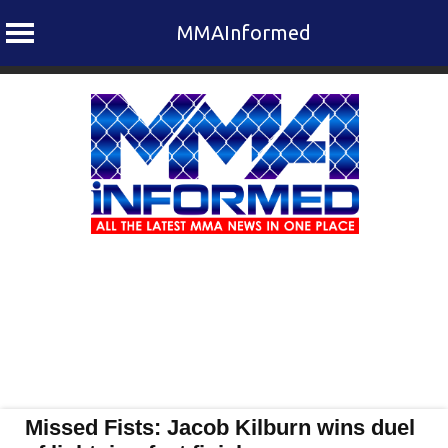
MMAInformed
Skip
to
content
Missed Fists: Jacob Kilburn wins duel