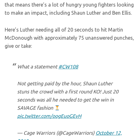
that means there’s a lot of hungry young fighters looking
to make an impact, including Shaun Luther and Ben Ellis.
Here’s Luther needing all of 20 seconds to hit Martin
McDonough with approximately 75 unanswered punches,
give or take:
What a statement
#CW108
Not getting paid by the hour, Shaun Luther
stuns the crowd with a first round KO! Just 20
seconds was all he needed to get the win in
SAVAGE fashion
pic.twitter.com/oogEuoGEvH
— Cage Warriors (@CageWarriors)
October 12,