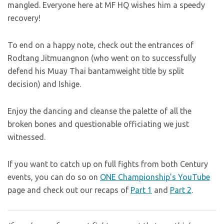
mangled. Everyone here at MF HQ wishes him a speedy
recovery!
To end on a happy note, check out the entrances of
Rodtang Jitmuangnon (who went on to successfully
defend his Muay Thai bantamweight title by split
decision) and Ishige.
Enjoy the dancing and cleanse the palette of all the
broken bones and questionable officiating we just
witnessed.
If you want to catch up on full fights from both Century
events, you can do so on
ONE Championship’s YouTube
page and check out our recaps of
Part 1
and
Part 2
.