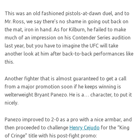
This was an old fashioned pistols-at-dawn duel, and to
Mr. Ross, we say there’s no shame in going out back on
the mat, iron in hand. As for Kilburn, he failed to make
much of an impression on his Contender Series audition
last year, but you have to imagine the UFC will take
another look at him after back-to-back performances like
this.
Another fighter that is almost guaranteed to get a call
from a major promotion soon if he keeps winning is
welterweight Bryant Panezo. He is a… character, to put it
nicely.
Panezo improved to 2-0 as a pro with a nice armbar, and
then proceeded to challenge
Henry Cejudo
for the “King
of Cringe” title with his post-fight promo: