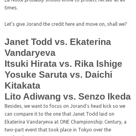
times.
Let’s give Jorand the credit here and move on, shall we?
Janet Todd vs. Ekaterina
Vandaryeva
Itsuki Hirata vs. Rika Ishige
Yosuke Saruta vs. Daichi
Kitakata
Lito Adiwang vs. Senzo Ikeda
Besides, we want to focus on Jorand’s head kick so we
can compare it to the one that Janet Todd laid on
Ekaterina Vandaryeva at ONE Championship: Century, a
two-part event that took place in Tokyo over the