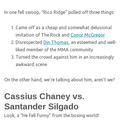
In one fell swoop, “Rico Ridge” pulled off three things:
Came off as a cheap and somewhat delusional
imitation of The Rock and
Conor McGregor
Disrespected
Din Thomas
, an esteemed and well-
liked member of the MMA community
Turned the crowd against him in an increasingly
awkward scene
On the other hand, we’re talking about him, aren’t we?
Cassius Chaney vs.
Santander Silgado
Look, a “He Fell Funny” from the boxing world!