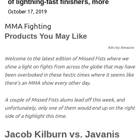
of lightning-fast finishers, more
October 17, 2019
MMA Fighting
Products You May Like
Ads by Amazon
Welcome to the latest edition of Missed Fists where we
shine a light on fights from across the globe that may have
been overlooked in these hectic times where it seems like
there’s an MMA show every other day.
A couple of Missed Fists alums lead off this week, and
unfortunately, only one of them would end up on the right
side of a highlight this time.
Jacob Kilburn vs. Javanis