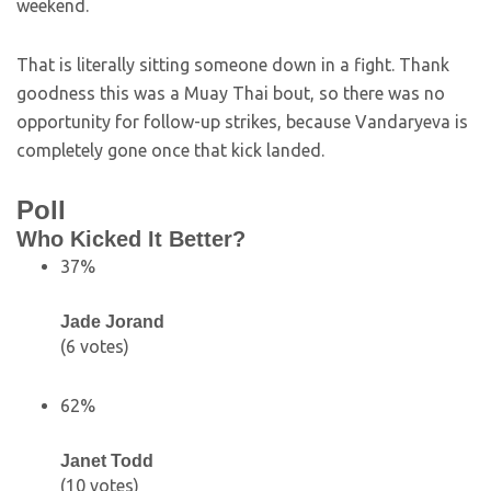
weekend.
That is literally sitting someone down in a fight. Thank
goodness this was a Muay Thai bout, so there was no
opportunity for follow-up strikes, because Vandaryeva is
completely gone once that kick landed.
Poll
Who Kicked It Better?
37%
Jade Jorand
(6 votes)
62%
Janet Todd
(10 votes)