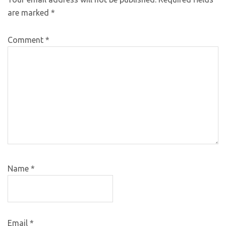
are marked
*
Comment
*
Name
*
Email
*