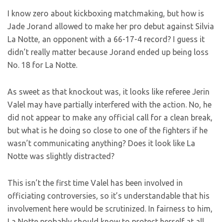
I know zero about kickboxing matchmaking, but how is
Jade Jorand allowed to make her pro debut against Silvia
La Notte, an opponent with a 66-17-4 record? I guess it
didn’t really matter because Jorand ended up being loss
No. 18 for La Notte.
As sweet as that knockout was, it looks like referee Jerin
Valel may have partially interfered with the action. No, he
did not appear to make any official call for a clean break,
but what is he doing so close to one of the fighters if he
wasn’t communicating anything? Does it look like La
Notte was slightly distracted?
This isn’t the first time Valel has been involved in
officiating controversies, so it’s understandable that his
involvement here would be scrutinized. In fairness to him,
La Notte probably should know to protect herself at all