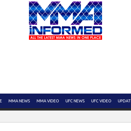
E
MMA NEWS
MMA VIDEO
UFC NEWS
UFC VIDEO
UPDAT