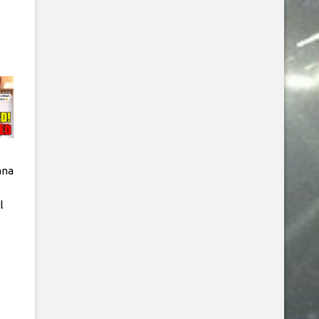
ana
l