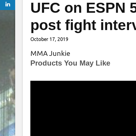
UFC on ESPN 5
post fight inte
October 17, 2019
MMA Junkie
Products You May Like