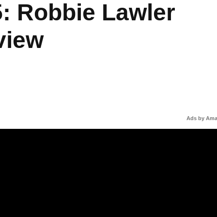
: Robbie Lawler
rview
Ads by Am