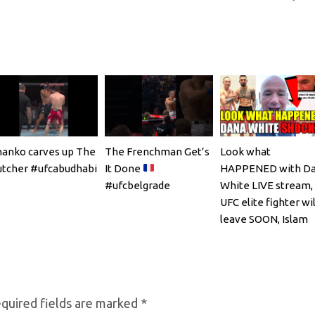
anko carves up The
The Frenchman Get’s
Look what
tcher #ufcabudhabi
It Done
HAPPENED with D
#ufcbelgrade
White LIVE stream,
UFC elite fighter wil
leave SOON, Islam
Makhachev
quired fields are marked
*