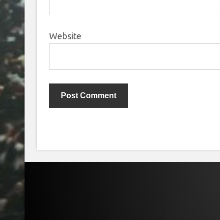
Website