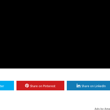
ter
Share on Pinterest
Share on LinkedIn
Ads by Am