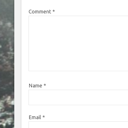
Comment
*
Name
*
Email
*