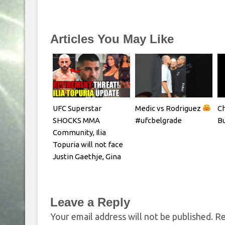
Articles You May Like
UFC Superstar
Medic vs Rodriguez
Ch
SHOCKS MMA
#ufcbelgrade
Bu
Community, Ilia
Topuria will not face
Justin Gaethje, Gina
Carano REACTS
Leave a Reply
Your email address will not be published.
Re