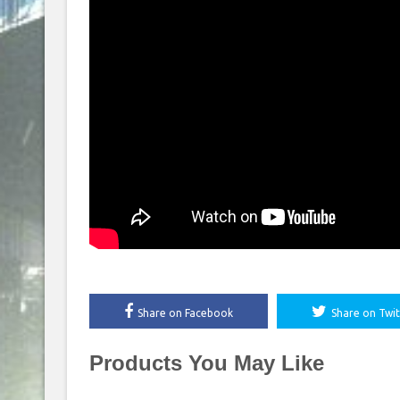
Share on Facebook
Share on Twit
Products You May Like