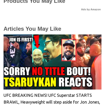
Products You May Like
Ads by Amazon
Articles You May Like
UFC BREAKING NEWS! UFC Superstar STARTS
BRAWL, Heavyweight will step aside for Jon Jones,