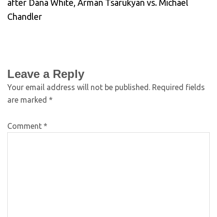
after Dana White, Arman Tsarukyan vs. Michael
Chandler
Leave a Reply
Your email address will not be published.
Required fields
are marked
*
Comment
*