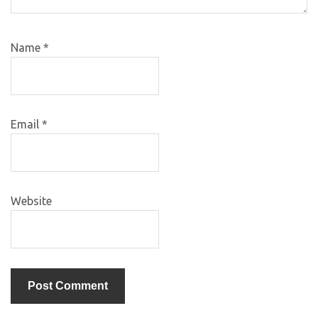
Name
*
Email
*
Website