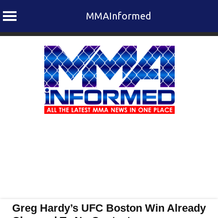
MMAInformed
Skip
to
content
Greg Hardy’s UFC Boston Win Already