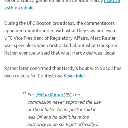
second stanza garnered all the attention. Hardy
used an
asthma inhaler
.
During the UFC Boston broadcast, the commentators
appeared dumbfounded with what they saw and even
UFC Vice President of Regulatory Affairs, Marc Ratner,
was speechless when first asked about what transpired.
Ratner eventually said that what Hardy did was illegal.
Ratner later confirmed that Hardy’s bout with Sosoli has
been ruled a No Contest (via
Kevin Iole
).
Per
@MarcRatnerUFC
the
commission never approved the use
of the inhaler. An inspector said it
was OK and he didn’t have the
authority to do so. Fight officially a