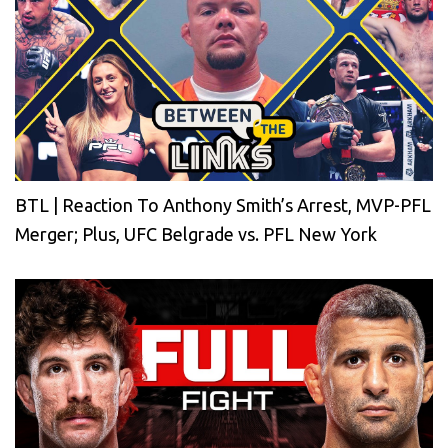
BTL | Reaction To Anthony Smith’s Arrest, MVP-PFL
Merger; Plus, UFC Belgrade vs. PFL New York