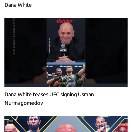
Dana White
Dana White teases UFC signing Usman
Nurmagomedov