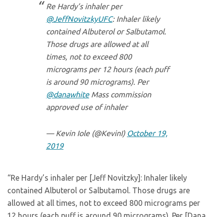
Re Hardy’s inhaler per
@JeffNovitzkyUFC
: Inhaler likely
contained Albuterol or Salbutamol.
Those drugs are allowed at all
times, not to exceed 800
micrograms per 12 hours (each puff
is around 90 micrograms). Per
@danawhite
Mass commission
approved use of inhaler
— Kevin Iole (@KevinI)
October 19,
2019
“Re Hardy’s inhaler per [Jeff Novitzky]: Inhaler likely
contained Albuterol or Salbutamol. Those drugs are
allowed at all times, not to exceed 800 micrograms per
12 hours (each puff is around 90 micrograms). Per [Dana