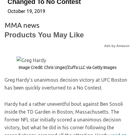
Changed To No Contest
October 19, 2019
MMA news
Products You May Like
Ads by Amazon
Image Credit: Chris Unger/Zuffa LLC via Getty Images
Greg Hardy’s unanimous decision victory at UFC Boston
has been quickly overturned to a No Contest.
Hardy had a rather uneventful bout against Ben Sosoli
inside the TD Garden in Boston, Massachusetts. The
former NFL star initially scored a unanimous decision
victory, but what he did in his corner following the