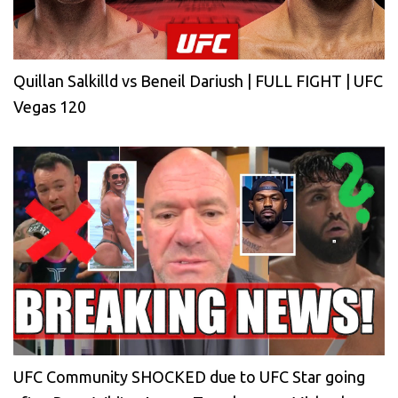
Quillan Salkilld vs Beneil Dariush | FULL FIGHT | UFC
Vegas 120
UFC Community SHOCKED due to UFC Star going