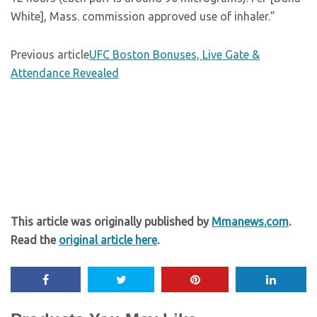
White], Mass. commission approved use of inhaler.”
Previous article
UFC Boston Bonuses, Live Gate &
Attendance Revealed
This article was originally published by
Mmanews.com
.
Read the
original article here
.