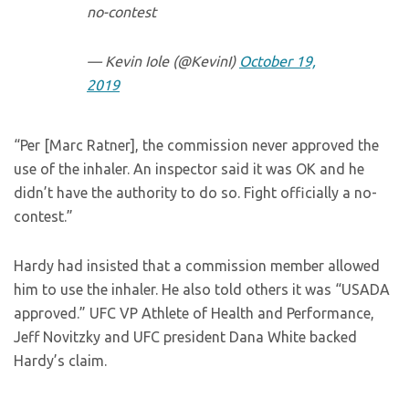
no-contest
— Kevin Iole (@KevinI)
October 19,
2019
“Per [Marc Ratner], the commission never approved the
use of the inhaler. An inspector said it was OK and he
didn’t have the authority to do so. Fight officially a no-
contest.”
Hardy had insisted that a commission member allowed
him to use the inhaler. He also told others it was “USADA
approved.” UFC VP Athlete of Health and Performance,
Jeff Novitzky and UFC president Dana White backed
Hardy’s claim.