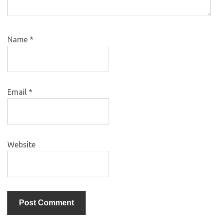
Name
*
Email
*
Website