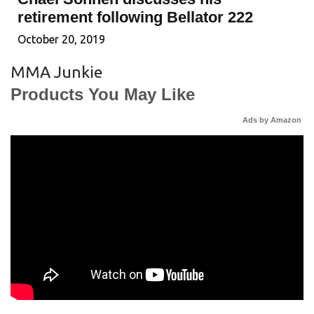
retirement following Bellator 222
October 20, 2019
MMA Junkie
Products You May Like
Ads by Amazon