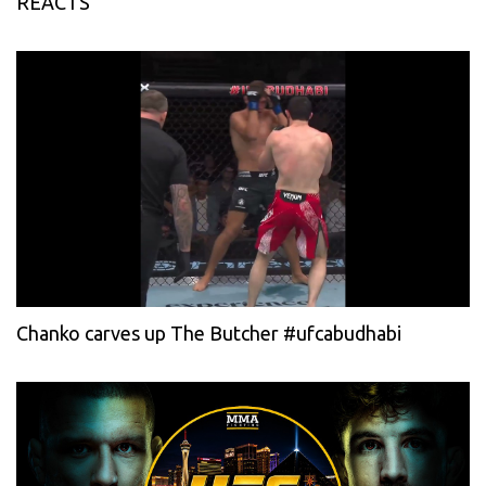
REACTS
Chanko carves up The Butcher #ufcabudhabi