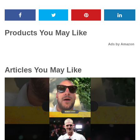
Products You May Like
Ads by Amazon
Articles You May Like