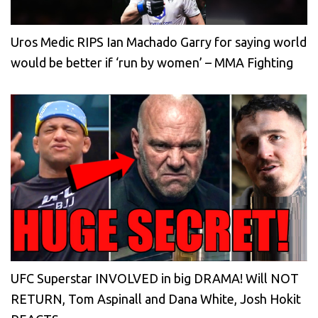
Uros Medic RIPS Ian Machado Garry for saying world
would be better if ‘run by women’ – MMA Fighting
UFC Superstar INVOLVED in big DRAMA! Will NOT
RETURN, Tom Aspinall and Dana White, Josh Hokit