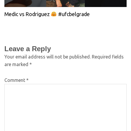
Medic vs Rodriguez
#ufcbelgrade
Leave a Reply
Your email address will not be published.
Required fields
are marked
*
Comment
*