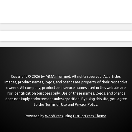
Copyright © 2026 by
MMAInformed
. All rights reserved. All articles,
images, product names, logos, and brands are property of their respective
owners. All company, product and service names used in this website are
for identification purposes only. Use of these names, logos, and brands
does not imply endorsement unless specified. By using this site, you agree
to the
Terms of Use
and
Privacy Policy
.
Powered by
WordPress
using
DisruptPress Theme
.