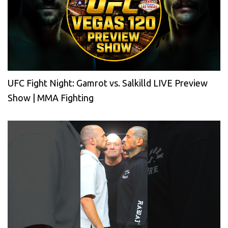
UFC Fight Night: Gamrot vs. Salkilld LIVE Preview
Show | MMA Fighting