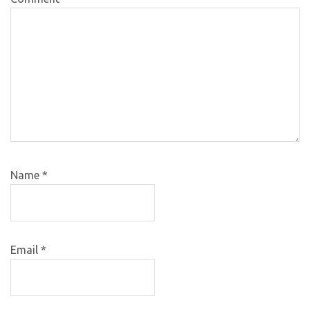
Name
*
Email
*