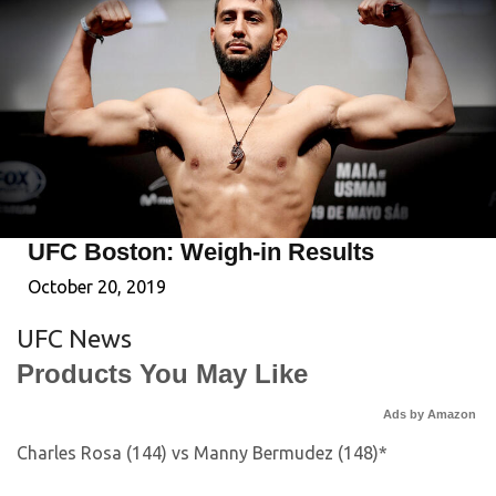
UFC Boston: Weigh-in Results
October 20, 2019
UFC News
Products You May Like
Ads by Amazon
Charles Rosa (144) vs Manny Bermudez (148)*