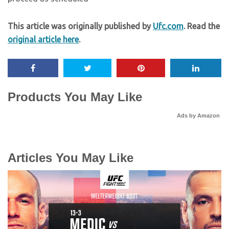
This article was originally published by
Ufc.com
. Read the
original article here
.
Products You May Like
Ads by Amazon
Articles You May Like