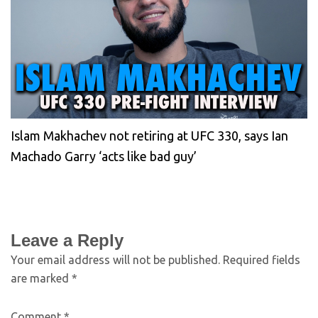
Islam Makhachev not retiring at UFC 330, says Ian
Machado Garry ‘acts like bad guy’
Leave a Reply
Your email address will not be published.
Required fields
are marked
*
Comment
*