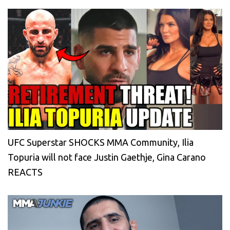
UFC Superstar SHOCKS MMA Community, Ilia
Topuria will not face Justin Gaethje, Gina Carano
REACTS