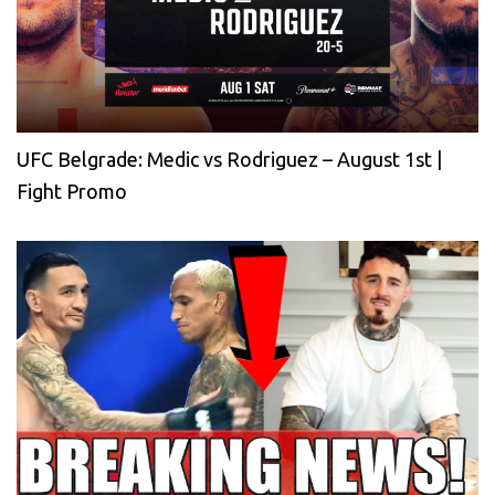
UFC Belgrade: Medic vs Rodriguez – August 1st |
Fight Promo