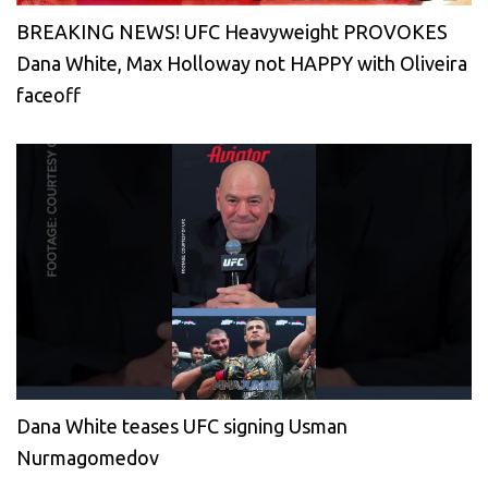
BREAKING NEWS! UFC Heavyweight PROVOKES
Dana White, Max Holloway not HAPPY with Oliveira
faceoff
Dana White teases UFC signing Usman
Nurmagomedov