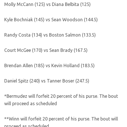
Molly McCann (125) vs Diana Belbita (125)
Kyle Bochniak (145) vs Sean Woodson (144.5)
Randy Costa (134) vs Boston Salmon (133.5)
Court McGee (170) vs Sean Brady (167.5)
Brendan Allen (185) vs Kevin Holland (183.5)
Daniel Spitz (240) vs Tanner Boser (247.5)
*Bermudez will forfeit 20 percent of his purse. The bout
will proceed as scheduled
**Winn will forfeit 20 percent of his purse. The bout will
proceed as scheduled