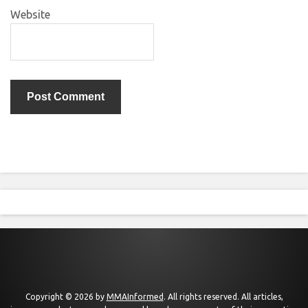
Website
Copyright © 2026 by
MMAInformed
. All rights reserved. All articles,