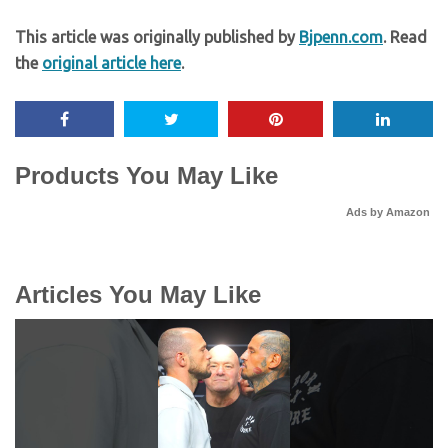
This article was originally published by
Bjpenn.com
. Read
the
original article here
.
Products You May Like
Ads by Amazon
Articles You May Like