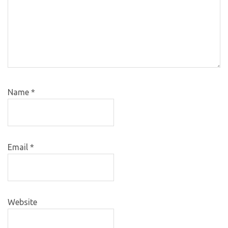
Name
*
Email
*
Website