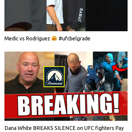
Medic vs Rodriguez
#ufcbelgrade
Dana White BREAKS SILENCE on UFC fighters Pay