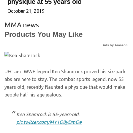
physique at 55 years old
October 21, 2019
MMA news
Products You May Like
Ads by Amazon
UFC and WWE legend Ken Shamrock proved his six-pack
abs are here to stay. The combat sports legend, now 55
years old, recently flaunted a physique that would make
people half his age jealous.
Ken Shamrock is 55-years-old.
pic.twitter.com/MY1O8yDmOe