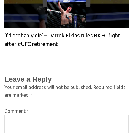
‘I’d probably die’ – Darrek Elkins rules BKFC fight
after #UFC retirement
Leave a Reply
Your email address will not be published.
Required fields
are marked
*
Comment
*