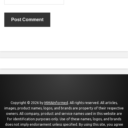
Copyright © 2026 by
MMAInformed
. All rights reserved. All articles,
images, product names, logos, and brands are property of their respective
owners. All company, product and service names used in this website are
for identification purposes only. Use of these names, logos, and brands
does not imply endorsement unless specified. By using this site, you agree