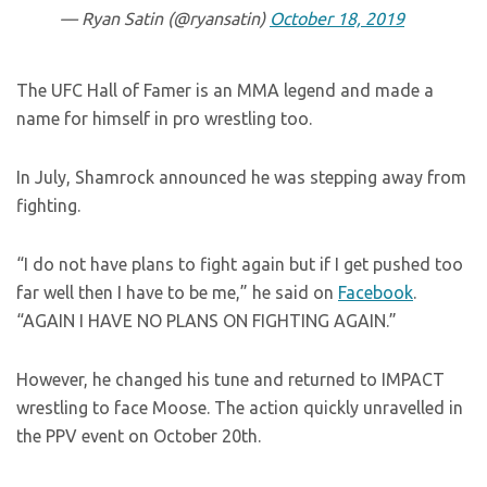
— Ryan Satin (@ryansatin)
October 18, 2019
The UFC Hall of Famer is an MMA legend and made a
name for himself in pro wrestling too.
In July, Shamrock announced he was stepping away from
fighting.
“I do not have plans to fight again but if I get pushed too
far well then I have to be me,” he said on
Facebook
.
“AGAIN I HAVE NO PLANS ON FIGHTING AGAIN.”
However, he changed his tune and returned to IMPACT
wrestling to face Moose. The action quickly unravelled in
the PPV event on October 20th.