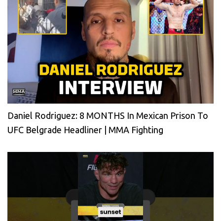
Daniel Rodriguez: 8 MONTHS In Mexican Prison To
UFC Belgrade Headliner | MMA Fighting