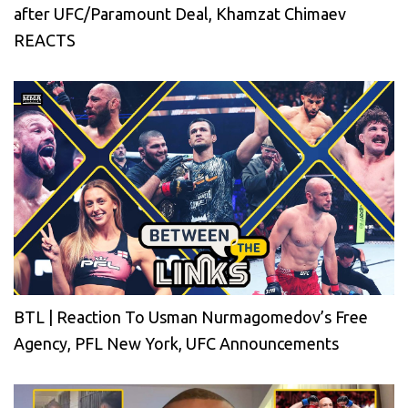
after UFC/Paramount Deal, Khamzat Chimaev
REACTS
BTL | Reaction To Usman Nurmagomedov’s Free
Agency, PFL New York, UFC Announcements