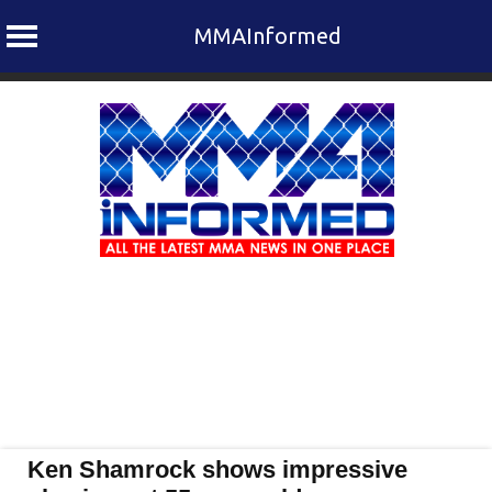
MMAInformed
Skip
to
content
Ken Shamrock shows impressive