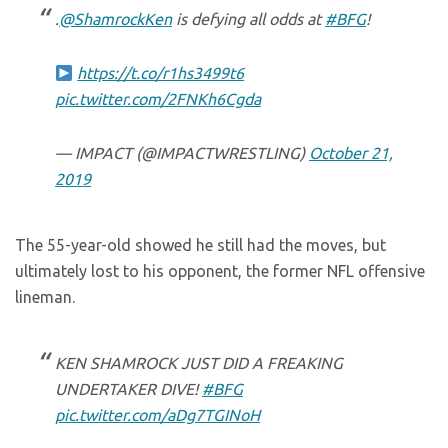
.
@ShamrockKen
is defying all odds at
#BFG
!
https://t.co/r1hs3499t6
pic.twitter.com/2FNKh6Cgda
— IMPACT (@IMPACTWRESTLING)
October 21,
2019
The 55-year-old showed he still had the moves, but
ultimately lost to his opponent, the former NFL offensive
lineman.
KEN SHAMROCK JUST DID A FREAKING
UNDERTAKER DIVE!
#BFG
pic.twitter.com/aDg7TGINoH