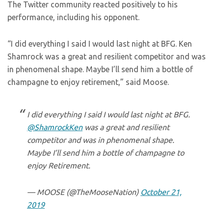
The Twitter community reacted positively to his
performance, including his opponent.
“I did everything I said I would last night at BFG. Ken
Shamrock w
as a great and resilient competitor and was
in phenomenal shape. Maybe I’ll send him a bottle of
champagne to enjoy retirement,” said Moose.
I did everything I said I would last night at BFG.
@ShamrockKen
was a great and resilient
competitor and was in phenomenal shape.
Maybe I’ll send him a bottle of champagne to
enjoy Retirement.
— MOOSE (@TheMooseNation)
October 21,
2019