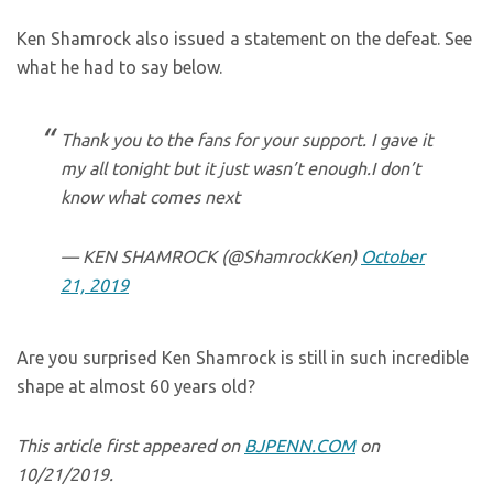
Ken Shamrock also issued a statement on the defeat. See
what he had to say below.
Thank you to the fans for your support. I gave it
my all tonight but it just wasn’t enough.I don’t
know what comes next
— KEN SHAMROCK (@ShamrockKen)
October
21, 2019
Are you surprised Ken Shamrock is still in such incredible
shape at almost 60 years old?
This article first appeared on
BJPENN.COM
on
10/21/2019.