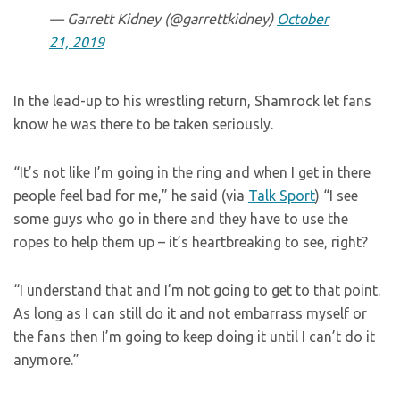
— Garrett Kidney (@garrettkidney)
October
21, 2019
In the lead-up to his wrestling return, Shamrock let fans
know he was there to be taken seriously.
“It’s not like I’m going in the ring and when I get in there
people feel bad for me,” he said (via
Talk Sport
) “I see
some guys who go in there and they have to use the
ropes to help them up – it’s heartbreaking to see, right?
“I understand that and I’m not going to get to that point.
As long as I can still do it and not embarrass myself or
the fans then I’m going to keep doing it until I can’t do it
anymore.”