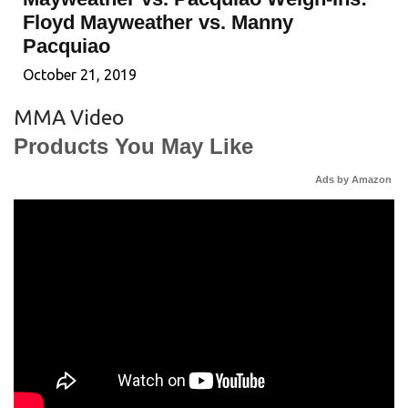
Floyd Mayweather vs. Manny
Pacquiao
October 21, 2019
MMA Video
Products You May Like
Ads by Amazon