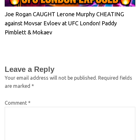
Joe Rogan CAUGHT Lerone Murphy CHEATING
against Movsar Evloev at UFC London! Paddy
Pimblett & Mokaev
Leave a Reply
Your email address will not be published.
Required fields
are marked
*
Comment
*