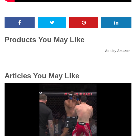
Products You May Like
Ads by Amazon
Articles You May Like