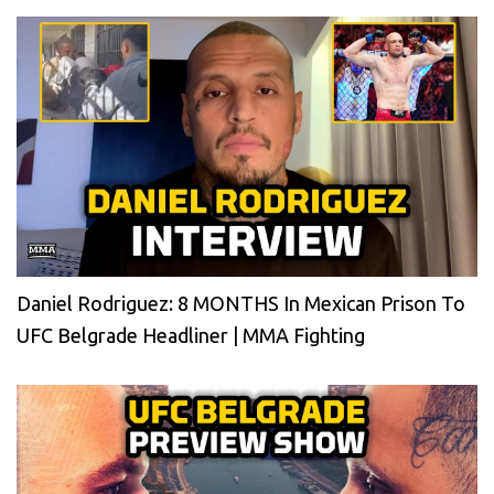
Daniel Rodriguez: 8 MONTHS In Mexican Prison To
UFC Belgrade Headliner | MMA Fighting