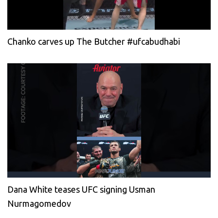
Chanko carves up The Butcher #ufcabudhabi
Dana White teases UFC signing Usman
Nurmagomedov