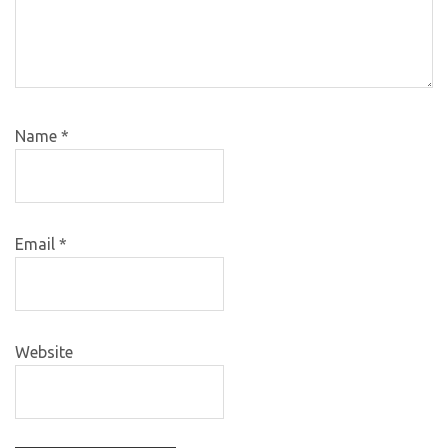
Name
*
Email
*
Website