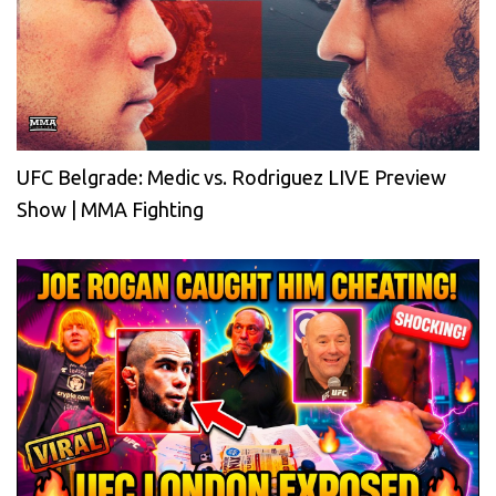
UFC Belgrade: Medic vs. Rodriguez LIVE Preview
Show | MMA Fighting