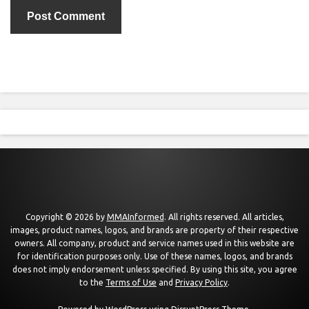
Copyright © 2026 by
MMAInformed
. All rights reserved. All articles,
images, product names, logos, and brands are property of their respective
owners. All company, product and service names used in this website are
for identification purposes only. Use of these names, logos, and brands
does not imply endorsement unless specified. By using this site, you agree
to the
Terms of Use
and
Privacy Policy
.