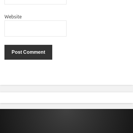
Website