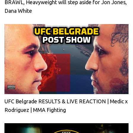
BRAWL, Heavyweight will step aside for Jon Jones,
Dana White
UFC Belgrade RESULTS & LIVE REACTION | Medic x
Rodriguez | MMA Fighting