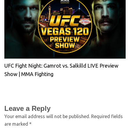
UFC Fight Night: Gamrot vs. Salkilld LIVE Preview
Show | MMA Fighting
Leave a Reply
Your email address will not be published.
Required fields
are marked
*