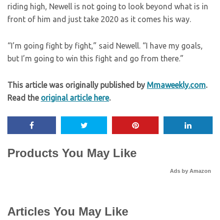
riding high, Newell is not going to look beyond what is in
front of him and just take 2020 as it comes his way.
“I’m going fight by fight,” said Newell. “I have my goals,
but I’m going to win this fight and go from there.”
This article was originally published by
Mmaweekly.com
.
Read the
original article here
.
Products You May Like
Ads by Amazon
Articles You May Like