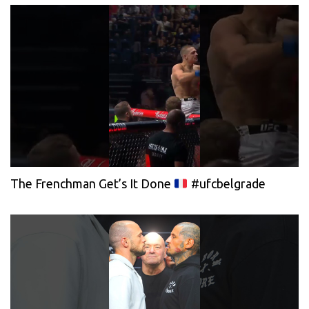
The Frenchman Get’s It Done
#ufcbelgrade