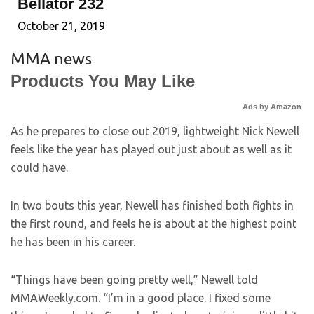
Bellator 232
October 21, 2019
MMA news
Products You May Like
Ads by Amazon
As he prepares to close out 2019, lightweight Nick Newell
feels like the year has played out just about as well as it
could have.
In two bouts this year, Newell has finished both fights in
the first round, and feels he is about at the highest point
he has been in his career.
“Things have been going pretty well,” Newell told
MMAWeekly.com. “I’m in a good place. I fixed some