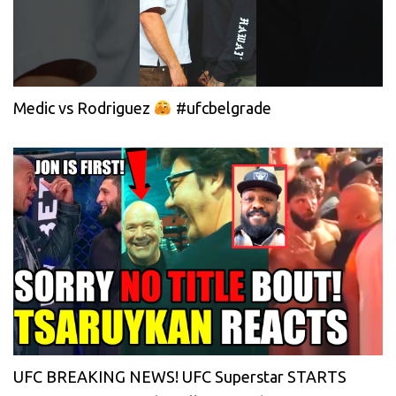
Medic vs Rodriguez
#ufcbelgrade
UFC BREAKING NEWS! UFC Superstar STARTS