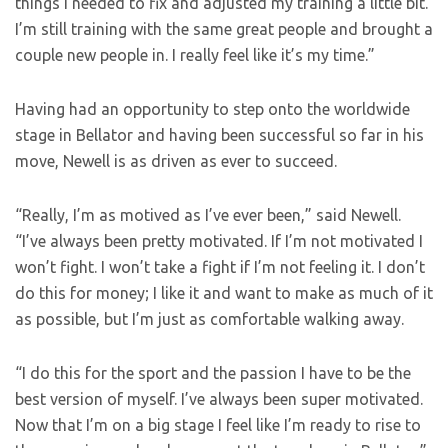
things I needed to fix and adjusted my training a little bit.
I’m still training with the same great people and brought a
couple new people in. I really feel like it’s my time.”
Having had an opportunity to step onto the worldwide
stage in Bellator and having been successful so far in his
move, Newell is as driven as ever to succeed.
“Really, I’m as motived as I’ve ever been,” said Newell.
“I’ve always been pretty motivated. If I’m not motivated I
won’t fight. I won’t take a fight if I’m not feeling it. I don’t
do this for money; I like it and want to make as much of it
as possible, but I’m just as comfortable walking away.
“I do this for the sport and the passion I have to be the
best version of myself. I’ve always been super motivated.
Now that I’m on a big stage I feel like I’m ready to rise to