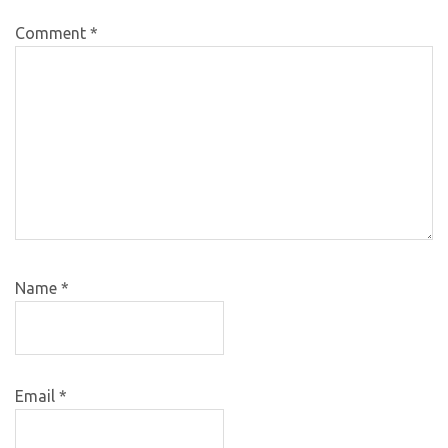
Comment
*
Name
*
Email
*