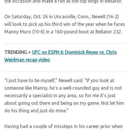
the occasion and make a run at the top dogs in Bellator.”
On Saturday, Oct. 26 in Uncasville, Conn., Newell (16-2)
will look to pick up his third win of the year when he faces
Manny Muro (10-6) in a 160-pound bout at Bellator 232.
TRENDING >
UFC on ESPN 6: Dominick Reyes vs. Chris
Weidman recap video
“I just have to be myself,” Newell said. “If you look at
someone like Manny, he’s a well-rounded guy and is not
necessarily a specialist in any area, so for me it’s just
about going out there and being on my game. Not let him
do his thing and just do mine.”
Having had a couple of missteps in his career prior when