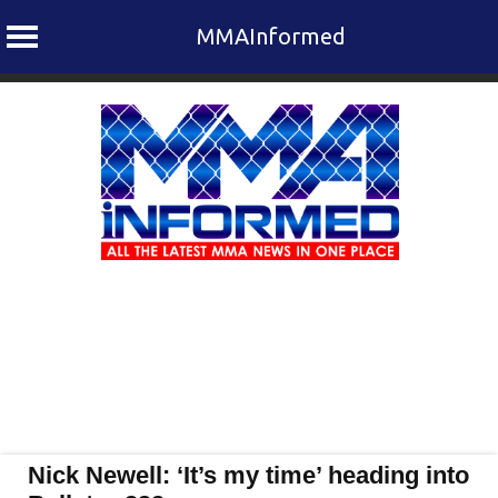
MMAInformed
Skip
to
content
Nick Newell: ‘It’s my time’ heading into