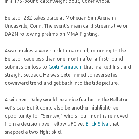
in a 175-pound catchweight bout, Coker wrote.
Bellator 232 takes place at Mohegan Sun Arena in
Uncasville, Conn. The event’s main card streams live on
DAZN following prelims on MMA Fighting.
Awad makes a very quick turnaround, returning to the
Bellator cage less than one month after a first-round
submission loss to
Goiti Yamauchi
that marked his third
straight setback. He was determined to reverse his
downward trend and get back into the title picture.
A win over Daley would be a nice feather in the Bellator
vet’s cap. But it could also be another highlight-reel
opportunity for “Semtex,” who’s four months removed
from a decision over fellow UFC vet
Erick Silva
that
snapped a two-fight skid.