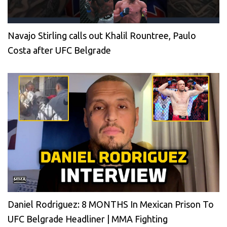
Navajo Stirling calls out Khalil Rountree, Paulo
Costa after UFC Belgrade
Daniel Rodriguez: 8 MONTHS In Mexican Prison To
UFC Belgrade Headliner | MMA Fighting