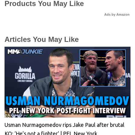
Products You May Like
Ads by Amazon
Articles You May Like
Usman Nurmagomedov rips Jake Paul after brutal
KO: ‘He’s not a fighter’ | PFL New York