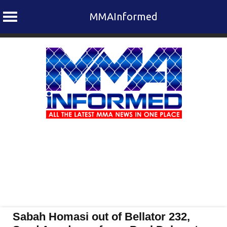
MMAInformed
Skip
to
content
Sabah Homasi out of Bellator 232,