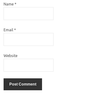
Name
*
Email
*
Website