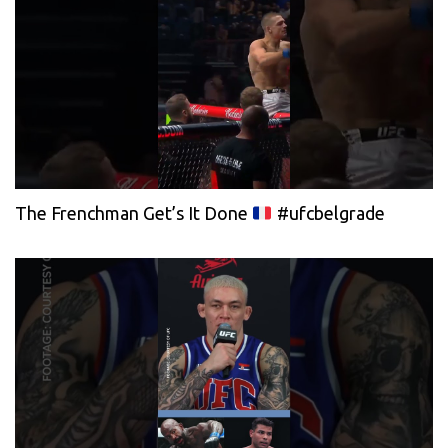
The Frenchman Get’s It Done
#ufcbelgrade