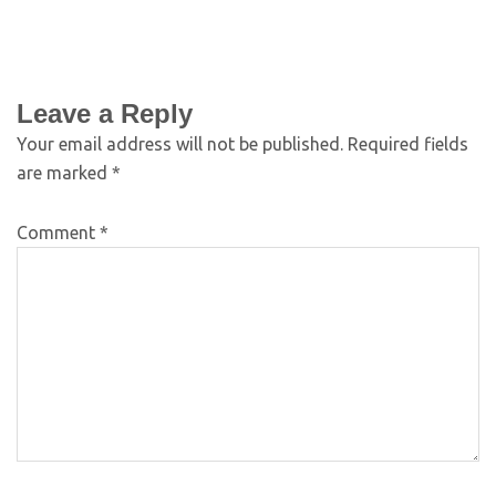
Leave a Reply
Your email address will not be published.
Required fields
are marked
*
Comment
*