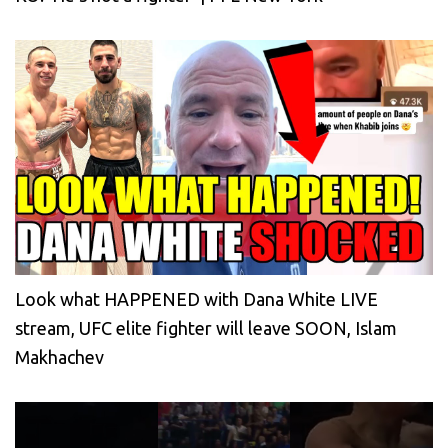
Look what HAPPENED with Dana White LIVE
stream, UFC elite fighter will leave SOON, Islam
Makhachev