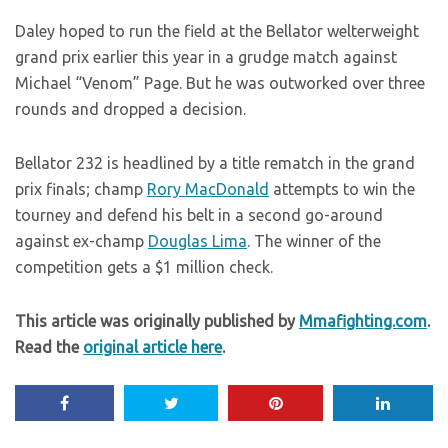
Daley hoped to run the field at the Bellator welterweight
grand prix earlier this year in a grudge match against
Michael “Venom” Page. But he was outworked over three
rounds and dropped a decision.
Bellator 232 is headlined by a title rematch in the grand
prix finals; champ
Rory MacDonald
attempts to win the
tourney and defend his belt in a second go-around
against ex-champ
Douglas Lima
. The winner of the
competition gets a $1 million check.
This article was originally published by
Mmafighting.com
.
Read the
original article here
.