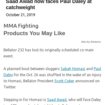
Saad Awad now faces Paul Daley at
catchweight
October 21, 2019
MMA Fighting
Products You May Like
Ads by Amazon
Bellator 232 has lost its originally scheduled co-main
event.
A planned bout between sluggers
Sabah Homasi
and
Paul
Daley
for the Oct. 26 was shuffled in the wake of an injury
to Homasi, Bellator President
Scott Coker
announced on
Twitter.
Stepping in for Homasi is
Saad Awad
, who will face Daley