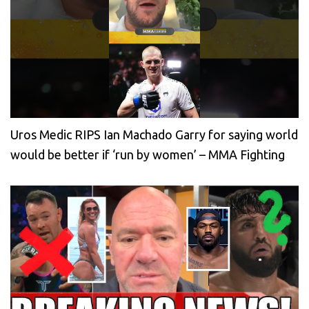
Uros Medic RIPS Ian Machado Garry for saying world
would be better if ‘run by women’ – MMA Fighting