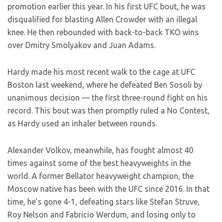
promotion earlier this year. In his first UFC bout, he was
disqualified for blasting Allen Crowder with an illegal
knee. He then rebounded with back-to-back TKO wins
over Dmitry Smolyakov and Juan Adams.
Hardy made his most recent walk to the cage at UFC
Boston last weekend, where he defeated Ben Sosoli by
unanimous decision — the first three-round fight on his
record. This bout was then promptly ruled a No Contest,
as Hardy used an inhaler between rounds.
Alexander Volkov, meanwhile, has fought almost 40
times against some of the best heavyweights in the
world. A former Bellator heavyweight champion, the
Moscow native has been with the UFC since 2016. In that
time, he’s gone 4-1, defeating stars like Stefan Struve,
Roy Nelson and Fabricio Werdum, and losing only to