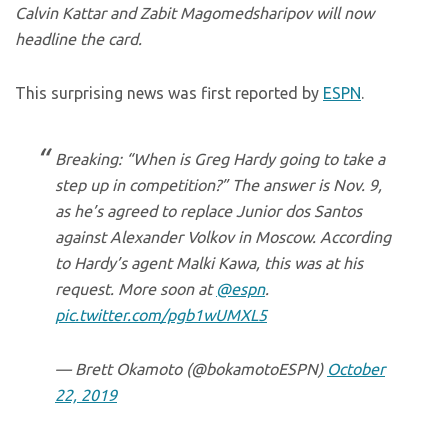
Calvin Kattar and Zabit Magomedsharipov will now
headline the card.
This surprising news was first reported by
ESPN
.
Breaking: “When is Greg Hardy going to take a
step up in competition?” The answer is Nov. 9,
as he’s agreed to replace Junior dos Santos
against Alexander Volkov in Moscow. According
to Hardy’s agent Malki Kawa, this was at his
request. More soon at
@espn
.
pic.twitter.com/pgb1wUMXL5
— Brett Okamoto (@bokamotoESPN)
October
22, 2019