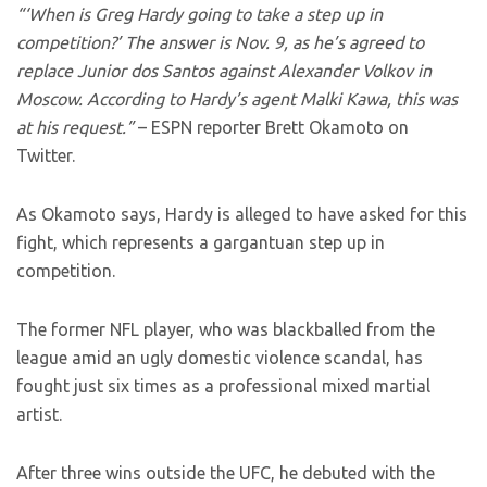
“‘When is Greg Hardy going to take a step up in
competition?’ The answer is Nov. 9, as he’s agreed to
replace Junior dos Santos against Alexander Volkov in
Moscow. According to Hardy’s agent Malki Kawa, this was
at his request.”
– ESPN reporter Brett Okamoto on
Twitter.
As Okamoto says, Hardy is alleged to have asked for this
fight, which represents a gargantuan step up in
competition.
The former NFL player, who was blackballed from the
league amid an ugly domestic violence scandal, has
fought just six times as a professional mixed martial
artist.
After three wins outside the UFC, he debuted with the