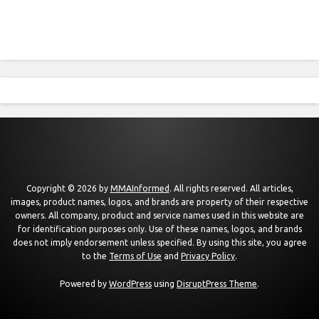
Copyright © 2026 by
MMAInformed
. All rights reserved. All articles,
images, product names, logos, and brands are property of their respective
owners. All company, product and service names used in this website are
for identification purposes only. Use of these names, logos, and brands
does not imply endorsement unless specified. By using this site, you agree
to the
Terms of Use
and
Privacy Policy
.
Powered by
WordPress
using
DisruptPress Theme
.