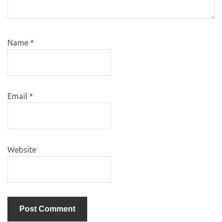
Name
*
Email
*
Website