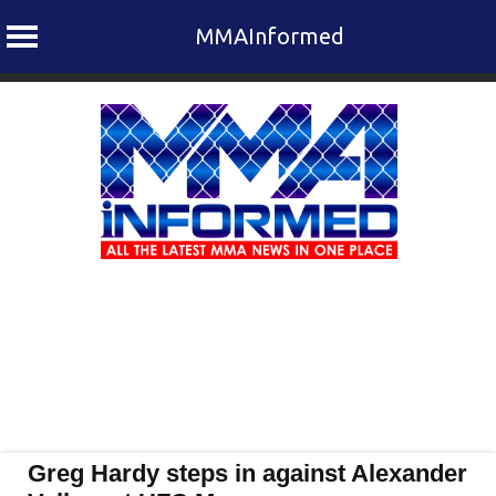
MMAInformed
Skip
to
content
Greg Hardy steps in against Alexander