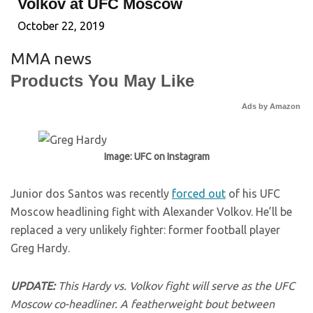
Volkov at UFC Moscow
October 22, 2019
MMA news
Products You May Like
Ads by Amazon
Image: UFC on Instagram
Junior dos Santos was recently
forced out
of his UFC
Moscow headlining fight with Alexander Volkov. He’ll be
replaced a very unlikely fighter: former football player
Greg Hardy.
UPDATE:
This Hardy vs. Volkov fight will serve as the UFC
Moscow co-headliner. A featherweight bout between