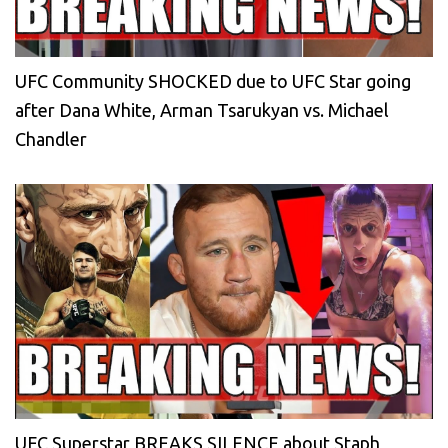
UFC Community SHOCKED due to UFC Star going
after Dana White, Arman Tsarukyan vs. Michael
Chandler
UFC Superstar BREAKS SILENCE about Staph