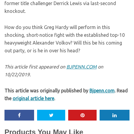
former title challenger Derrick Lewis via last-second
knockout.
How do you think Greg Hardy will perform in this
shocking, short-notice fight with the established top-10
heavyweight Alexander Volkov? Will this be his coming
out party, or is he in over his head?
This article first appeared on
BJPENN.COM
on
10/22/2019.
This article was originally published by
Bjpenn.com
. Read
the
original article here
.
Products You May Like