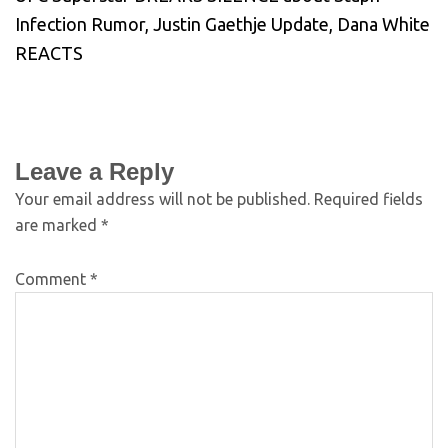
Infection Rumor, Justin Gaethje Update, Dana White
REACTS
Leave a Reply
Your email address will not be published.
Required fields
are marked
*
Comment
*