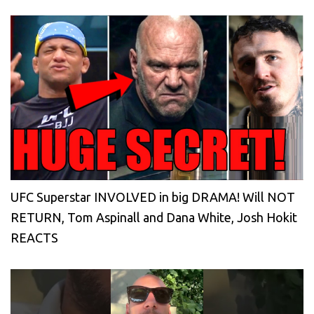
UFC Superstar INVOLVED in big DRAMA! Will NOT
RETURN, Tom Aspinall and Dana White, Josh Hokit
REACTS