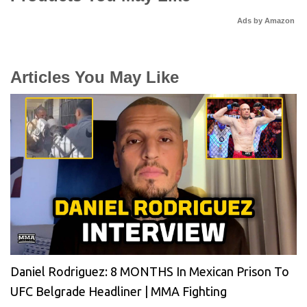
Ads by Amazon
Articles You May Like
Daniel Rodriguez: 8 MONTHS In Mexican Prison To
UFC Belgrade Headliner | MMA Fighting