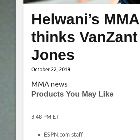
Helwani’s MMA
thinks VanZant 
Jones
October 22, 2019
MMA news
Products You May Like
3:48 PM ET
ESPN.com staff