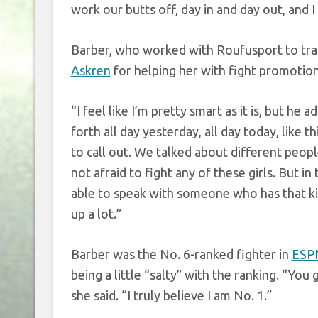
work our butts off, day in and day out, and 
Barber, who worked with Roufusport to tra
Askren
for helping her with fight promotion 
“I feel like I’m pretty smart as it is, but he
forth all day yesterday, all day today, like
to call out. We talked about different peop
not afraid to fight any of these girls. But i
able to speak with someone who has that kind
up a lot.”
Barber was the No. 6-ranked fighter in
ESPN
being a little “salty” with the ranking. “You
she said. “I truly believe I am No. 1.”