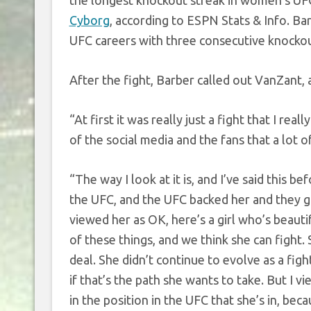
the longest knockout streak in women’s UFC
Cyborg
, according to ESPN Stats & Info. Ba
UFC careers with three consecutive knockou
After the fight, Barber called out VanZant,
“At first it was really just a fight that I rea
of the social media and the fans that a lot 
“The way I look at it is, and I’ve said this b
the UFC, and the UFC backed her and they ga
viewed her as OK, here’s a girl who’s beauti
of these things, and we think she can fight. 
deal. She didn’t continue to evolve as a figh
if that’s the path she wants to take. But I v
in the position in the UFC that she’s in, bec