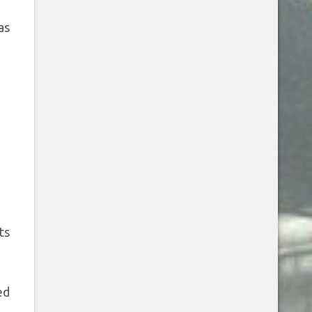
as
ts
ed