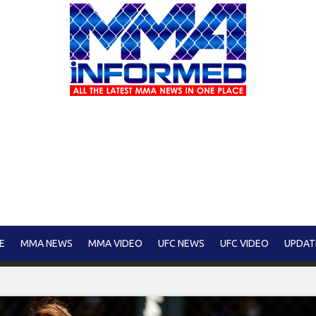
E
MMA NEWS
MMA VIDEO
UFC NEWS
UFC VIDEO
UPDAT