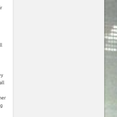
ir
ll
o
ey
all
her
ng