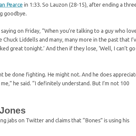
an Pearce
in 1:33. So Lauzon (28-15), after ending a thre
ing goodbye.
saying on Friday, “When you’re talking to a guy who lov
e Chuck Liddells and many, many more in the past that I’
ked great tonight.’ And then if they lose, ‘Well, I can’t go
ht be done fighting. He might not. And he does appreciat
me,” he said. “I definitely understand. But I’m not 100
 Jones
 jabs on Twitter and claims that “Bones” is using his