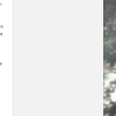
e-
es
ve
e