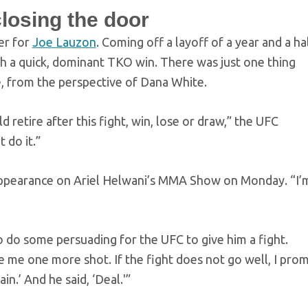
losing the door
er for
Joe Lauzon
. Coming off a layoff of a year and a hal
h a quick, dominant TKO win. There was just one thing
, from the perspective of Dana White.
retire after this fight, win, lose or draw,” the UFC
 do it.”
appearance on Ariel Helwani’s MMA Show on Monday. “I’
o do some persuading for the UFC to give him a fight.
e me one more shot. If the fight does not go well, I prom
n.’ And he said, ‘Deal.'”