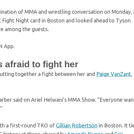
ination of MMA and wrestling conversation on Monday, 
C Fight Night card in Boston and looked ahead to Tyson
re among the guests.
N App.
afraid to fight her
putting together a fight between her and
Paige VanZant
,
,” Barber said on Ariel Helwani’s MMA Show. “Everyone wan
”
th a first-round TKO of
Gillian Robertson
in Boston. It ti