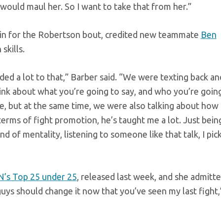
I would maul her. So I want to take that from her.”
in for the Robertson bout, credited new teammate
Ben
skills.
 added a lot to that,” Barber said. “We were texting back an
 think about what you’re going to say, and who you’re goin
le, but at the same time, we were also talking about how 
n terms of fight promotion, he’s taught me a lot. Just bein
 of mentality, listening to someone like that talk, I pic
’s Top 25 under 25
, released last week, and she admitt
 guys should change it now that you’ve seen my last fight,