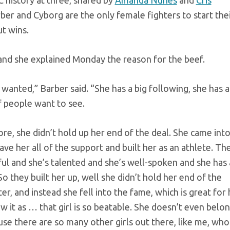
 history at three, shared by
Amanda Nunes
and
Cris
rber and Cyborg are the only female fighters to start the
t wins.
 and she explained Monday the reason for the beef.
lly wanted,” Barber said. “She has a big following, she has a
of people want to see.
efore, she didn’t hold up her end of the deal. She came int
ve her all of the support and built her as an athlete. Th
ful and she’s talented and she’s well-spoken and she has 
So they built her up, well she didn’t hold her end of the
ter, and instead she fell into the fame, which is great for 
iew it as … that girl is so beatable. She doesn’t even belo
ause there are so many other girls out there, like me, who