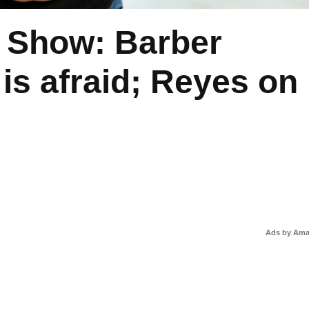
 Show: Barber
is afraid; Reyes on
Ads by Am