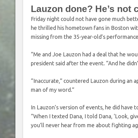
Lauzon done? He’s not c
Friday night could not have gone much bett
he thrilled his hometown fans in Boston wit
missing from the 35-year-old’s performance
“Me and Joe Lauzon had a deal that he would 
president said after the event. “And he didn’t
“Inaccurate,” countered Lauzon during an 
man of my word.”
In Lauzon’s version of events, he did have t
“When I texted Dana, I told Dana, ‘Look, giv
you’ll never hear from me about fighting agai