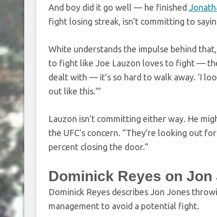
And boy did it go well — he finished
Jonath
fight losing streak, isn’t committing to say
White understands the impulse behind that, 
to fight like Joe Lauzon loves to fight — th
dealt with — it’s so hard to walk away. ‘I loo
out like this.'”
Lauzon isn’t committing either way. He mig
the UFC’s concern. “They’re looking out for 
percent closing the door.”
Dominick Reyes on Jon
Dominick Reyes describes Jon Jones throwing
management to avoid a potential fight.