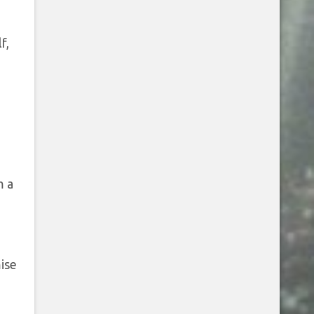
f,
m a
ise