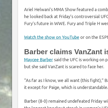
Ariel Helwani’s MMA Show featured a comb
he looked back at Friday’s controversial UF
Fury’s future in WWE. Fury and Triple H we
Watch the show on YouTube
or on the ESP
Barber claims VanZant is 
Maycee Barber
said the UFC is working on 
but she said VanZant is scared to face her.
“As far as I know, we all want (this fight)
it except for Paige, which is understandable.
Barber (8-0) remained undefeated Friday wi