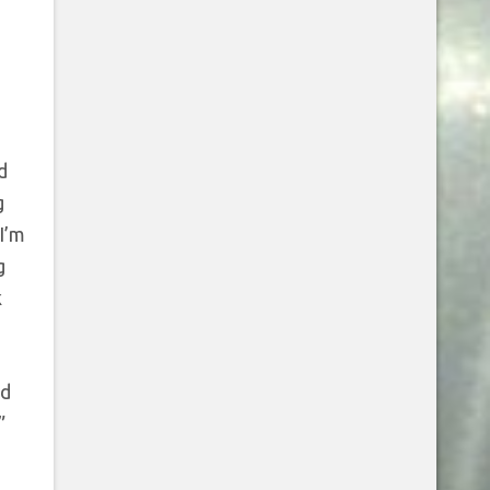
d
g
I’m
g
k
ed
”