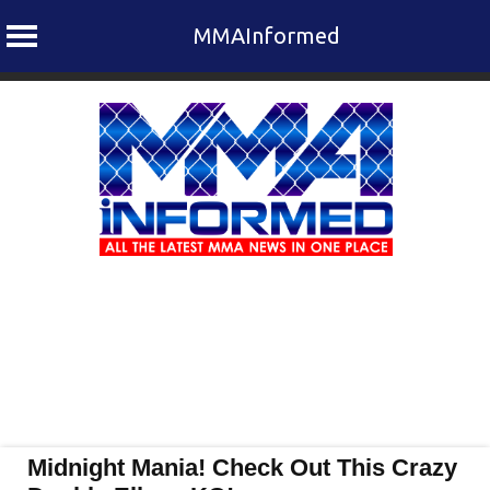
MMAInformed
Skip
to
content
Midnight Mania! Check Out This Crazy