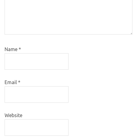
Name
*
Email
*
Website