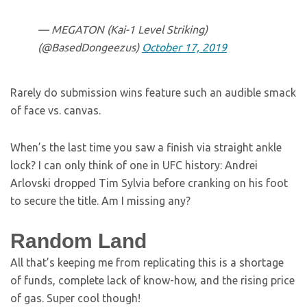
— MEGATON (Kai-1 Level Striking)
(@BasedDongeezus)
October 17, 2019
Rarely do submission wins feature such an audible smack
of face vs. canvas.
When’s the last time you saw a finish via straight ankle
lock? I can only think of one in UFC history: Andrei
Arlovski dropped Tim Sylvia before cranking on his foot
to secure the title. Am I missing any?
Random Land
All that’s keeping me from replicating this is a shortage
of funds, complete lack of know-how, and the rising price
of gas. Super cool though!