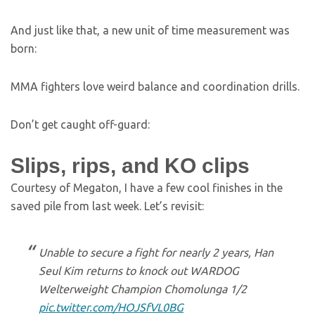
And just like that, a new unit of time measurement was
born:
MMA fighters love weird balance and coordination drills.
Don’t get caught off-guard:
Slips, rips, and KO clips
Courtesy of Megaton, I have a few cool finishes in the
saved pile from last week. Let’s revisit:
Unable to secure a fight for nearly 2 years, Han
Seul Kim returns to knock out WARDOG
Welterweight Champion Chomolunga 1/2
pic.twitter.com/HOJSfVL0BG