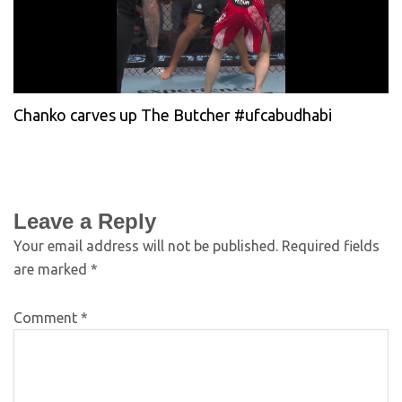
Chanko carves up The Butcher #ufcabudhabi
Leave a Reply
Your email address will not be published.
Required fields
are marked
*
Comment
*