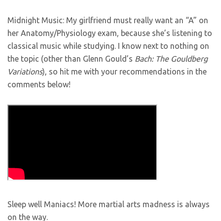
Midnight Music: My girlfriend must really want an “A” on
her Anatomy/Physiology exam, because she’s listening to
classical music while studying. I know next to nothing on
the topic (other than Glenn Gould’s
Bach: The Gouldberg
Variations
), so hit me with your recommendations in the
comments below!
Sleep well Maniacs! More martial arts madness is always
on the way.