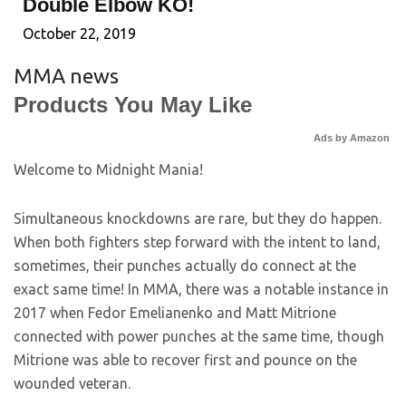
Double Elbow KO!
October 22, 2019
MMA news
Products You May Like
Ads by Amazon
Welcome to Midnight Mania!
Simultaneous knockdowns are rare, but they do happen.
When both fighters step forward with the intent to land,
sometimes, their punches actually do connect at the
exact same time! In MMA, there was a notable instance in
2017 when Fedor Emelianenko and Matt Mitrione
connected with power punches at the same time, though
Mitrione was able to recover first and pounce on the
wounded veteran.