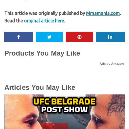
This article was originally published by
Mmamania.com
.
Read the
original article here
.
Products You May Like
Ads by Amazon
Articles You May Like