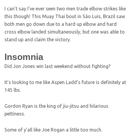
I can’t say I’ve ever seen two men trade elbow strikes like
this though! This Muay Thai bout in São Luis, Brazil saw
both men go down due to a hard up elbow and hard
cross elbow landed simultaneously, but one was able to
stand up and claim the victory.
Insomnia
Did Jon Jones win last weekend without fighting?
It’s looking to me like Aspen Ladd’s future is definitely at
145 lbs.
Gordon Ryan is the king of jiu-jitsu and hilarious
pettiness.
Some of y’all like Joe Rogan a little too much.