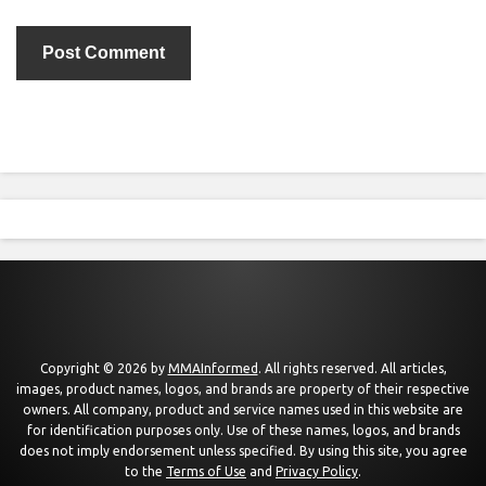
Copyright © 2026 by
MMAInformed
. All rights reserved. All articles,
images, product names, logos, and brands are property of their respective
owners. All company, product and service names used in this website are
for identification purposes only. Use of these names, logos, and brands
does not imply endorsement unless specified. By using this site, you agree
to the
Terms of Use
and
Privacy Policy
.