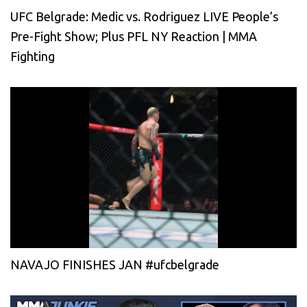
UFC Belgrade: Medic vs. Rodriguez LIVE People’s
Pre-Fight Show; Plus PFL NY Reaction | MMA
Fighting
NAVAJO FINISHES JAN #ufcbelgrade