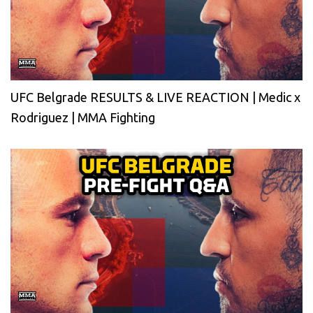
UFC Belgrade RESULTS & LIVE REACTION | Medic x
Rodriguez | MMA Fighting