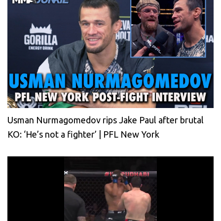
Usman Nurmagomedov rips Jake Paul after brutal
KO: ‘He’s not a fighter’ | PFL New York