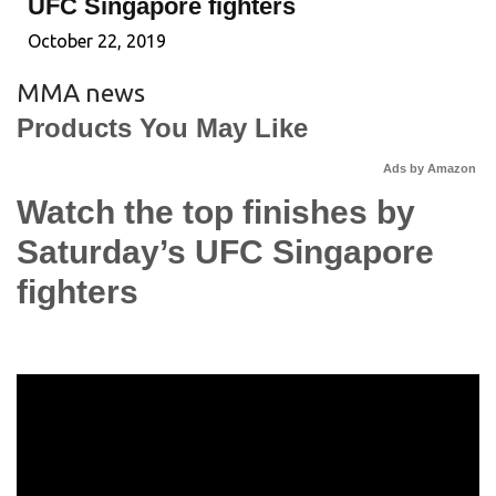
UFC Singapore fighters
October 22, 2019
MMA news
Products You May Like
Ads by Amazon
Watch the top finishes by
Saturday’s UFC Singapore
fighters