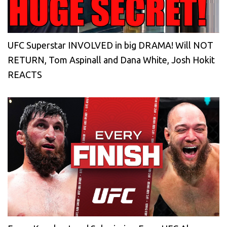
UFC Superstar INVOLVED in big DRAMA! Will NOT
RETURN, Tom Aspinall and Dana White, Josh Hokit
REACTS