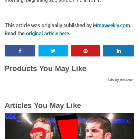
morning, beginning at 5 a.m. ET / 2 a.m. PT.
This article was originally published by
Mmaweekly.com
.
Read the
original article here
.
Products You May Like
Ads by Amazon
Articles You May Like