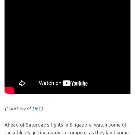
(Courtesy of
UFC
)
Ahead of Saturday’s fights in Singapore, watch some of
the athletes getting ready to compete, as they land some