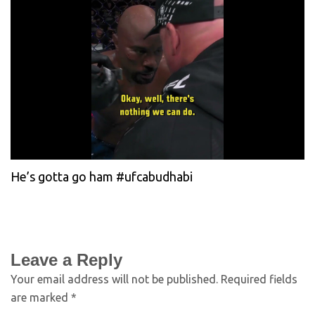
He’s gotta go ham #ufcabudhabi
Leave a Reply
Your email address will not be published.
Required fields
are marked
*