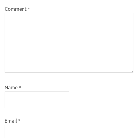
Comment
*
Name
*
Email
*