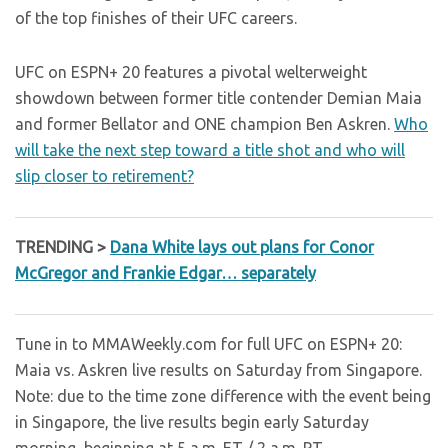
of the top finishes of their UFC careers.
UFC on ESPN+ 20 features a pivotal welterweight
showdown between former title contender Demian Maia
and former Bellator and ONE champion Ben Askren.
Who
will take the next step toward a title shot and who will
slip closer to retirement?
TRENDING >
Dana White lays out plans for Conor
McGregor and Frankie Edgar… separately
Tune in to MMAWeekly.com for full UFC on ESPN+ 20:
Maia vs. Askren live results on Saturday from Singapore.
Note: due to the time zone difference with the event being
in Singapore, the live results begin early Saturday