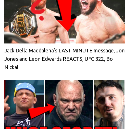
Jack Della Maddalena’s LAST MINUTE message, Jon
Jones and Leon Edwards REACTS, UFC 322, Bo
Nickal