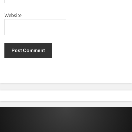
Website