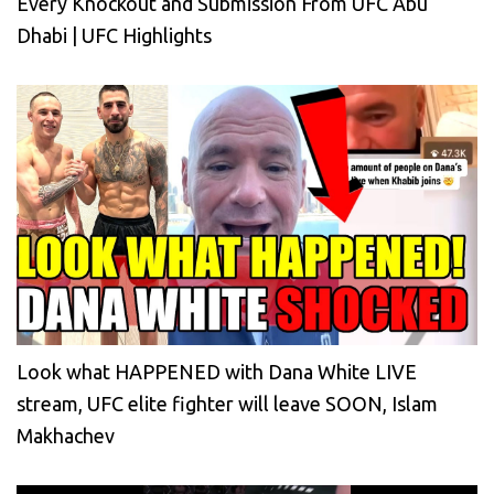
Every Knockout and Submission From UFC Abu
Dhabi | UFC Highlights
Look what HAPPENED with Dana White LIVE
stream, UFC elite fighter will leave SOON, Islam
Makhachev