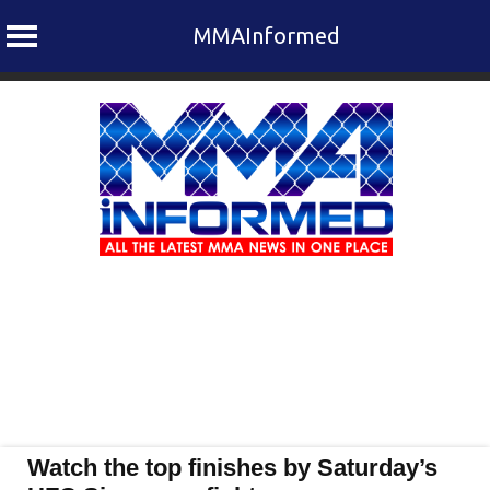
MMAInformed
Skip
to
content
Watch the top finishes by Saturday’s