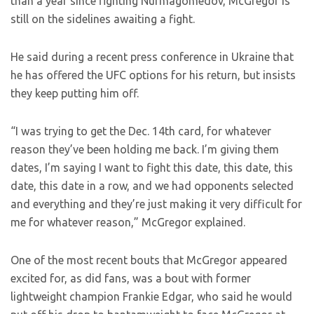
than a year since fighting Nurmagomedov, McGregor is
still on the sidelines awaiting a fight.
He said during a recent press conference in Ukraine that
he has offered the UFC options for his return, but insists
they keep putting him off.
“I was trying to get the Dec. 14th card, for whatever
reason they’ve been holding me back. I’m giving them
dates, I’m saying I want to fight this date, this date, this
date, this date in a row, and we had opponents selected
and everything and they’re just making it very difficult for
me for whatever reason,” McGregor explained.
One of the most recent bouts that McGregor appeared
excited for, as did fans, was a bout with former
lightweight champion Frankie Edgar, who said he would