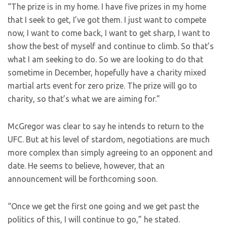
“The prize is in my home. I have five prizes in my home
that I seek to get, I’ve got them. I just want to compete
now, I want to come back, I want to get sharp, I want to
show the best of myself and continue to climb. So that’s
what I am seeking to do. So we are looking to do that
sometime in December, hopefully have a charity mixed
martial arts event for zero prize. The prize will go to
charity, so that’s what we are aiming for.”
McGregor was clear to say he intends to return to the
UFC. But at his level of stardom, negotiations are much
more complex than simply agreeing to an opponent and
date. He seems to believe, however, that an
announcement will be forthcoming soon.
“Once we get the first one going and we get past the
politics of this, I will continue to go,” he stated.