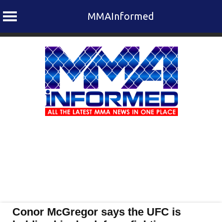
MMAInformed
Skip
to
content
Conor McGregor says the UFC is