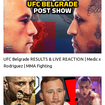
UFC Belgrade RESULTS & LIVE REACTION | Medic x
Rodriguez | MMA Fighting