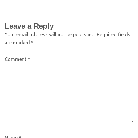
Leave a Reply
Your email address will not be published.
Required fields
are marked
*
Comment
*
Name
*