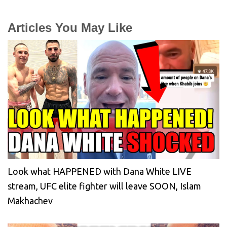
Articles You May Like
Look what HAPPENED with Dana White LIVE
stream, UFC elite fighter will leave SOON, Islam
Makhachev