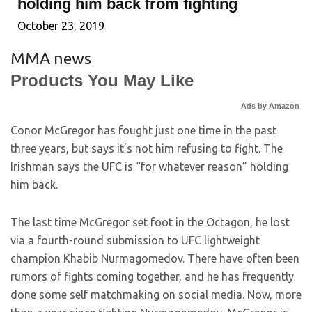
holding him back from fighting
October 23, 2019
MMA news
Products You May Like
Ads by Amazon
Conor McGregor has fought just one time in the past
three years, but says it’s not him refusing to fight. The
Irishman says the UFC is “for whatever reason” holding
him back.
The last time McGregor set foot in the Octagon, he lost
via a fourth-round submission to UFC lightweight
champion Khabib Nurmagomedov. There have often been
rumors of fights coming together, and he has frequently
done some self matchmaking on social media. Now, more