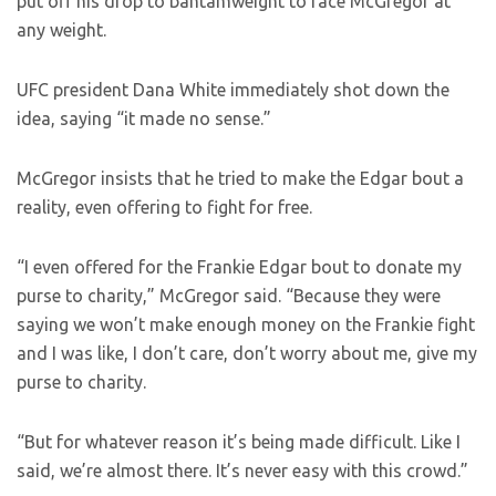
put off his drop to bantamweight to face McGregor at
any weight.
UFC president Dana White immediately shot down the
idea, saying “it made no sense.”
McGregor insists that he tried to make the Edgar bout a
reality, even offering to fight for free.
“I even offered for the Frankie Edgar bout to donate my
purse to charity,” McGregor said. “Because they were
saying we won’t make enough money on the Frankie fight
and I was like, I don’t care, don’t worry about me, give my
purse to charity.
“But for whatever reason it’s being made difficult. Like I
said, we’re almost there. It’s never easy with this crowd.”