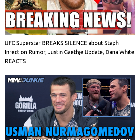
UFC Superstar BREAKS SILENCE about Staph
Infection Rumor, Justin Gaethje Update, Dana White
REACTS