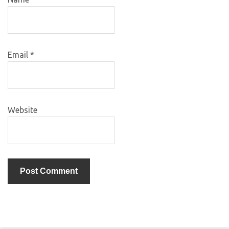
Email
*
Website