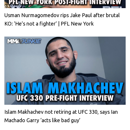
Usman Nurmagomedov rips Jake Paul after brutal
KO: ‘He’s not a fighter’ | PFL New York
Islam Makhachev not retiring at UFC 330, says Ian
Machado Garry ‘acts like bad guy’