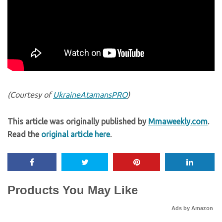
(Courtesy of
UkraineAtamansPRO
)
This article was originally published by
Mmaweekly.com
.
Read the
original article here
.
Products You May Like
Ads by Amazon