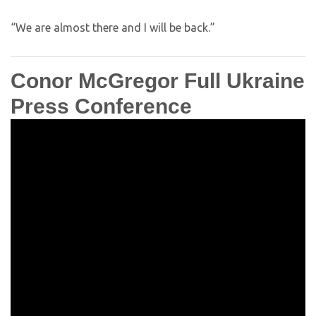
“We are almost there and I will be back.”
Conor McGregor Full Ukraine
Press Conference