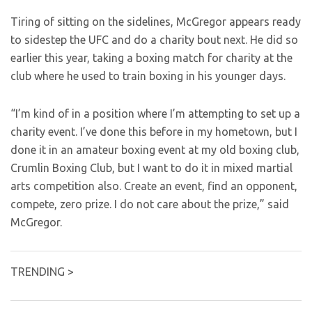
Tiring of sitting on the sidelines, McGregor appears ready
to sidestep the UFC and do a charity bout next. He did so
earlier this year, taking a boxing match for charity at the
club where he used to train boxing in his younger days.
“I’m kind of in a position where I’m attempting to set up a
charity event. I’ve done this before in my hometown, but I
done it in an amateur boxing event at my old boxing club,
Crumlin Boxing Club, but I want to do it in mixed martial
arts competition also. Create an event, find an opponent,
compete, zero prize. I do not care about the prize,” said
McGregor.
TRENDING >