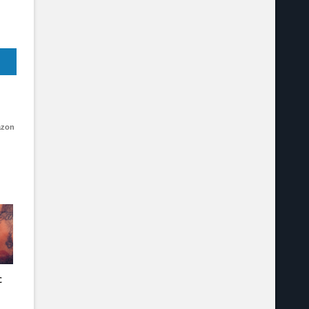
azon
c