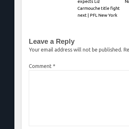
expects Liz
N
Carmouche title fight
next | PFL New York
Leave a Reply
Your email address will not be published.
Re
Comment
*