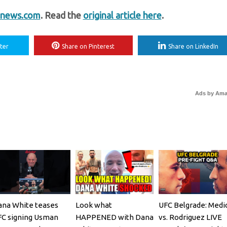
news.com
. Read the
original article here
.
ter
Share on Pinterest
Share on LinkedIn
Ads by Am
na White teases
Look what
UFC Belgrade: Medi
C signing Usman
HAPPENED with Dana
vs. Rodriguez LIVE