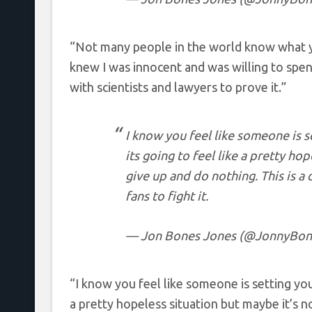
“Not many people in the world know what yo
knew I was innocent and was willing to spe
with scientists and lawyers to prove it.”
I know you feel like someone is se
its going to feel like a pretty hop
give up and do nothing. This is a 
fans to fight it.
— Jon Bones Jones (@JonnyBon
“I know you feel like someone is setting you u
a pretty hopeless situation but maybe it’s no