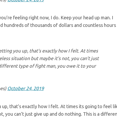
u’re feeling right now, I do. Keep your head up man. I
nd hundreds of thousands of dollars and countless hours
tting you up, that’s exactly how I felt. At times
eless situation but maybe it’s not, you can’t just
different type of fight man, you owe it to your
es)
October 24, 2019
p, that’s exactly how I felt. At times its going to feel li
t, you can’t just give up and do nothing. This is a differe