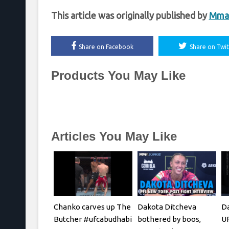
This article was originally published by
Mma
Share on Facebook
Share on Twit
Products You May Like
Articles You May Like
Chanko carves up The
Dakota Ditcheva
Da
Butcher #ufcabudhabi
bothered by boos,
UF