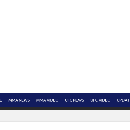
E
MMA NEWS
MMA VIDEO
UFC NEWS
UFC VIDEO
UPDAT