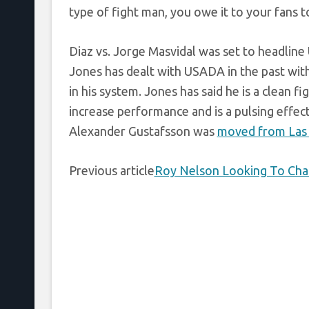
type of fight man, you owe it to your fans to 
Diaz vs. Jorge Masvidal was set to headline 
Jones has dealt with USADA in the past with
in his system. Jones has said he is a clean f
increase performance and is a pulsing effe
Alexander Gustafsson was
moved from Las 
Previous article
Roy Nelson Looking To Chang