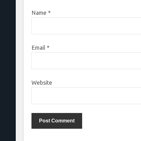
Name
*
Email
*
Website