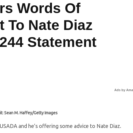
rs Words Of
 To Nate Diaz
 244 Statement
Ads by Am
it: Sean M. Haffey/Getty Images
 USADA and he’s offering some advice to Nate Diaz.