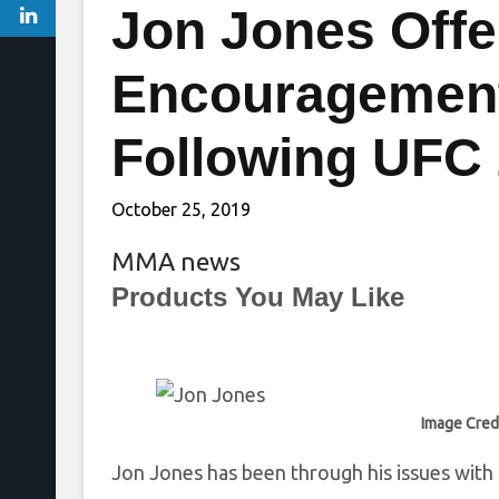
Jon Jones Offe
Encouragement
Following UFC
October 25, 2019
MMA news
Products You May Like
Image Cred
Jon Jones has been through his issues with