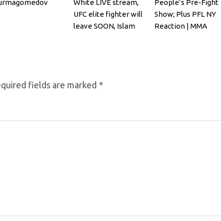
urmagomedov
White LIVE stream,
People’s Pre-Fight
UFC elite fighter will
Show; Plus PFL NY
leave SOON, Islam
Reaction | MMA
Makhachev
Fighting
quired fields are marked
*