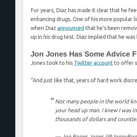
For years, Diaz has made it clear that he fe
enhancing drugs. One of his more popular lin
when Diaz
announced
that he’s been remov
up in his drug test. Diaz implied that he was
Jon Jones Has Some Advice Fo
Jones took to his
Twitter account
to offer 
“And just like that, years of hard work discr
Not many people in the world kno
your head up man. I knew I was i
thousands of dollars and countles
— Jon Bones Jones (@JonnyBon