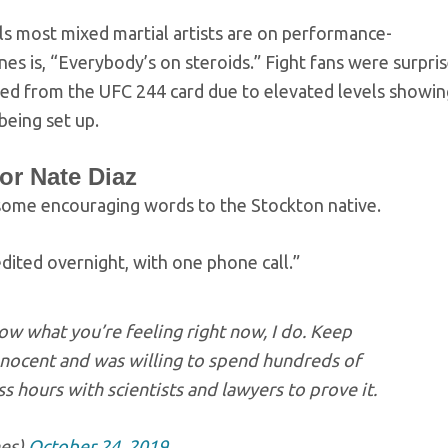
els most mixed martial artists are on performance-
es is, “Everybody’s on steroids.” Fight fans were surpri
ed from the UFC 244 card due to elevated levels showin
 being set up.
r Nate Diaz
some encouraging words to the Stockton native.
edited overnight, with one phone call.”
w what you’re feeling right now, I do. Keep
nnocent and was willing to spend hundreds of
s hours with scientists and lawyers to prove it.
es)
October 24, 2019