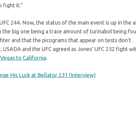
fight it.”
UFC 244. Now, the status of the main event is up in the ai
 the big one being a trace amount of turinabol being fo
ighter and that the picograms that appear on tests don’t
ct. USADA and the UFC agreed as Jones’ UFC 232 fight wi
Vegas to California
.
e His Luck at Bellator 231 (Interview)