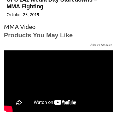
MMA Fighting
October 25, 2019
MMA Video
Products You May Like
Ads by Amazon