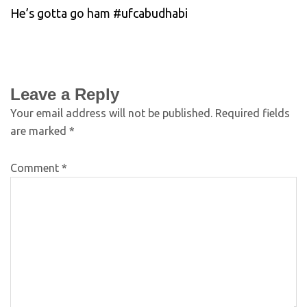
He’s gotta go ham #ufcabudhabi
Leave a Reply
Your email address will not be published.
Required fields
are marked
*
Comment
*