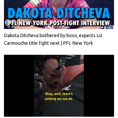
Dakota Ditcheva bothered by boos, expects Liz
Carmouche title fight next | PFL New York