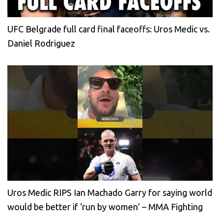
UFC Belgrade full card final faceoffs: Uros Medic vs.
Daniel Rodriguez
Uros Medic RIPS Ian Machado Garry for saying world
would be better if ‘run by women’ – MMA Fighting