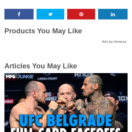
Products You May Like
Ads by Amazon
Articles You May Like