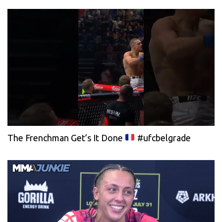
The Frenchman Get’s It Done
#ufcbelgrade