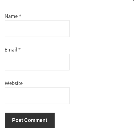
Name
*
Email
*
Website