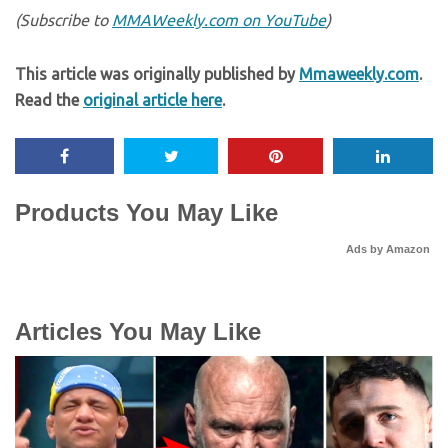
(Subscribe to
MMAWeekly.com on YouTube
)
This article was originally published by
Mmaweekly.com
.
Read the
original article here
.
Products You May Like
Ads by Amazon
Articles You May Like