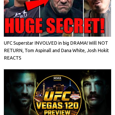
UFC Superstar INVOLVED in big DRAMA! Will NOT
RETURN, Tom Aspinall and Dana White, Josh Hokit
REACTS