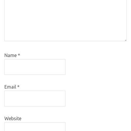
Name
*
Email
*
Website