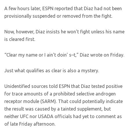
A few hours later, ESPN reported that Diaz had not been
provisionally suspended or removed from the fight.
Now, however, Diaz insists he won’t fight unless his name
is cleared first.
“Clear my name or I ain’t doin’ s–t,” Diaz wrote on Friday.
Just what qualifies as clear is also a mystery.
Unidentified sources told ESPN that Diaz tested positive
for trace amounts of a prohibited selective androgen
receptor module (SARM). That could potentially indicate
the result was caused by a tainted supplement, but
neither UFC nor USADA officials had yet to comment as
of late Friday afternoon.