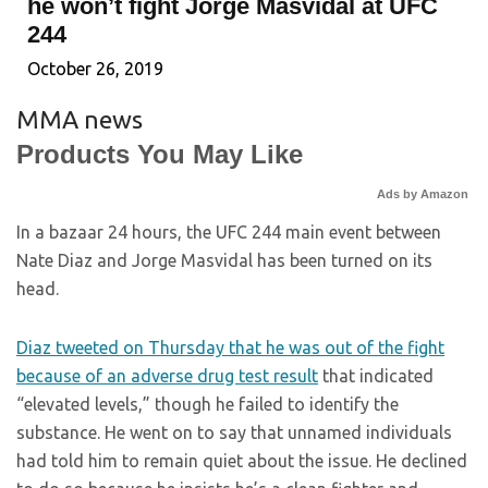
he won’t fight Jorge Masvidal at UFC
244
October 26, 2019
MMA news
Products You May Like
Ads by Amazon
In a bazaar 24 hours, the UFC 244 main event between
Nate Diaz and Jorge Masvidal has been turned on its
head.
Diaz tweeted on Thursday that he was out of the fight
because of an adverse drug test result
that indicated
“elevated levels,” though he failed to identify the
substance. He went on to say that unnamed individuals
had told him to remain quiet about the issue. He declined