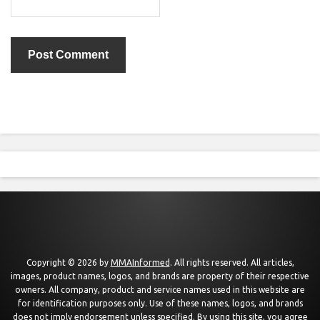
Copyright © 2026 by
MMAInformed
. All rights reserved. All articles,
images, product names, logos, and brands are property of their respective
owners. All company, product and service names used in this website are
for identification purposes only. Use of these names, logos, and brands
does not imply endorsement unless specified. By using this site, you agree