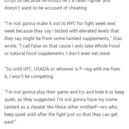
to do so because he insists he’s a clean fighter and
doesn’t want to be accused of cheating.
“I’m not gonna make it out to NYC for fight week next
week because they say I tested with elevated levels that
they say might be from some tainted supplements,” Diaz
wrote. “I call false on that cause I only take Whole Food
or natural food supplements. I don’t even eat meat.
“So until UFC, USADA or whoever is f—ing with me fixes
it, I won’t be competing.
“I’m not gonna play their game and try and hide it or keep
quiet, as they suggested. I’m not gonna have my name
tainted as a cheater like these other motherf—ers who
keep quiet until after the fight just so that they can get
paid.”