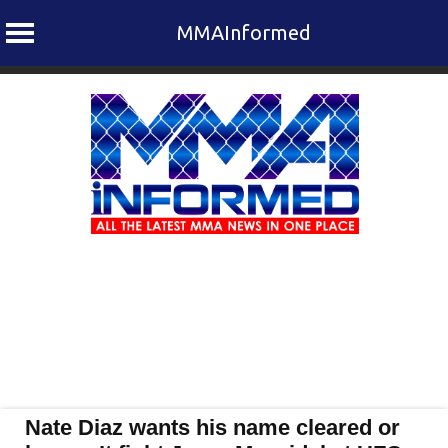
MMAInformed
Skip
to
content
Nate Diaz wants his name cleared or