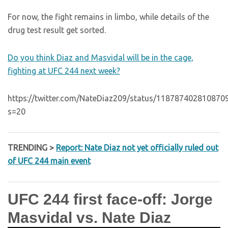
For now, the fight remains in limbo, while details of the
drug test result get sorted.
Do you think Diaz and Masvidal will be in the cage,
fighting at UFC 244 next week?
https://twitter.com/NateDiaz209/status/118787402810870
s=20
TRENDING >
Report: Nate Diaz not yet officially ruled out
of UFC 244 main event
UFC 244 first face-off: Jorge
Masvidal vs. Nate Diaz