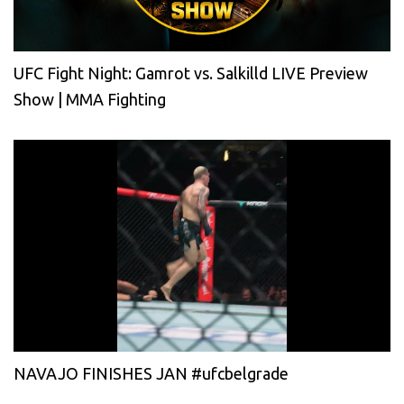
UFC Fight Night: Gamrot vs. Salkilld LIVE Preview
Show | MMA Fighting
NAVAJO FINISHES JAN #ufcbelgrade