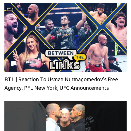
BTL | Reaction To Usman Nurmagomedov’s Free
Agency, PFL New York, UFC Announcements