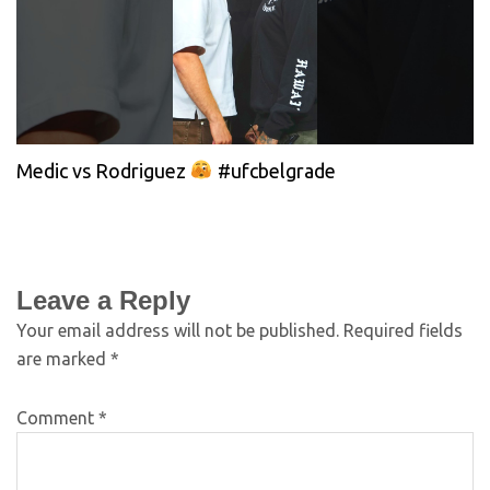
Medic vs Rodriguez
#ufcbelgrade
Leave a Reply
Your email address will not be published.
Required fields
are marked
*
Comment
*