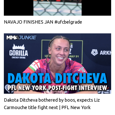
NAVAJO FINISHES JAN #ufcbelgrade
Dakota Ditcheva bothered by boos, expects Liz
Carmouche title fight next | PFL New York