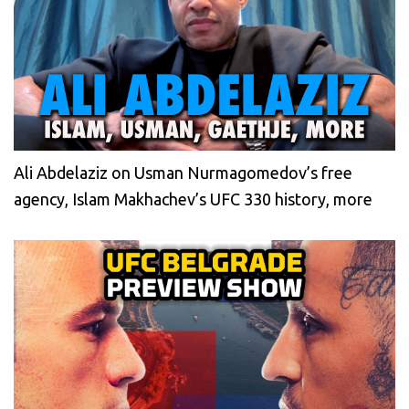
Ali Abdelaziz on Usman Nurmagomedov’s free
agency, Islam Makhachev’s UFC 330 history, more