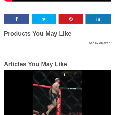
Products You May Like
Ads by Amazon
Articles You May Like