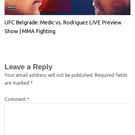
UFC Belgrade: Medic vs. Rodriguez LIVE Preview
Show | MMA Fighting
Leave a Reply
Your email address will not be published.
Required fields
are marked
*
Comment
*