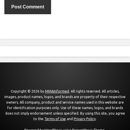
Copyright © 2026 by
MMAInformed
. All rights reserved. All articles,
images, product names, logos, and brands are property of their respective
owners. All company, product and service names used in this website are
for identification purposes only. Use of these names, logos, and brands
does not imply endorsement unless specified. By using this site, you agree
to the
Terms of Use
and
Privacy Policy
.