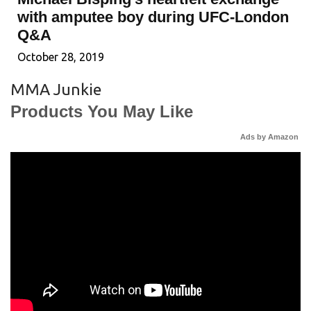
with amputee boy during UFC-London
Q&A
October 28, 2019
MMA Junkie
Products You May Like
Ads by Amazon