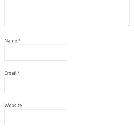
Name
*
Email
*
Website