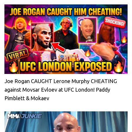
Joe Rogan CAUGHT Lerone Murphy CHEATING
against Movsar Evloev at UFC London! Paddy
Pimblett & Mokaev