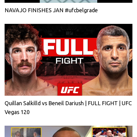
NAVAJO FINISHES JAN #ufcbelgrade
Quillan Salkilld vs Beneil Dariush | FULL FIGHT | UFC
Vegas 120