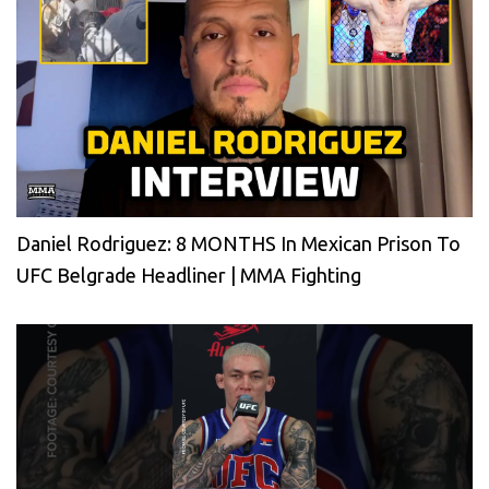
Daniel Rodriguez: 8 MONTHS In Mexican Prison To
UFC Belgrade Headliner | MMA Fighting