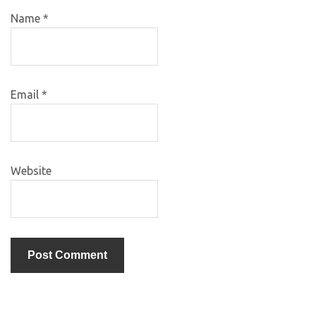
Name
*
Email
*
Website