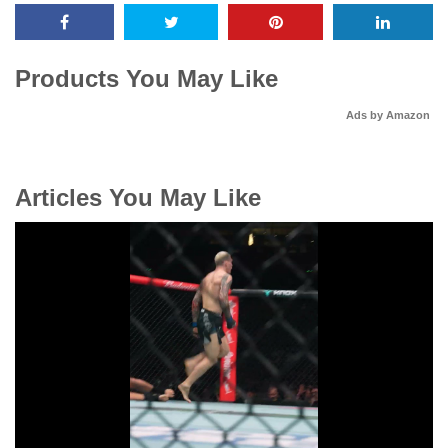
Products You May Like
Ads by Amazon
Articles You May Like