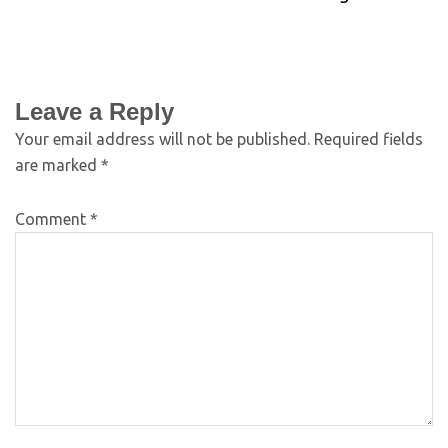
Leave a Reply
Your email address will not be published.
Required fields
are marked
*
Comment
*