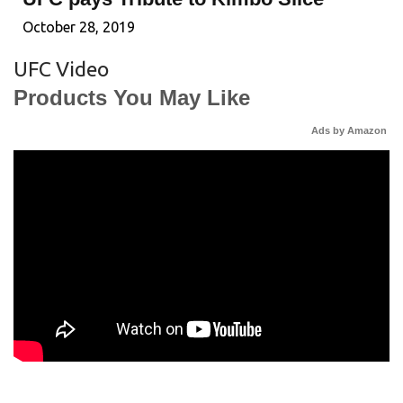
October 28, 2019
UFC Video
Products You May Like
Ads by Amazon