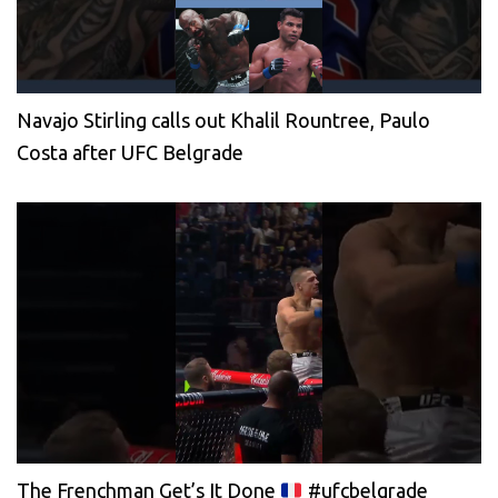
Navajo Stirling calls out Khalil Rountree, Paulo
Costa after UFC Belgrade
The Frenchman Get’s It Done
#ufcbelgrade