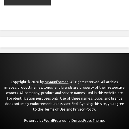
Copyright © 2026 by
MMAInformed
. All rights reserved. All articles,
images, product names, logos, and brands are property of their respective
owners. All company, product and service names used in this website are
for identification purposes only. Use of these names, logos, and brands
does not imply endorsement unless specified. By using this site, you agree
to the
Terms of Use
and
Privacy Policy
.
Powered by
WordPress
using
DisruptPress Theme
.