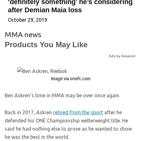
‘definitely something’ he’s considering
after Demian Maia loss
October 29, 2019
MMA news
Products You May Like
Ads by Amazon
Image via onefc.com
Ben Askren’s time in MMA may be over once again.
Back in 2017, Askren
retired from the sport
after he
defended his ONE Championship welterweight title. He
said he had nothing else to prove as he wanted to show
he was the best in the world.