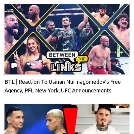
BTL | Reaction To Usman Nurmagomedov’s Free
Agency, PFL New York, UFC Announcements