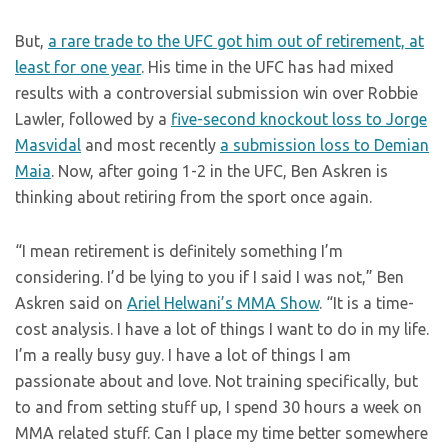
But,
a rare trade to the UFC got him out of retirement, at
least for one year
. His time in the UFC has had mixed
results with a controversial submission win over Robbie
Lawler, followed by a
five-second knockout loss to Jorge
Masvidal
and most recently
a submission loss to Demian
Maia
. Now, after going 1-2 in the UFC, Ben Askren is
thinking about retiring from the sport once again.
“I mean retirement is definitely something I’m
considering. I’d be lying to you if I said I was not,” Ben
Askren said on
Ariel Helwani’s MMA Show
. “It is a time-
cost analysis. I have a lot of things I want to do in my life.
I’m a really busy guy. I have a lot of things I am
passionate about and love. Not training specifically, but
to and from setting stuff up, I spend 30 hours a week on
MMA related stuff. Can I place my time better somewhere