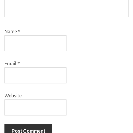
Name
*
Email
*
Website