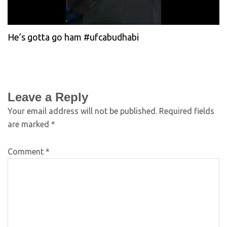
He’s gotta go ham #ufcabudhabi
Leave a Reply
Your email address will not be published.
Required fields
are marked
*
Comment
*