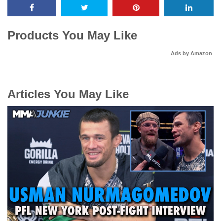
Products You May Like
Ads by Amazon
Articles You May Like