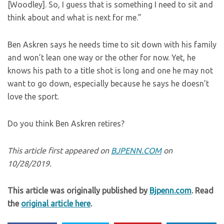
[Woodley]. So, I guess that is something I need to sit and
think about and what is next for me.”
Ben Askren says he needs time to sit down with his family
and won’t lean one way or the other for now. Yet, he
knows his path to a title shot is long and one he may not
want to go down, especially because he says he doesn’t
love the sport.
Do you think Ben Askren retires?
This article first appeared on
BJPENN.COM
on
10/28/2019.
This article was originally published by
Bjpenn.com
. Read
the
original article here
.