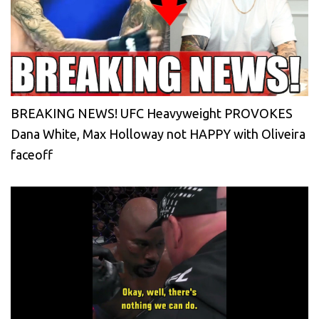
BREAKING NEWS! UFC Heavyweight PROVOKES
Dana White, Max Holloway not HAPPY with Oliveira
faceoff