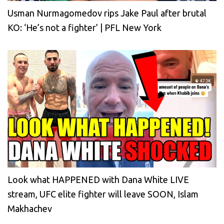
Usman Nurmagomedov rips Jake Paul after brutal
KO: ‘He’s not a fighter’ | PFL New York
Look what HAPPENED with Dana White LIVE
stream, UFC elite fighter will leave SOON, Islam
Makhachev