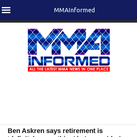
MMAInformed
Skip
to
content
Ben Askren says retirement is