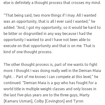
else is definitely a thought process that crosses my mind.
“That being said, two more things if I may. All I wanted
was an opportunity, that is all I ever said I wanted,” he
added. “And, I got my opportunity, so it would be hard to
be bitter or disgruntled in any way because I had the
opportunity I wanted to and I have not been able to
execute on that opportunity and that is on me. That is
kind of one thought process.
The other thought process is, part of me wants to fight
more. I thought I was doing really well in the Demian Maia
fight… Part of me knows I can compete at this level,” he
continued. “Demian Maia is a guy who has fought for a
world title in multiple weight classes and only losses in
the last five-plus years are to the three guys, Marty
[Kamaru Usman], Colby [Covington] and Tyron