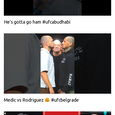
He’s gotta go ham #ufcabudhabi
Medic vs Rodriguez
#ufcbelgrade