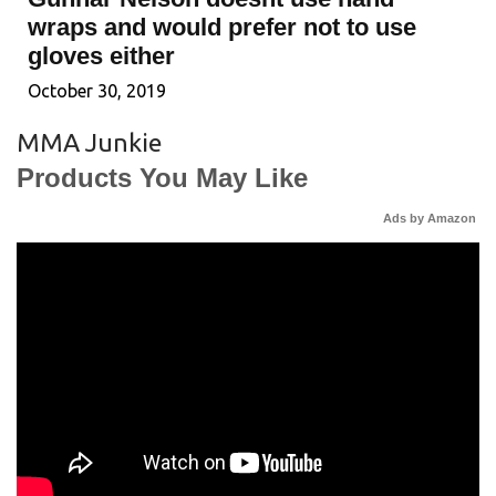
wraps and would prefer not to use
gloves either
October 30, 2019
MMA Junkie
Products You May Like
Ads by Amazon