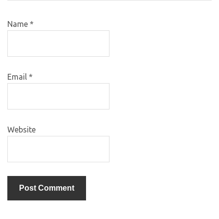
Name
*
Email
*
Website