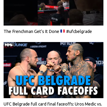
The Frenchman Get’s It Done
#ufcbelgrade
UFC Belgrade full card final faceoffs: Uros Medic vs.