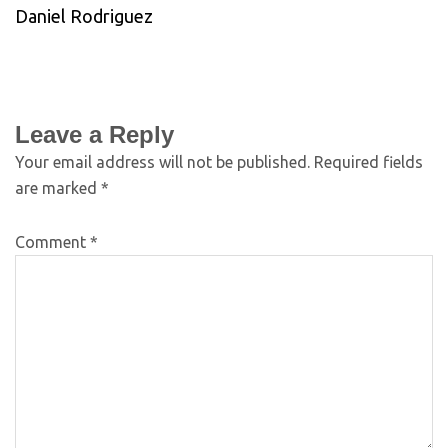
Daniel Rodriguez
Leave a Reply
Your email address will not be published.
Required fields
are marked
*
Comment
*