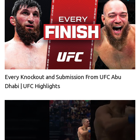
Every Knockout and Submission From UFC Abu
Dhabi | UFC Highlights