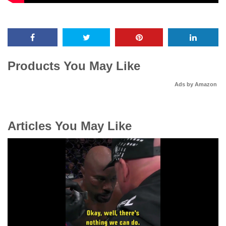
Products You May Like
Ads by Amazon
Articles You May Like