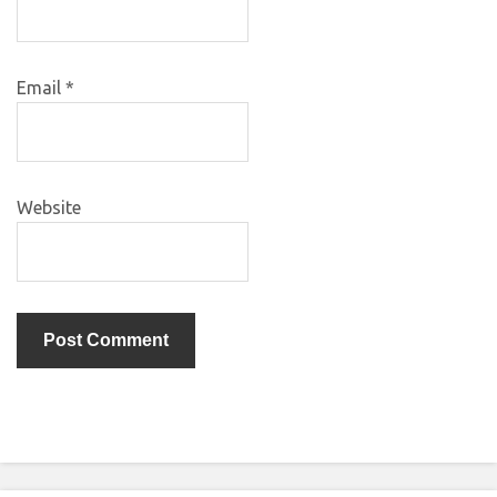
Email
*
Website