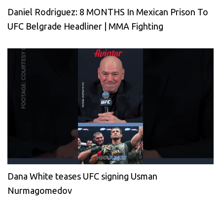
Daniel Rodriguez: 8 MONTHS In Mexican Prison To
UFC Belgrade Headliner | MMA Fighting
Dana White teases UFC signing Usman
Nurmagomedov