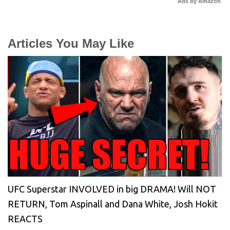
Ads by Amazon
Articles You May Like
UFC Superstar INVOLVED in big DRAMA! Will NOT
RETURN, Tom Aspinall and Dana White, Josh Hokit
REACTS