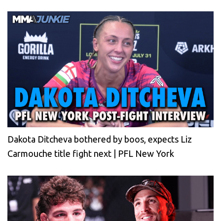
Dakota Ditcheva bothered by boos, expects Liz
Carmouche title fight next | PFL New York