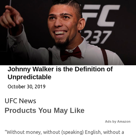
Johnny Walker is the Definition of
Unpredictable
October 30, 2019
UFC News
Products You May Like
Ads by Amazon
“Without money, without (speaking) English, without a