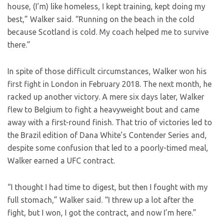
house, (I’m) like homeless, I kept training, kept doing my
best,” Walker said. “Running on the beach in the cold
because Scotland is cold. My coach helped me to survive
there.”
In spite of those difficult circumstances, Walker won his
first fight in London in February 2018. The next month, he
racked up another victory. A mere six days later, Walker
flew to Belgium to fight a heavyweight bout and came
away with a first-round finish. That trio of victories led to
the Brazil edition of Dana White’s Contender Series and,
despite some confusion that led to a poorly-timed meal,
Walker earned a UFC contract.
“I thought I had time to digest, but then I fought with my
full stomach,” Walker said. “I threw up a lot after the
fight, but I won, I got the contract, and now I’m here.”