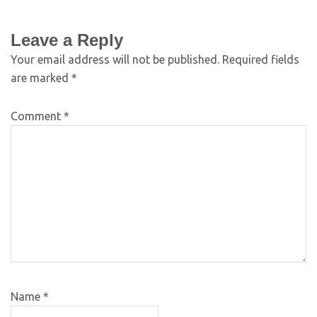
Leave a Reply
Your email address will not be published.
Required fields
are marked
*
Comment
*
Name
*