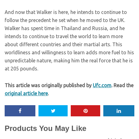
And now that Walker is here, he intends to continue to
follow the precedent he set when he moved to the UK.
Walker has spent time in Thailand and Russia, and he
intends to continue to travel the world to learn more
about different countries and their martial arts. This
worldliness and willingness to learn adds more fuel to his
unpredictable nature, making him the real force that he is
at 205 pounds.
This article was originally published by
Ufc.com
. Read the
original article here
.
Products You May Like