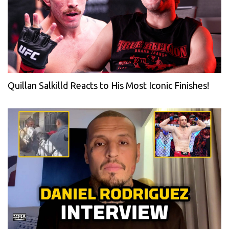
Quillan Salkilld Reacts to His Most Iconic Finishes!