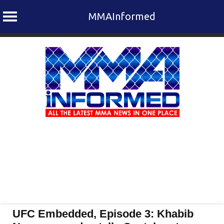
MMAInformed
Skip
to
content
UFC Embedded, Episode 3: Khabib