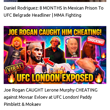
Daniel Rodriguez: 8 MONTHS In Mexican Prison To
UFC Belgrade Headliner | MMA Fighting
Joe Rogan CAUGHT Lerone Murphy CHEATING
against Movsar Evloev at UFC London! Paddy
Pimblett & Mokaev