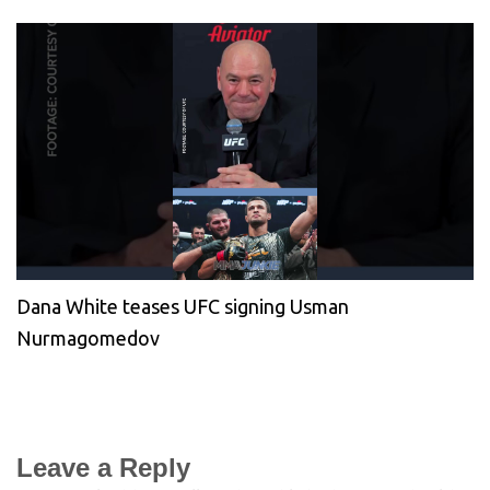
Dana White teases UFC signing Usman
Nurmagomedov
Leave a Reply