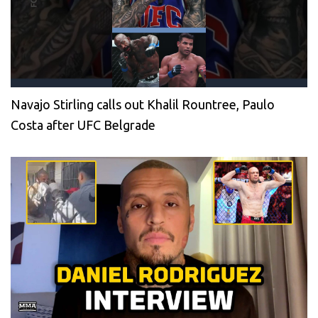
Navajo Stirling calls out Khalil Rountree, Paulo
Costa after UFC Belgrade