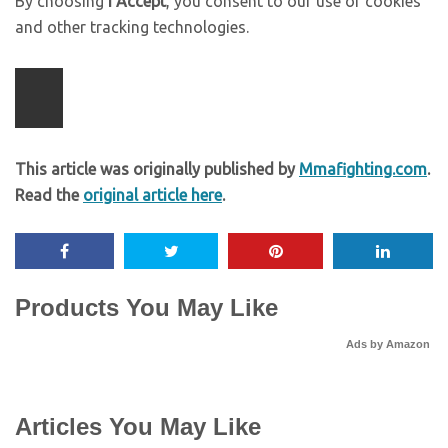
By choosing
I Accept
, you consent to our use of cookies
and other tracking technologies.
This article was originally published by
Mmafighting.com
.
Read the
original article here
.
Products You May Like
Ads by Amazon
Articles You May Like