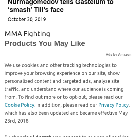
Nurmagomedov tells Gastelum to
‘smash’ Till’s face
October 30, 2019
MMA Fighting
Products You May Like
Ads by Amazon
We use cookies and other tracking technologies to
improve your browsing experience on our site, show
personalized content and targeted ads, analyze site
traffic, and understand where our audience is coming
from. To find out more or to opt-out, please read our
Cookie Policy
. In addition, please read our
Privacy Policy
,
which has also been updated and became effective May
23rd, 2018.