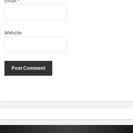
Email
*
Website