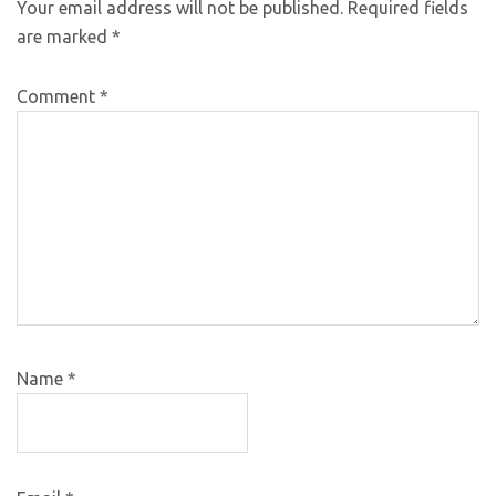
Your email address will not be published.
Required fields
are marked
*
Comment
*
Name
*