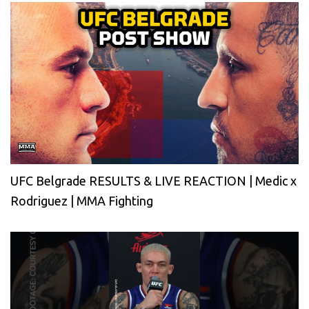
UFC Belgrade RESULTS & LIVE REACTION | Medic x
Rodriguez | MMA Fighting