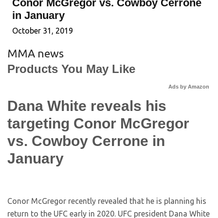
Conor McGregor vs. Cowboy Cerrone
in January
October 31, 2019
MMA news
Products You May Like
Ads by Amazon
Dana White reveals his
targeting Conor McGregor
vs. Cowboy Cerrone in
January
Conor McGregor recently revealed that he is planning his
return to the UFC early in 2020. UFC president Dana White