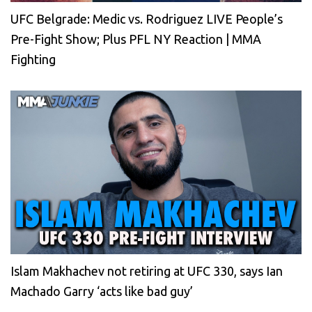
UFC Belgrade: Medic vs. Rodriguez LIVE People’s
Pre-Fight Show; Plus PFL NY Reaction | MMA
Fighting
Islam Makhachev not retiring at UFC 330, says Ian
Machado Garry ‘acts like bad guy’