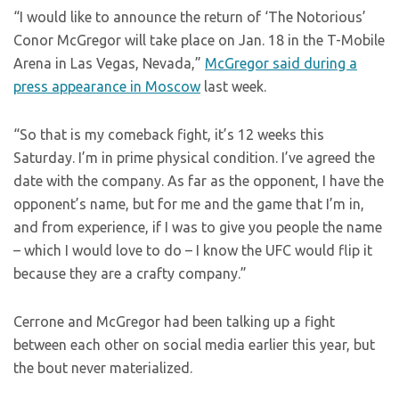
“I would like to announce the return of ‘The Notorious’
Conor McGregor will take place on Jan. 18 in the T-Mobile
Arena in Las Vegas, Nevada,”
McGregor said during a
press appearance in Moscow
last week.
“So that is my comeback fight, it’s 12 weeks this
Saturday. I’m in prime physical condition. I’ve agreed the
date with the company. As far as the opponent, I have the
opponent’s name, but for me and the game that I’m in,
and from experience, if I was to give you people the name
– which I would love to do – I know the UFC would flip it
because they are a crafty company.”
Cerrone and McGregor had been talking up a fight
between each other on social media earlier this year, but
the bout never materialized.