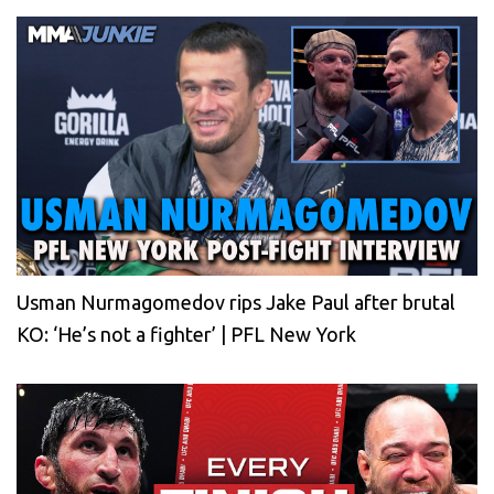
Usman Nurmagomedov rips Jake Paul after brutal
KO: ‘He’s not a fighter’ | PFL New York