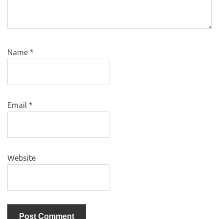
Name
*
Email
*
Website