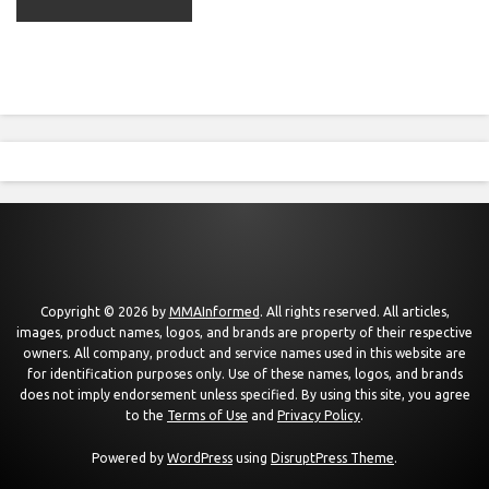
Copyright © 2026 by
MMAInformed
. All rights reserved. All articles,
images, product names, logos, and brands are property of their respective
owners. All company, product and service names used in this website are
for identification purposes only. Use of these names, logos, and brands
does not imply endorsement unless specified. By using this site, you agree
to the
Terms of Use
and
Privacy Policy
.
Powered by
WordPress
using
DisruptPress Theme
.