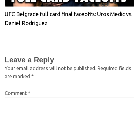
UFC Belgrade full card final faceoffs: Uros Medic vs.
Daniel Rodriguez
Leave a Reply
Your email address will not be published.
Required fields
are marked
*
Comment
*