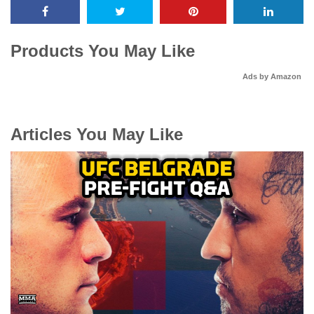
Products You May Like
Ads by Amazon
Articles You May Like