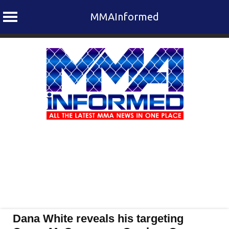
MMAInformed
Skip
to
content
Dana White reveals his targeting