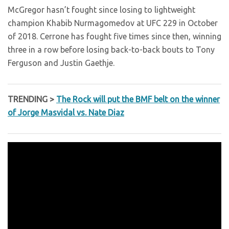
McGregor hasn’t fought since losing to lightweight
champion Khabib Nurmagomedov at UFC 229 in October
of 2018. Cerrone has fought five times since then, winning
three in a row before losing back-to-back bouts to Tony
Ferguson and Justin Gaethje.
TRENDING >
The Rock will put the BMF belt on the winner
of Jorge Masvidal vs. Nate Diaz