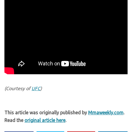
(Courtesy of
UFC
)
This article was originally published by
Mmaweekly.com
.
Read the
original article here
.