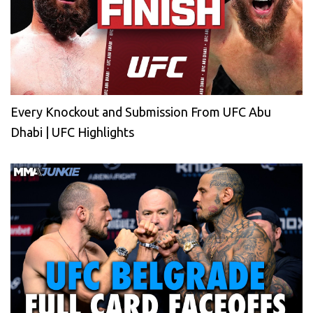
Every Knockout and Submission From UFC Abu
Dhabi | UFC Highlights