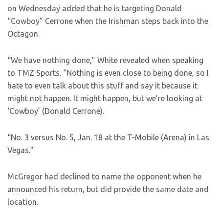
on Wednesday added that he is targeting Donald
“Cowboy” Cerrone when the Irishman steps back into the
Octagon.
“We have nothing done,” White revealed when speaking
to TMZ Sports. “Nothing is even close to being done, so I
hate to even talk about this stuff and say it because it
might not happen. It might happen, but we’re looking at
‘Cowboy’ (Donald Cerrone).
“No. 3 versus No. 5, Jan. 18 at the T-Mobile (Arena) in Las
Vegas.”
McGregor had declined to name the opponent when he
announced his return, but did provide the same date and
location.