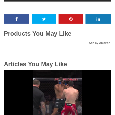
Products You May Like
Ads by Amazon
Articles You May Like