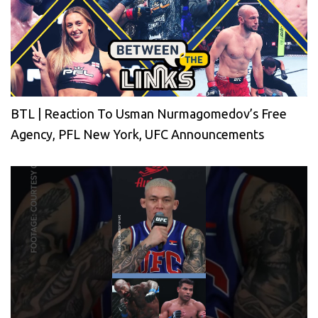
BTL | Reaction To Usman Nurmagomedov’s Free
Agency, PFL New York, UFC Announcements