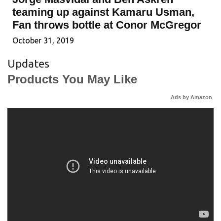
teaming up against Kamaru Usman,
Fan throws bottle at Conor McGregor
October 31, 2019
Updates
Products You May Like
Ads by Amazon