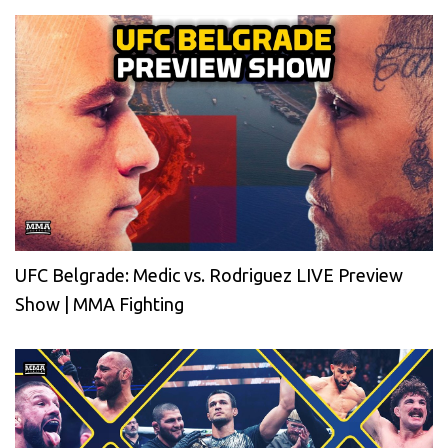
UFC Belgrade: Medic vs. Rodriguez LIVE Preview
Show | MMA Fighting