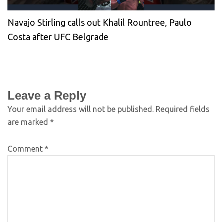
Navajo Stirling calls out Khalil Rountree, Paulo
Costa after UFC Belgrade
Leave a Reply
Your email address will not be published.
Required fields
are marked
*
Comment
*