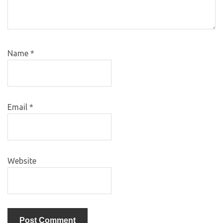
Name
*
Email
*
Website