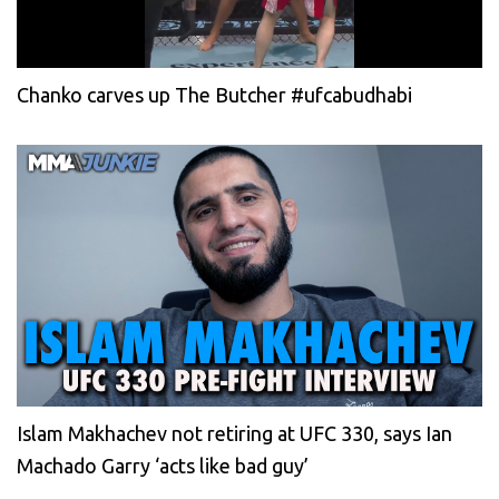
Chanko carves up The Butcher #ufcabudhabi
Islam Makhachev not retiring at UFC 330, says Ian
Machado Garry ‘acts like bad guy’