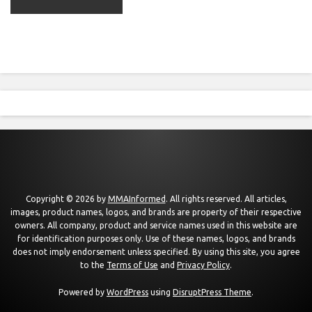
Copyright © 2026 by
MMAInformed
. All rights reserved. All articles,
images, product names, logos, and brands are property of their respective
owners. All company, product and service names used in this website are
for identification purposes only. Use of these names, logos, and brands
does not imply endorsement unless specified. By using this site, you agree
to the
Terms of Use
and
Privacy Policy
.
Powered by
WordPress
using
DisruptPress Theme
.