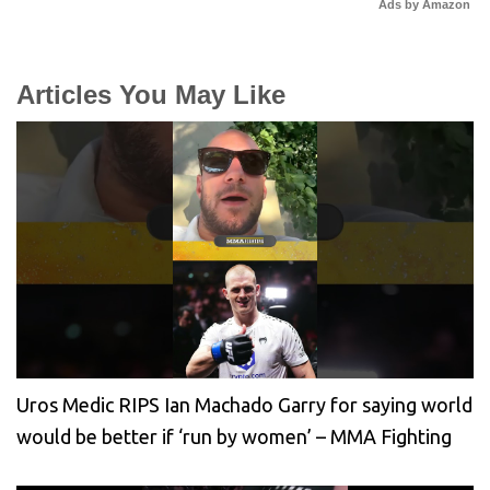
Ads by Amazon
Articles You May Like
Uros Medic RIPS Ian Machado Garry for saying world
would be better if ‘run by women’ – MMA Fighting