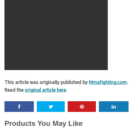
This article was originally published by
Mmafighting.com
.
Read the
original article here
.
Products You May Like