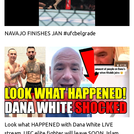
NAVAJO FINISHES JAN #ufcbelgrade
Look what HAPPENED with Dana White LIVE
stream, UFC elite fighter will leave SOON, Islam