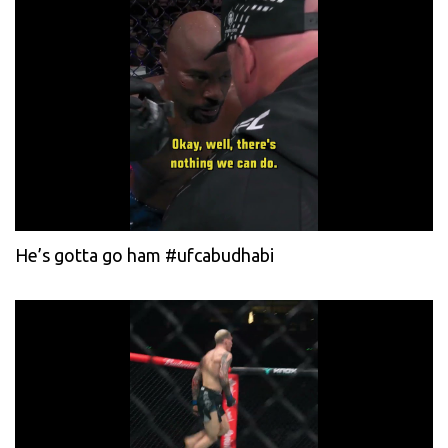
He’s gotta go ham #ufcabudhabi