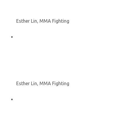
Esther Lin, MMA Fighting
Esther Lin, MMA Fighting