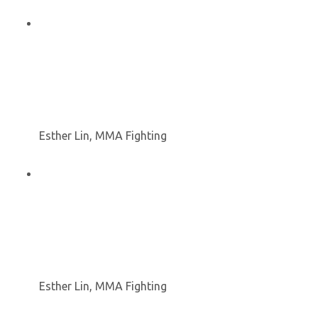
Esther Lin, MMA Fighting
Esther Lin, MMA Fighting