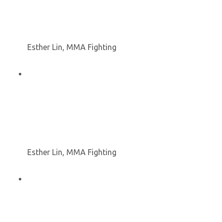
Esther Lin, MMA Fighting
Esther Lin, MMA Fighting