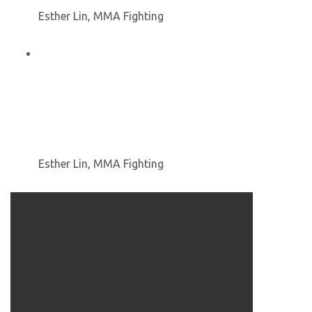
Esther Lin, MMA Fighting
Esther Lin, MMA Fighting