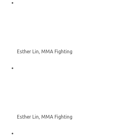
Esther Lin, MMA Fighting
Esther Lin, MMA Fighting