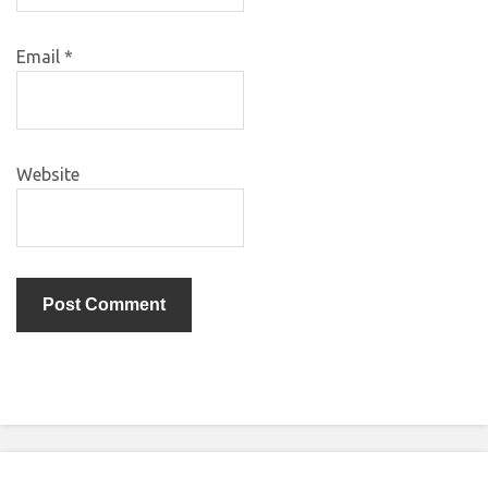
Email
*
Website