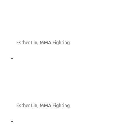
Esther Lin, MMA Fighting
Esther Lin, MMA Fighting