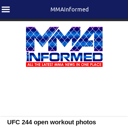
MMAInformed
Skip
to
content
UFC 244 open workout photos