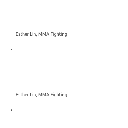
Esther Lin, MMA Fighting
Esther Lin, MMA Fighting