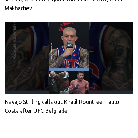
Makhachev
Navajo Stirling calls out Khalil Rountree, Paulo
Costa after UFC Belgrade