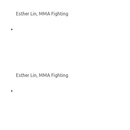
Esther Lin, MMA Fighting
Esther Lin, MMA Fighting