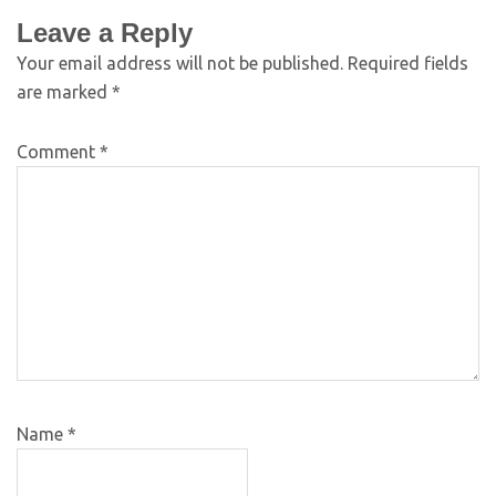
Leave a Reply
Your email address will not be published.
Required fields
are marked
*
Comment
*
Name
*