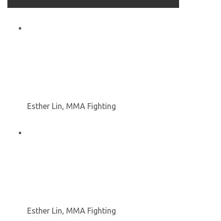
Esther Lin, MMA Fighting
Esther Lin, MMA Fighting