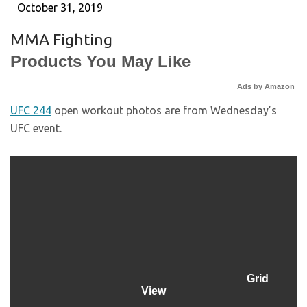
October 31, 2019
MMA Fighting
Products You May Like
Ads by Amazon
UFC 244
open workout photos are from Wednesday’s
UFC event.
Grid
View