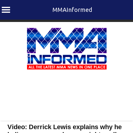
MMAInformed
Skip
to
content
Video: Derrick Lewis explains why he