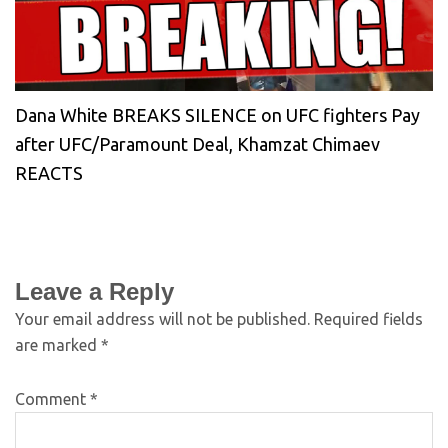
Dana White BREAKS SILENCE on UFC fighters Pay
after UFC/Paramount Deal, Khamzat Chimaev
REACTS
Leave a Reply
Your email address will not be published.
Required fields
are marked
*
Comment
*