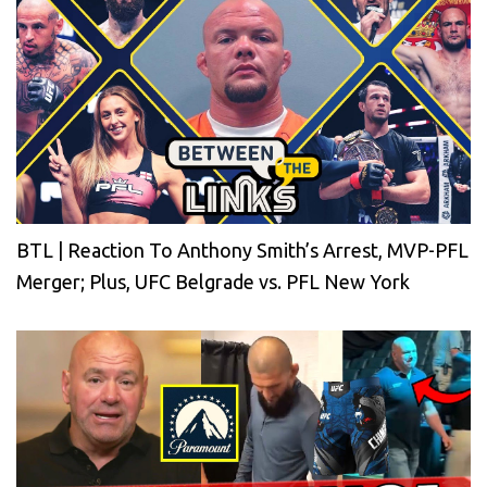
BTL | Reaction To Anthony Smith’s Arrest, MVP-PFL
Merger; Plus, UFC Belgrade vs. PFL New York