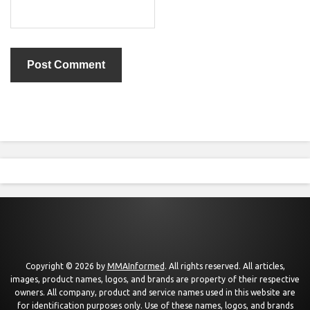
Copyright © 2026 by
MMAInformed
. All rights reserved. All articles,
images, product names, logos, and brands are property of their respective
owners. All company, product and service names used in this website are
for identification purposes only. Use of these names, logos, and brands