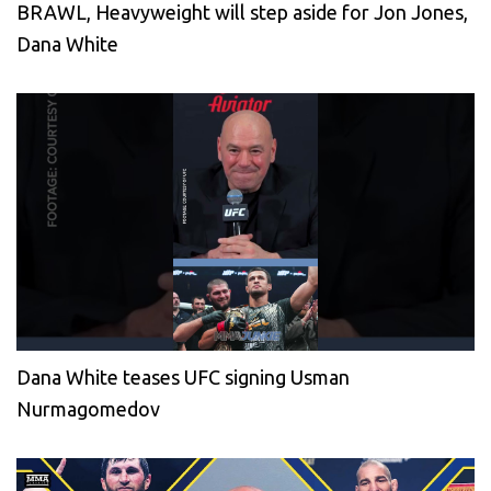
BRAWL, Heavyweight will step aside for Jon Jones,
Dana White
Dana White teases UFC signing Usman
Nurmagomedov