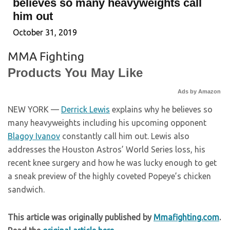
believes so many heavyweights call
him out
October 31, 2019
MMA Fighting
Products You May Like
Ads by Amazon
NEW YORK —
Derrick Lewis
explains why he believes so
many heavyweights including his upcoming opponent
Blagoy Ivanov
constantly call him out. Lewis also
addresses the Houston Astros’ World Series loss, his
recent knee surgery and how he was lucky enough to get
a sneak preview of the highly coveted Popeye’s chicken
sandwich.
This article was originally published by
Mmafighting.com
.