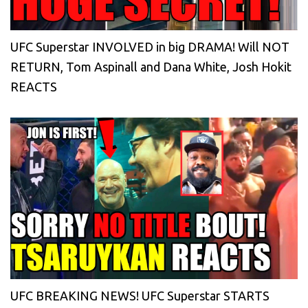
UFC Superstar INVOLVED in big DRAMA! Will NOT
RETURN, Tom Aspinall and Dana White, Josh Hokit
REACTS
UFC BREAKING NEWS! UFC Superstar STARTS