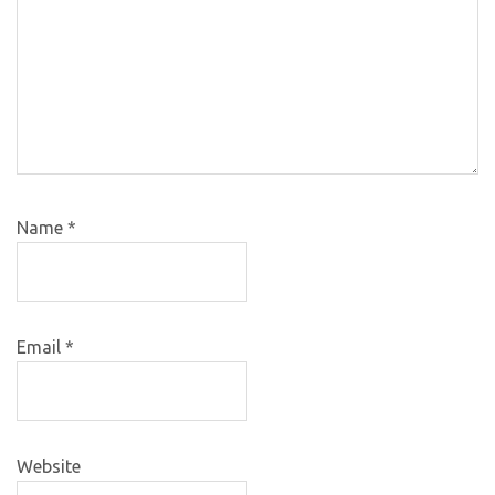
Name
*
Email
*
Website