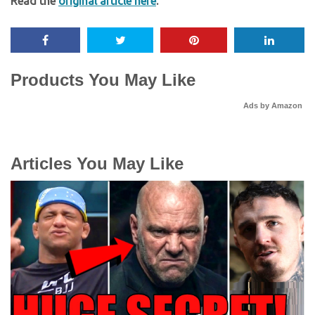
Read the
original article here
.
Products You May Like
Ads by Amazon
Articles You May Like