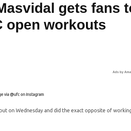
Masvidal gets fans t
C open workouts
Ads by Am
e via @ufc on Instagram
out on Wednesday and did the exact opposite of workin