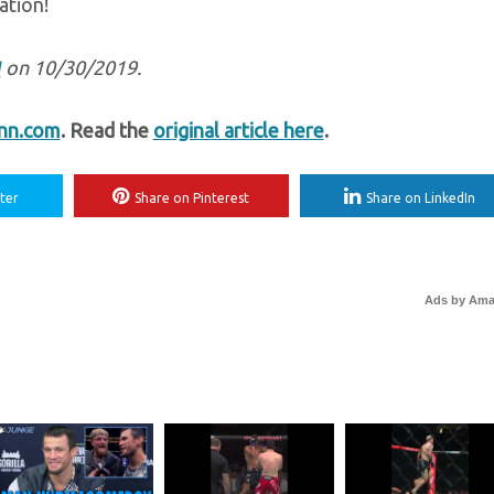
ation!
M
on 10/30/2019.
nn.com
. Read the
original article here
.
ter
Share on Pinterest
Share on LinkedIn
Ads by Am