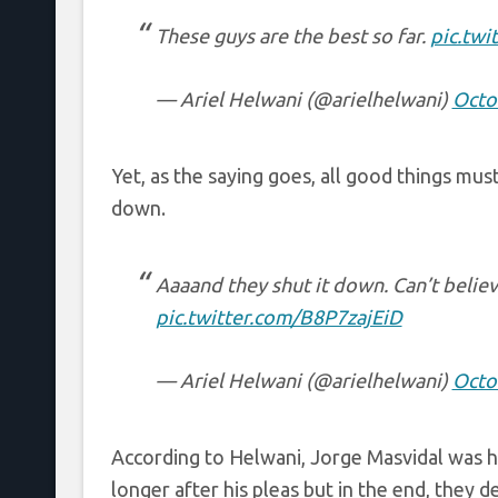
These guys are the best so far.
pic.twi
— Ariel Helwani (@arielhelwani)
Octo
Yet, as the saying goes, all good things mu
down.
Aaaand they shut it down. Can’t believe 
pic.twitter.com/B8P7zajEiD
— Ariel Helwani (@arielhelwani)
Octo
According to Helwani, Jorge Masvidal was hea
longer after his pleas but in the end, they