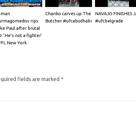
sman
Chanko carves up The
NAVAJO FINISHES 
urmagomedov rips
Butcher #ufcabudhabi
#ufcbelgrade
ke Paul after brutal
: ‘He’s not a fighter’
PFL New York
quired fields are marked
*