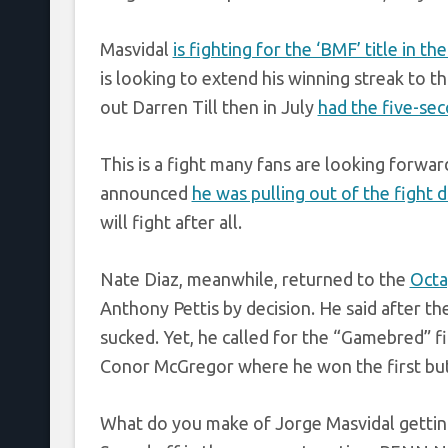
Masvidal
is fighting for the ‘BMF’ title in t
is looking to extend his winning streak to t
out Darren Till then in July
had the five-se
This is a fight many fans are looking forwar
announced
he was pulling out of the fight 
will fight after all.
Nate Diaz, meanwhile, returned to the
Oct
Anthony Pettis by decision. He said after t
sucked. Yet, he called for the “Gamebred” fi
Conor McGregor where he won the first but
What do you make of Jorge Masvidal gettin