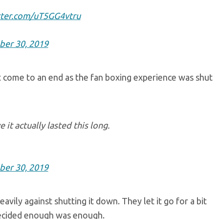
tter.com/uT5GG4vtru
ber 30, 2019
st come to an end as the fan boxing experience was shut
it actually lasted this long.
ber 30, 2019
vily against shutting it down. They let it go for a bit
 decided enough was enough.