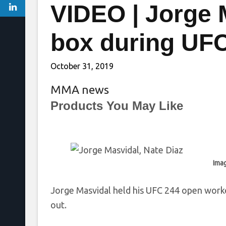
VIDEO | Jorge 
box during UF
October 31, 2019
MMA news
Products You May Like
Imag
Jorge Masvidal held his UFC 244 open work
out.