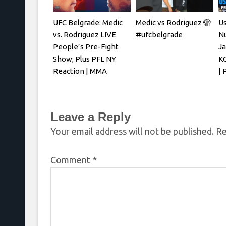
UFC Belgrade: Medic
Medic vs Rodriguez 🫣
U
vs. Rodriguez LIVE
#ufcbelgrade
N
People’s Pre-Fight
Ja
Show; Plus PFL NY
KO
Reaction | MMA
| 
Fighting
Leave a Reply
Your email address will not be published.
Re
Comment
*