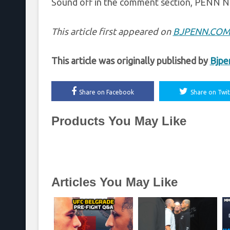
Sound off in the comment section, PENN N
This article first appeared on
BJPENN.CO
This article was originally published by
Bjpe
Share on Facebook
Share on Twit
Products You May Like
Articles You May Like