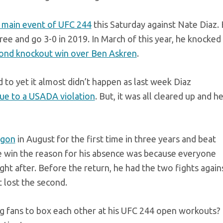
he main event of UFC 244
this Saturday against Nate Diaz.
hree and go 3-0 in 2019. In March of this year, he knocked
cond knockout win over Ben Askren
.
d to yet it almost didn’t happen as last week Diaz
due to a USADA violation
. But, it was all cleared up and h
agon
in August for the first time in three years and beat
he win the reason for his absence was because everyone
ght after. Before the return, he had the two fights again
 lost the second.
g fans to box each other at his UFC 244 open workouts?