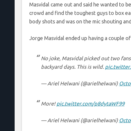
Masvidal came out and said he wanted to be
crowd and find the toughest guys to box ea
body shots and was on the mic shouting a
Jorge Masvidal ended up having a couple of
No joke, Masvidal picked out two fans 
backyard days. This is wild.
pic.twitt
— Ariel Helwani (@arielhelwani)
Octo
More!
pic.twitter.com/p8dytaWF99
— Ariel Helwani (@arielhelwani)
Octo