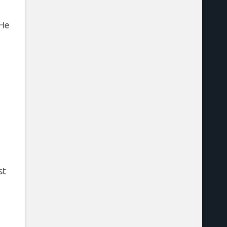
 He
e
st