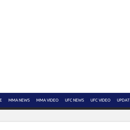
E
MMA NEWS
MMA VIDEO
UFC NEWS
UFC VIDEO
UPDAT