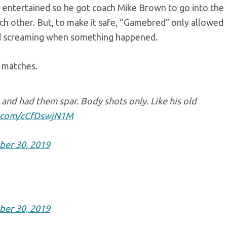
 entertained so he got coach Mike Brown to go into the
ch other. But, to make it safe, “Gamebred” only allowed
nd screaming when something happened.
 matches.
and had them spar. Body shots only. Like his old
er.com/cCfDswjN1M
ber 30, 2019
ber 30, 2019