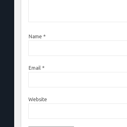
Name
*
Email
*
Website