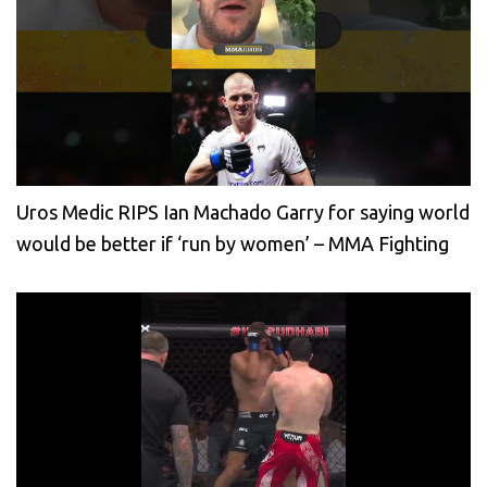
Uros Medic RIPS Ian Machado Garry for saying world
would be better if ‘run by women’ – MMA Fighting