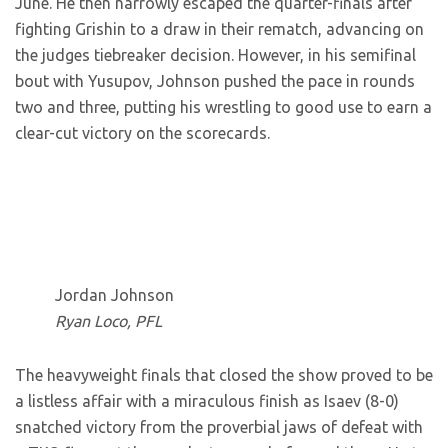
June. He then narrowly escaped the quarter-finals after
fighting Grishin to a draw in their rematch, advancing on
the judges tiebreaker decision. However, in his semifinal
bout with Yusupov, Johnson pushed the pace in rounds
two and three, putting his wrestling to good use to earn a
clear-cut victory on the scorecards.
Jordan Johnson
Ryan Loco, PFL
The heavyweight finals that closed the show proved to be
a listless affair with a miraculous finish as Isaev (8-0)
snatched victory from the proverbial jaws of defeat with