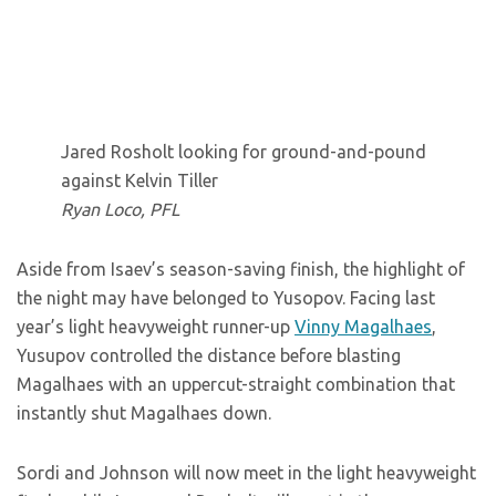
Jared Rosholt looking for ground-and-pound
against Kelvin Tiller
Ryan Loco, PFL
Aside from Isaev’s season-saving finish, the highlight of
the night may have belonged to Yusopov. Facing last
year’s light heavyweight runner-up
Vinny Magalhaes
,
Yusupov controlled the distance before blasting
Magalhaes with an uppercut-straight combination that
instantly shut Magalhaes down.
Sordi and Johnson will now meet in the light heavyweight