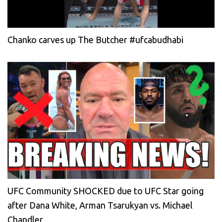
Chanko carves up The Butcher #ufcabudhabi
UFC Community SHOCKED due to UFC Star going
after Dana White, Arman Tsarukyan vs. Michael
Chandler