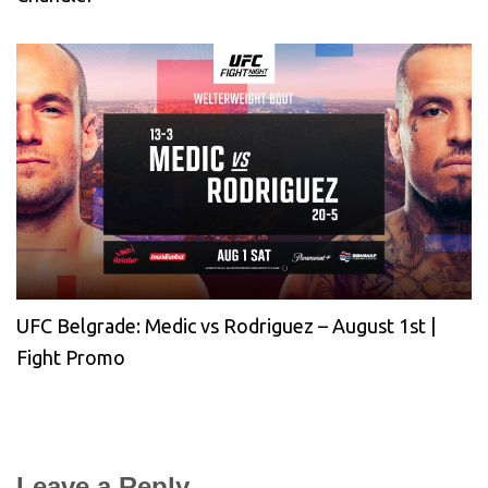
UFC Belgrade: Medic vs Rodriguez – August 1st |
Fight Promo
Leave a Reply