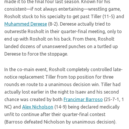
made it to the final four last season. Known for his
consistent—if not always entertaining—wrestling game,
Rosholt stuck to his specialty to get past Tiller (11-5) and
Muhammed Dereese
(8-2). Dereese actually tried to
outwrestle Rosholt in their quarter-final meeting, only to
end up with Rosholt on his back. From there, Rosholt
landed dozens of unanswered punches on a turtled up
Dereese to force the stoppage.
In the co-main event, Rosholt completely controlled late-
notice replacement Tiller from top position for three
rounds en route to a unanimous decision win. Tiller had
actually lost earlier in the night to Isaev and his second
chance was created by both
Francimar Barroso
(25-7-1, 1
NC) and
Alex Nicholson
(14-9) being declared medically
unfit to continue after their quarter-final contest
(Barroso defeated Nicholson by unanimous decision).