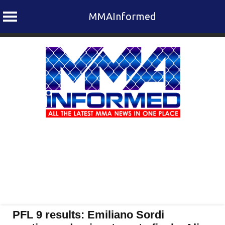
MMAInformed
Skip
to
content
PFL 9 results: Emiliano Sordi