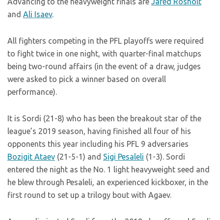
Advancing to the heavyweight finals are
Jared Rosholt
and
Ali Isaev
.
All fighters competing in the PFL playoffs were required
to fight twice in one night, with quarter-final matchups
being two-round affairs (in the event of a draw, judges
were asked to pick a winner based on overall
performance).
It is Sordi (21-8) who has been the breakout star of the
league’s 2019 season, having finished all four of his
opponents this year including his PFL 9 adversaries
Bozigit Ataev
(21-5-1) and
Sigi Pesaleli
(1-3). Sordi
entered the night as the No. 1 light heavyweight seed and
he blew through Pesaleli, an experienced kickboxer, in the
first round to set up a trilogy bout with Agaev.