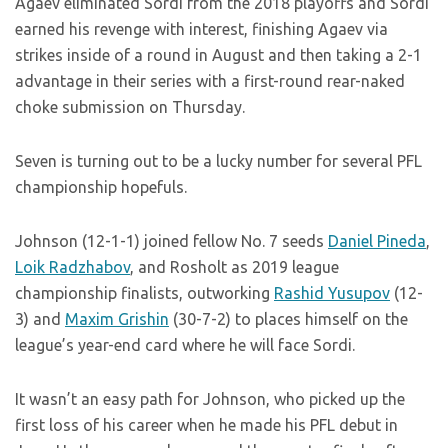
Agaev eliminated Sordi from the 2018 playoffs and Sordi
earned his revenge with interest, finishing Agaev via
strikes inside of a round in August and then taking a 2-1
advantage in their series with a first-round rear-naked
choke submission on Thursday.
Seven is turning out to be a lucky number for several PFL
championship hopefuls.
Johnson (12-1-1) joined fellow No. 7 seeds
Daniel Pineda
,
Loik Radzhabov
, and Rosholt as 2019 league
championship finalists, outworking
Rashid Yusupov
(12-
3) and
Maxim Grishin
(30-7-2) to places himself on the
league’s year-end card where he will face Sordi.
It wasn’t an easy path for Johnson, who picked up the
first loss of his career when he made his PFL debut in