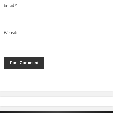
Email
*
Website