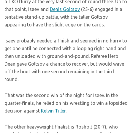
a TKO flurry at the very last second of round three. Up to
that point, Isaev and
Denis Goltsov
(25-6) engaged in a
tentative stand-up battle, with the taller Goltsov
appearing to have the slight edge on the cards.
Isaev probably needed a finish and seemed in no hurry to
get one until he connected with a looping right hand and
then unloaded with ground-and-pound. Referee Herb
Dean gave Goltsov a chance to recover, but would wave
off the bout with one second remaining in the third
round.
That was the second win of the night for Isaev. In the
quarter-finals, he relied on his wrestling to win a lopsided
decision against
Kelvin Tiller
.
The other heavyweight finalist is Rosholt (20-7), who