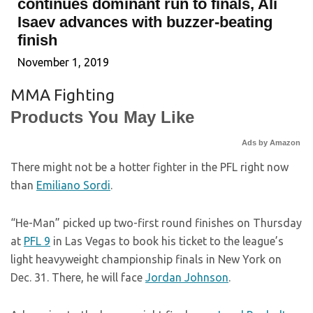
continues dominant run to finals, Ali
Isaev advances with buzzer-beating
finish
November 1, 2019
MMA Fighting
Products You May Like
Ads by Amazon
There might not be a hotter fighter in the PFL right now
than
Emiliano Sordi
.
“He-Man” picked up two-first round finishes on Thursday
at
PFL 9
in Las Vegas to book his ticket to the league’s
light heavyweight championship finals in New York on
Dec. 31. There, he will face
Jordan Johnson
.