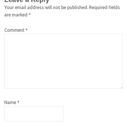
Your email address will not be published.
Required fields
are marked
*
Comment
*
Name
*