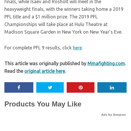
finals, while Isaev and Rosholt will meet in the
heavyweight finals, with the winners taking home a 2019
PFL title and a $1 million prize. The 2019 PFL
Championships will take place at Hulu Theatre at
Madison Square Garden in New York on New Year’s Eve.
For complete PFL 9 results, click
here
.
This article was originally published by
Mmafighting.com
.
Read the
original article here
.
Products You May Like
Ads by Amazon