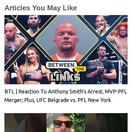
Articles You May Like
BTL | Reaction To Anthony Smith’s Arrest, MVP-PFL
Merger; Plus, UFC Belgrade vs. PFL New York