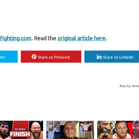
ighting.com
. Read the
original article here
.
ter
Share on Pinterest
Share on LinkedIn
Ads by Am