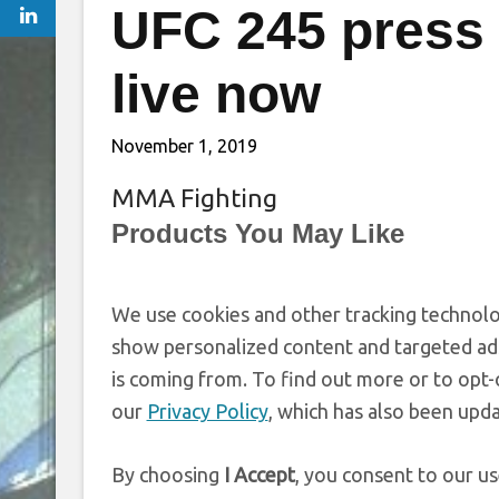
UFC 245 press 
live now
November 1, 2019
MMA Fighting
Products You May Like
We use cookies and other tracking technolo
show personalized content and targeted ads
is coming from. To find out more or to opt-
our
Privacy Policy
, which has also been upd
By choosing
I Accept
, you consent to our us