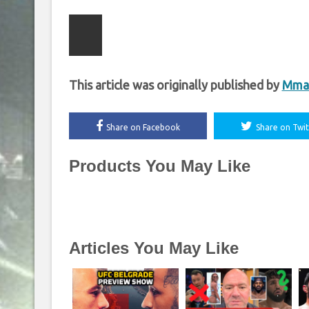
This article was originally published by
Mmaf
Share on Facebook
Share on Twit
Products You May Like
Articles You May Like