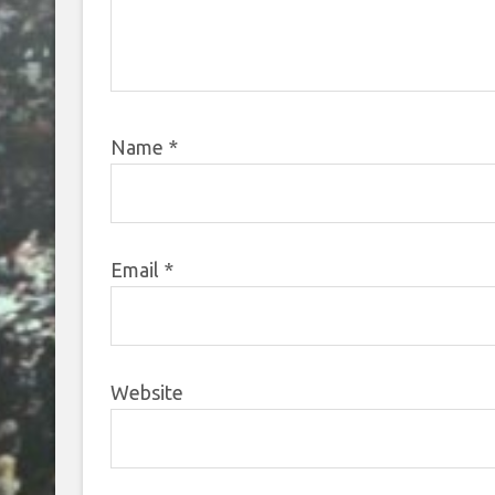
Name
*
Email
*
Website