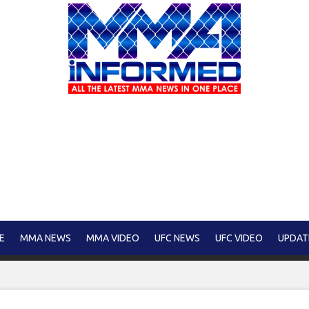
E
MMA NEWS
MMA VIDEO
UFC NEWS
UFC VIDEO
UPDAT