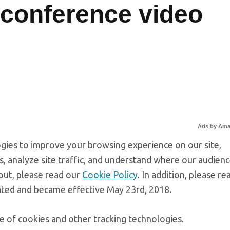
conference video
Ads by Am
gies to improve your browsing experience on our site,
, analyze site traffic, and understand where our audien
out, please read our
Cookie Policy
. In addition, please re
ated and became effective May 23rd, 2018.
e of cookies and other tracking technologies.