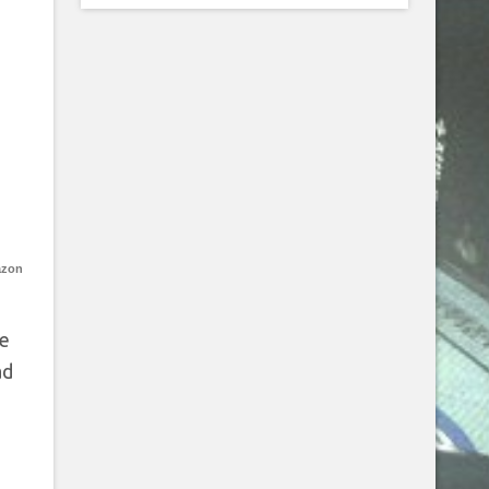
azon
ce
ad