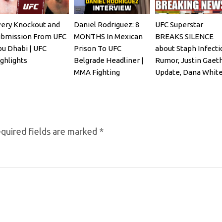
ery Knockout and
Daniel Rodriguez: 8
UFC Superstar
ubmission From UFC
MONTHS In Mexican
BREAKS SILENCE
u Dhabi | UFC
Prison To UFC
about Staph Infecti
ghlights
Belgrade Headliner |
Rumor, Justin Gaet
MMA Fighting
Update, Dana Whit
REACTS
quired fields are marked
*