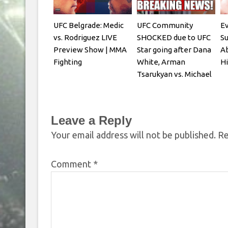
UFC Belgrade: Medic
UFC Community
Ev
vs. Rodriguez LIVE
SHOCKED due to UFC
S
Preview Show | MMA
Star going after Dana
Ab
Fighting
White, Arman
Hi
Tsarukyan vs. Michael
Chandler
Leave a Reply
Your email address will not be published.
Re
Comment
*