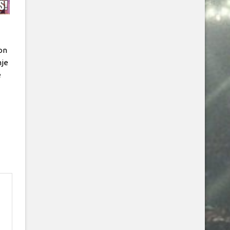
on
hje
e