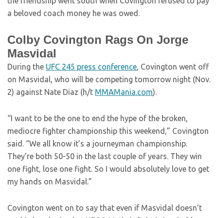
the friendship went south when Covington refused to pay
a beloved coach money he was owed.
Colby Covington Rags On Jorge
Masvidal
During the
UFC 245 press conference
, Covington went off
on Masvidal, who will be competing tomorrow night (Nov.
2) against Nate Diaz (h/t
MMAMania.com
).
“I want to be the one to end the hype of the broken,
mediocre fighter championship this weekend,” Covington
said. “We all know it’s a journeyman championship.
They’re both 50-50 in the last couple of years. They win
one fight, lose one fight. So I would absolutely love to get
my hands on Masvidal.”
Covington went on to say that even if Masvidal doesn’t