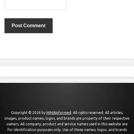
Copyright © 2026 by
MMAInformed
. All rights reserved. All articles,
images, product names, logos, and brands are property of their respective
owners. All company, product and service names used in this website are
for identification purposes only. Use of these names, logos, and brands