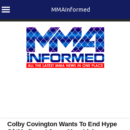
MMAInformed
Skip
to
content
Colby Covington Wants To End Hype