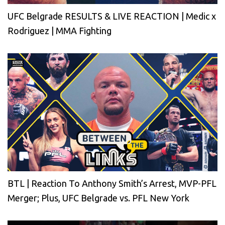
UFC Belgrade RESULTS & LIVE REACTION | Medic x
Rodriguez | MMA Fighting
BTL | Reaction To Anthony Smith’s Arrest, MVP-PFL
Merger; Plus, UFC Belgrade vs. PFL New York