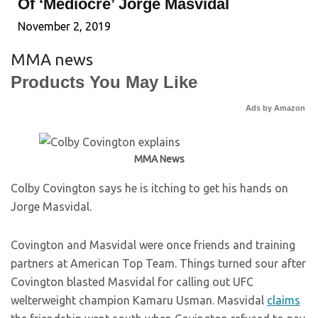
Of ‘Mediocre’ Jorge Masvidal
November 2, 2019
MMA news
Products You May Like
Ads by Amazon
MMA News
Colby Covington says he is itching to get his hands on
Jorge Masvidal.
Covington and Masvidal were once friends and training
partners at American Top Team. Things turned sour after
Covington blasted Masvidal for calling out UFC
welterweight champion Kamaru Usman. Masvidal
claims