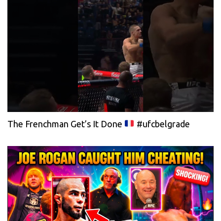
The Frenchman Get’s It Done
#ufcbelgrade