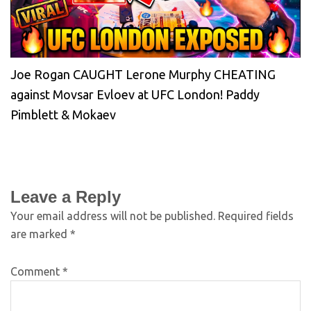
Joe Rogan CAUGHT Lerone Murphy CHEATING
against Movsar Evloev at UFC London! Paddy
Pimblett & Mokaev
Leave a Reply
Your email address will not be published.
Required fields
are marked
*
Comment
*