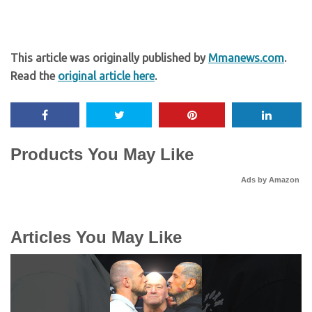
This article was originally published by
Mmanews.com
.
Read the
original article here
.
Products You May Like
Ads by Amazon
Articles You May Like