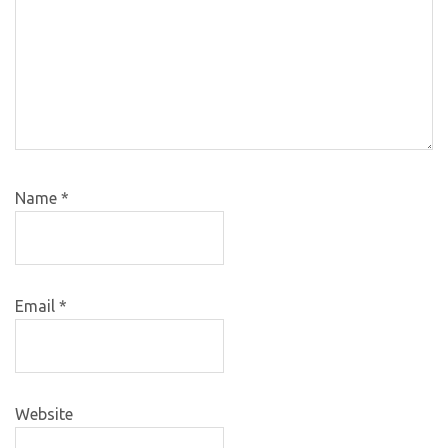
Name
*
Email
*
Website