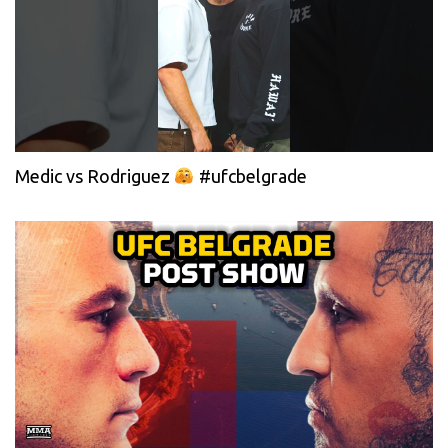
Medic vs Rodriguez
#ufcbelgrade