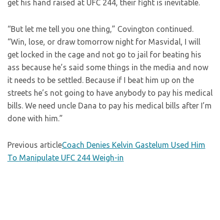
get his hand raised at UFC 244, their fight is inevitable.
“But let me tell you one thing,” Covington continued.
“Win, lose, or draw tomorrow night for Masvidal, I will
get locked in the cage and not go to jail for beating his
ass because he’s said some things in the media and now
it needs to be settled. Because if I beat him up on the
streets he’s not going to have anybody to pay his medical
bills. We need uncle Dana to pay his medical bills after I’m
done with him.”
Previous article
Coach Denies Kelvin Gastelum Used Him
To Manipulate UFC 244 Weigh-in