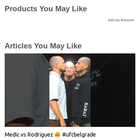
Products You May Like
Ads by Amazon
Articles You May Like
Medic vs Rodriguez
#ufcbelgrade