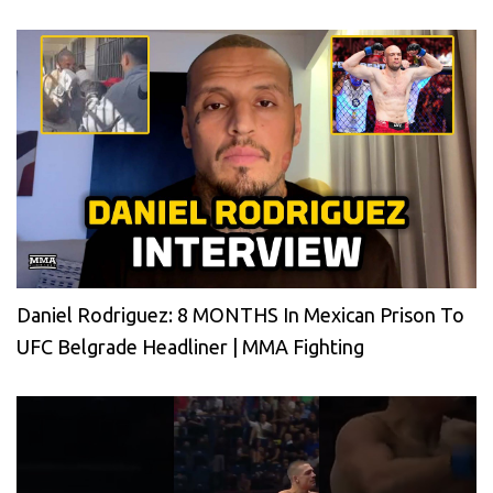
Daniel Rodriguez: 8 MONTHS In Mexican Prison To
UFC Belgrade Headliner | MMA Fighting