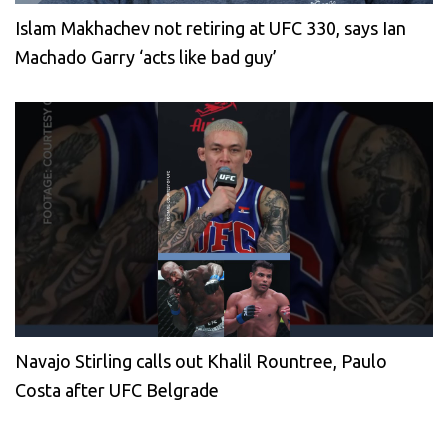
Islam Makhachev not retiring at UFC 330, says Ian
Machado Garry ‘acts like bad guy’
Navajo Stirling calls out Khalil Rountree, Paulo
Costa after UFC Belgrade