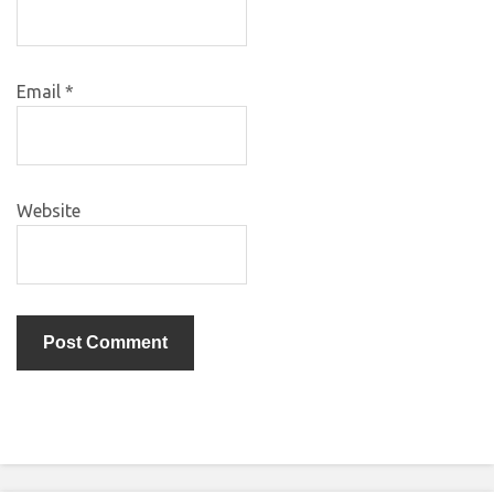
Email
*
Website