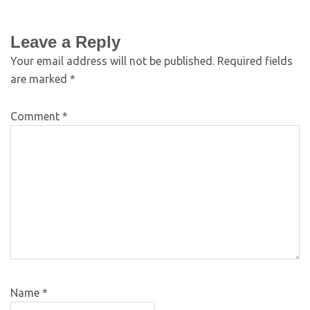
Leave a Reply
Your email address will not be published.
Required fields
are marked
*
Comment
*
Name
*