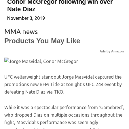
Conor McGregor following win over
Nate Diaz
November 3, 2019
MMA news
Products You May Like
Ads by Amazon
UFC welterweight standout Jorge Masvidal captured the
promotions new BFM Title at tonight’s UFC 244 event by
defeating Nate Diaz via TKO.
While it was a spectacular performance from ‘Gamebred’,
who dropped Diaz on multiple occasions throughout the
fight, Masvidal’s performance was seemingly