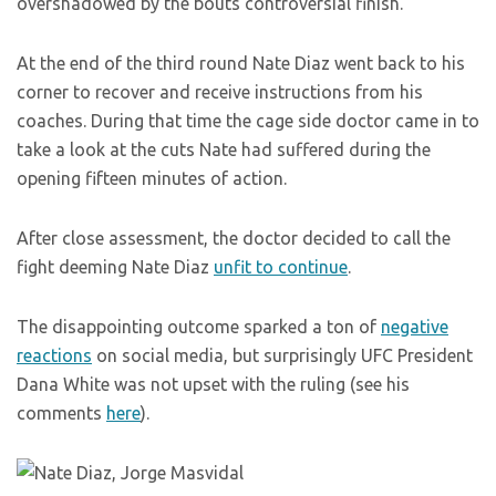
overshadowed by the bouts controversial finish.
At the end of the third round Nate Diaz went back to his
corner to recover and receive instructions from his
coaches. During that time the cage side doctor came in to
take a look at the cuts Nate had suffered during the
opening fifteen minutes of action.
After close assessment, the doctor decided to call the
fight deeming Nate Diaz
unfit to continue
.
The disappointing outcome sparked a ton of
negative
reactions
on social media, but surprisingly UFC President
Dana White was not upset with the ruling (see his
comments
here
).