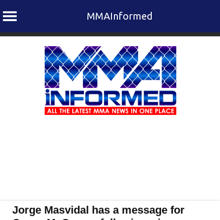
MMAInformed
Skip
to
content
Jorge Masvidal has a message for