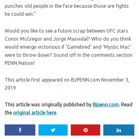
punches old people in the face because those are fights
he could win.”
Would you like to see a future scrap between UFC stars
Conor McGregor and Jorge Masvidal? Who do you think
would emerge victorious if ‘Gamebred’ and ‘Mystic Mac’
were to throw down? Sound off in the comments section
PENN Nation!
This article first appeared on BJPENN.com November 3,
2019
This article was originally published by
Bjpenn.com
. Read
the
original article here
.