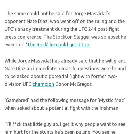
The same could not be said for Jorge Masvidal’s
opponent Nate Diaz, who went off on the ruling and the
UFC’s shady treatment during the UFC 244 post-fight
press conference. The Stockton Slugger was so upset he
even told
‘The Rock’ he could get it too
.
While Jorge Masvidal has already said that he will grant
Nate Diaz an immediate rematch, questions were bound
to be asked about a potential fight with former two-
division UFC
champion
Conor McGregor.
‘Gamebred’ had the following message for ‘Mystic Mac’
when asked about a potential fight with the Irishman.
“I’ll f*ck that little guy up. I get it why people want to see
him hurt for the stunts he’s been pulling. You see he