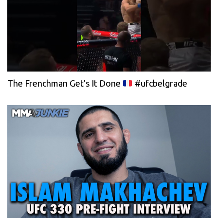
The Frenchman Get’s It Done
#ufcbelgrade