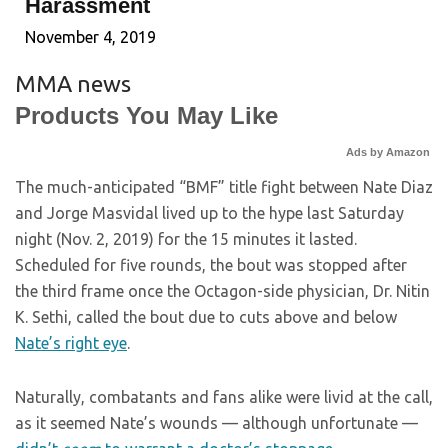
Harassment
November 4, 2019
MMA news
Products You May Like
Ads by Amazon
The much-anticipated “BMF” title fight between Nate Diaz
and Jorge Masvidal lived up to the hype last Saturday
night (Nov. 2, 2019) for the 15 minutes it lasted.
Scheduled for five rounds, the bout was stopped after
the third frame once the Octagon-side physician, Dr. Nitin
K. Sethi, called the bout due to cuts above and below
Nate’s right eye
.
Naturally, combatants and fans alike were livid at the call,
as it seemed Nate’s wounds — although unfortunate —