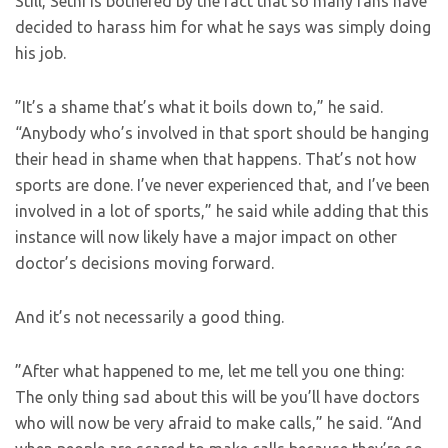
Still, Sethi is bothered by the fact that so many fans have
decided to harass him for what he says was simply doing
his job.
”It’s a shame that’s what it boils down to,” he said.
“Anybody who’s involved in that sport should be hanging
their head in shame when that happens. That’s not how
sports are done. I’ve never experienced that, and I’ve been
involved in a lot of sports,” he said while adding that this
instance will now likely have a major impact on other
doctor’s decisions moving forward.
And it’s not necessarily a good thing.
”After what happened to me, let me tell you one thing:
The only thing sad about this will be you’ll have doctors
who will now be very afraid to make calls,” he said. “And