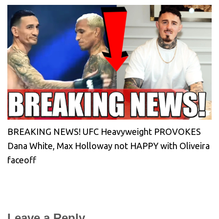
BREAKING NEWS! UFC Heavyweight PROVOKES
Dana White, Max Holloway not HAPPY with Oliveira
faceoff
Leave a Reply