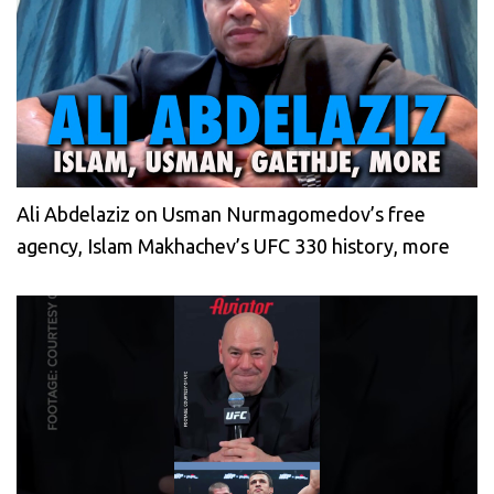
Ali Abdelaziz on Usman Nurmagomedov’s free
agency, Islam Makhachev’s UFC 330 history, more