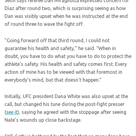
Sethi says referee Dan Miragliotta expressed concern for
Diaz after round two, which is surprising seeing as how
Dan was visibly upset when he was instructed at the end
of round three to wave the fight off.
”Going forward off that third round, I could not
guarantee his health and safety,” he said. “When in
doubt, you have to do what you have to do to protect the
athlete’s safety. His health and safety comes first. Every
action of mine has to be viewed with that foremost in
everybody’s mind, but that doesn’t happen.”
Initially, UFC president Dana White was also upset at the
call, but changed his tune during the post-fight presser
(
see it
), saying he agreed with the stoppage after seeing
Nate’s wounds up close backstage.