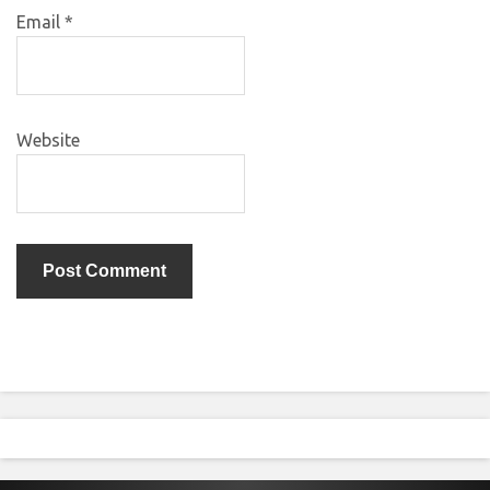
Email
*
Website