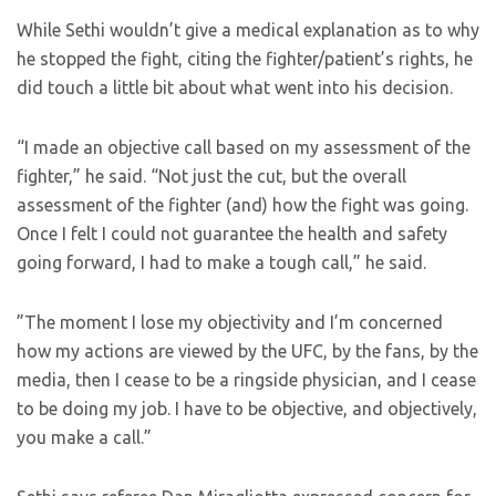
While Sethi wouldn’t give a medical explanation as to why
he stopped the fight, citing the fighter/patient’s rights, he
did touch a little bit about what went into his decision.
“I made an objective call based on my assessment of the
fighter,” he said. “Not just the cut, but the overall
assessment of the fighter (and) how the fight was going.
Once I felt I could not guarantee the health and safety
going forward, I had to make a tough call,” he said.
”The moment I lose my objectivity and I’m concerned
how my actions are viewed by the UFC, by the fans, by the
media, then I cease to be a ringside physician, and I cease
to be doing my job. I have to be objective, and objectively,
you make a call.”