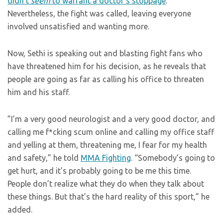
didn’t
seem
to warrant a doctor’s stoppage
.
Nevertheless, the fight was called, leaving everyone
involved unsatisfied and wanting more.
Now, Sethi is speaking out and blasting fight fans who
have threatened him for his decision, as he reveals that
people are going as far as calling his office to threaten
him and his staff.
”I’m a very good neurologist and a very good doctor, and
calling me f*cking scum online and calling my office staff
and yelling at them, threatening me, I fear for my health
and safety,” he told
MMA Fighting
. “Somebody’s going to
get hurt, and it’s probably going to be me this time.
People don’t realize what they do when they talk about
these things. But that’s the hard reality of this sport,” he
added.