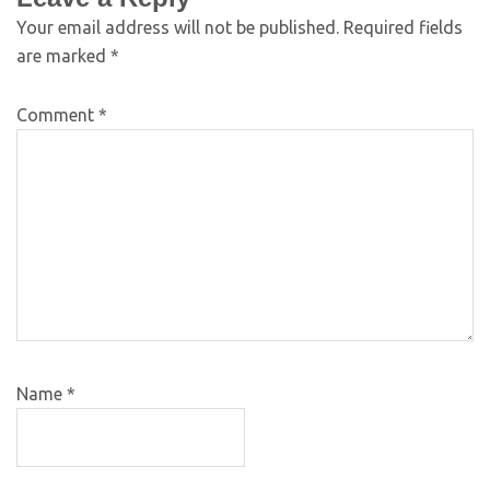
Your email address will not be published.
Required fields
are marked
*
Comment
*
Name
*