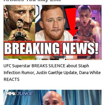
UFC Superstar BREAKS SILENCE about Staph
Infection Rumor, Justin Gaethje Update, Dana White
REACTS