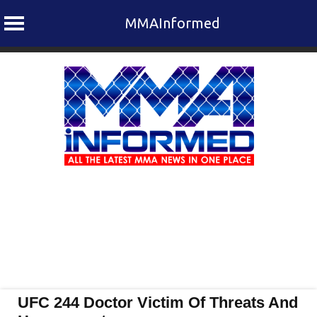
MMAInformed
Skip
to
content
UFC 244 Doctor Victim Of Threats And