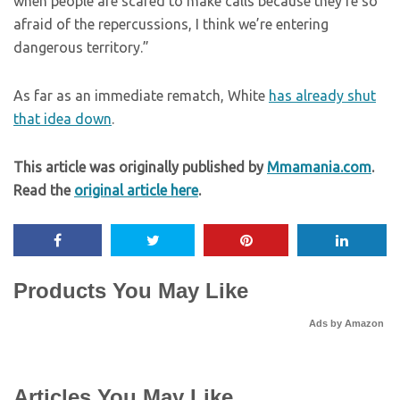
when people are scared to make calls because they’re so
afraid of the repercussions, I think we’re entering
dangerous territory.”
As far as an immediate rematch, White
has already shut
that idea down
.
This article was originally published by
Mmamania.com
.
Read the
original article here
.
Products You May Like
Ads by Amazon
Articles You May Like