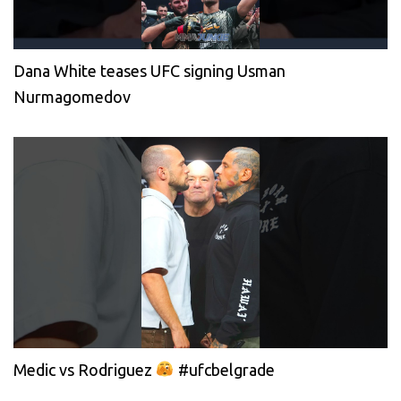
Dana White teases UFC signing Usman
Nurmagomedov
Medic vs Rodriguez
#ufcbelgrade