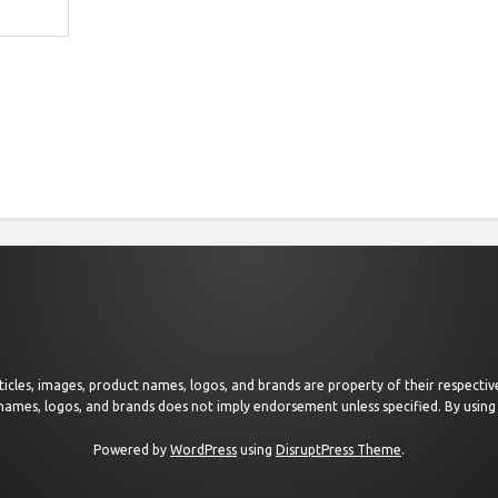
 articles, images, product names, logos, and brands are property of their respect
 names, logos, and brands does not imply endorsement unless specified. By using 
Powered by
WordPress
using
DisruptPress Theme
.