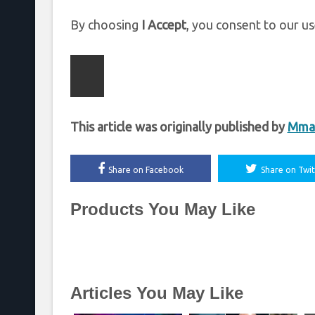
By choosing
I Accept
, you consent to our us
This article was originally published by
Mmaf
Share on Facebook
Share on Twit
Products You May Like
Articles You May Like