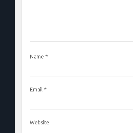
Name
*
Email
*
Website