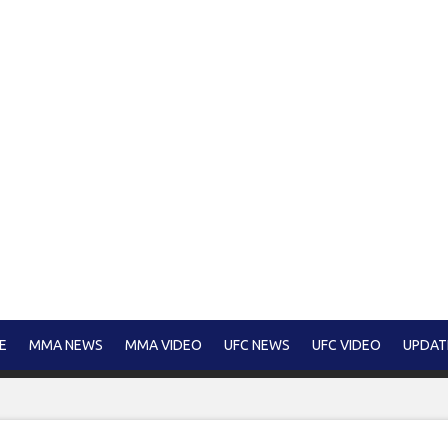
E
MMA NEWS
MMA VIDEO
UFC NEWS
UFC VIDEO
UPDAT