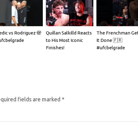
dic vs Rodriguez 🫣
Quillan Salkilld Reacts
The Frenchman Get
fcbelgrade
to His Most Iconic
It Done 🇫🇷
Finishes!
#ufcbelgrade
quired fields are marked
*