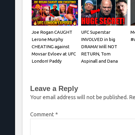
Joe Rogan CAUGHT
UFC Superstar
Me
Lerone Murphy
INVOLVED in big
#u
CHEATING against
DRAMA! Will NOT
Movsar Evloev at UFC
RETURN, Tom
London! Paddy
Aspinall and Dana
Pimblett & Mokaev
White, Josh Hokit
REACTS
Leave a Reply
Your email address will not be published.
Re
Comment
*