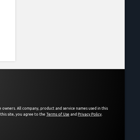
ive owners. All company, product and service names used in this
this site, you agree to the
Terms of Use
and
Privacy Policy
.