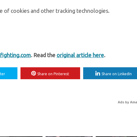
e of cookies and other tracking technologies.
ighting.com
. Read the
original article here
.
ter
Share on Pinterest
Share on LinkedIn
Ads by Am