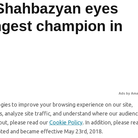
Shahbazyan eyes
gest champion in
Ads by Am
gies to improve your browsing experience on our site,
, analyze site traffic, and understand where our audien
out, please read our
Cookie Policy
. In addition, please re
ated and became effective May 23rd, 2018.