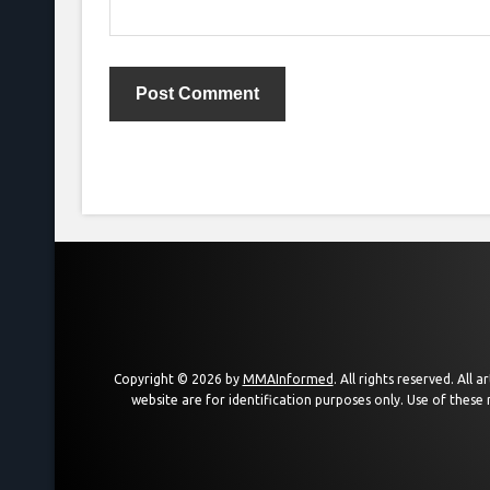
Copyright © 2026 by
MMAInformed
. All rights reserved. All
website are for identification purposes only. Use of these