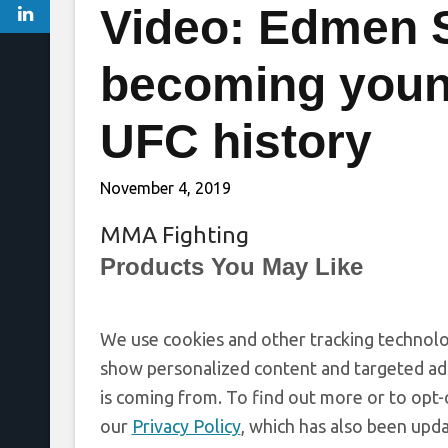
Video: Edmen 
becoming youn
UFC history
November 4, 2019
MMA Fighting
Products You May Like
We use cookies and other tracking technolo
show personalized content and targeted ads
is coming from. To find out more or to opt-
our
Privacy Policy
, which has also been upd