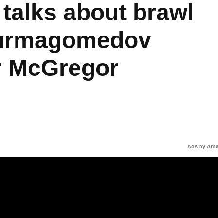
 talks about brawl
Nurmagomedov
r McGregor
Ads by Am