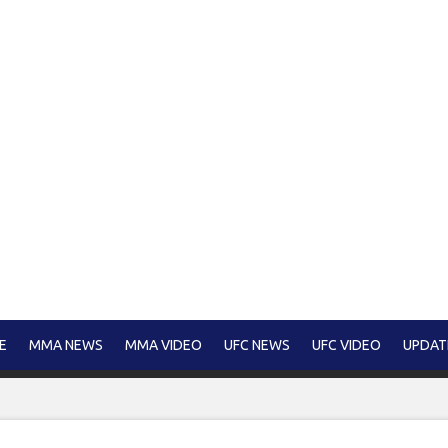
E
MMA NEWS
MMA VIDEO
UFC NEWS
UFC VIDEO
UPDAT