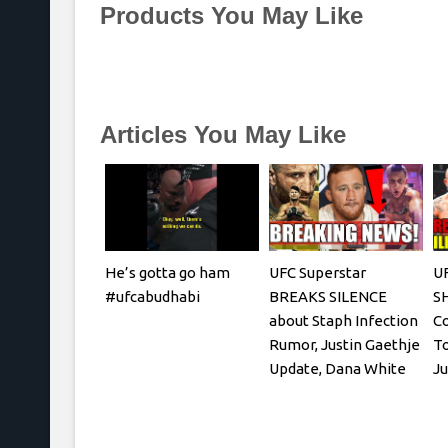
Products You May Like
Articles You May Like
He’s gotta go ham
UFC Superstar
UF
#ufcabudhabi
BREAKS SILENCE
S
about Staph Infection
Co
Rumor, Justin Gaethje
To
Update, Dana White
Ju
REACTS
C