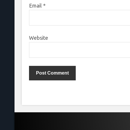
Email
*
Website