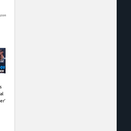
azon
s
al
er’