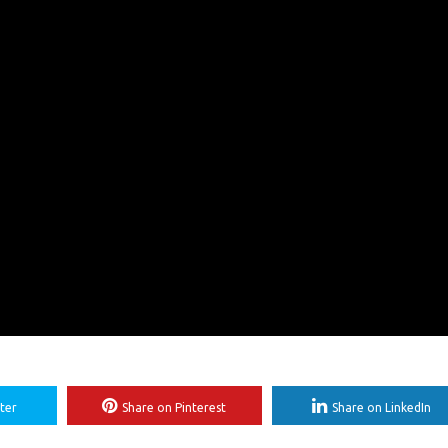
ter
Share on Pinterest
Share on LinkedIn