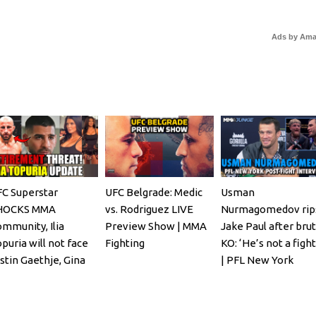
Ads by Am
C Superstar
UFC Belgrade: Medic
Usman
HOCKS MMA
vs. Rodriguez LIVE
Nurmagomedov rip
mmunity, Ilia
Preview Show | MMA
Jake Paul after brut
puria will not face
Fighting
KO: ‘He’s not a fight
stin Gaethje, Gina
| PFL New York
arano REACTS