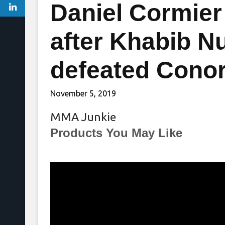
Daniel Cormier
after Khabib 
defeated Cono
November 5, 2019
MMA Junkie
Products You May Like