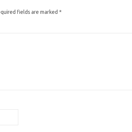
quired fields are marked
*