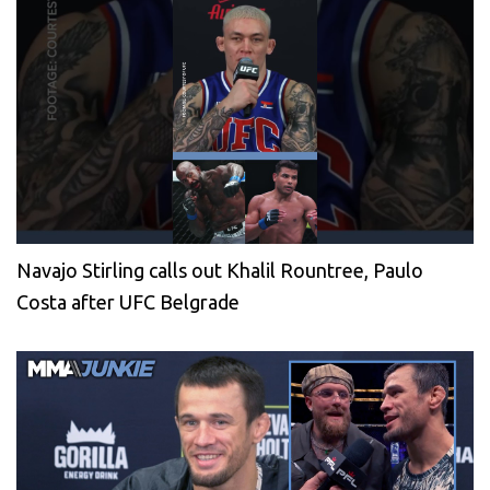
Navajo Stirling calls out Khalil Rountree, Paulo
Costa after UFC Belgrade