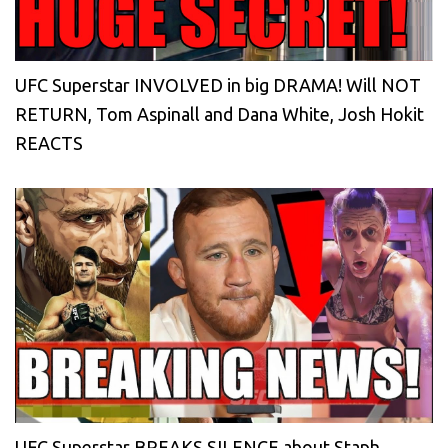
UFC Superstar INVOLVED in big DRAMA! Will NOT
RETURN, Tom Aspinall and Dana White, Josh Hokit
REACTS
UFC Superstar BREAKS SILENCE about Staph