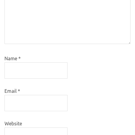
Name
*
Email
*
Website