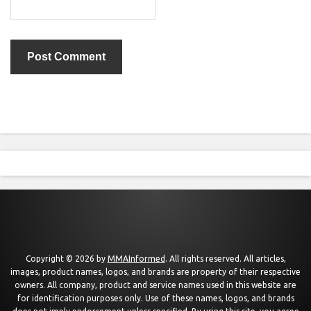
Copyright © 2026 by
MMAInformed
. All rights reserved. All articles,
images, product names, logos, and brands are property of their respective
owners. All company, product and service names used in this website are
for identification purposes only. Use of these names, logos, and brands