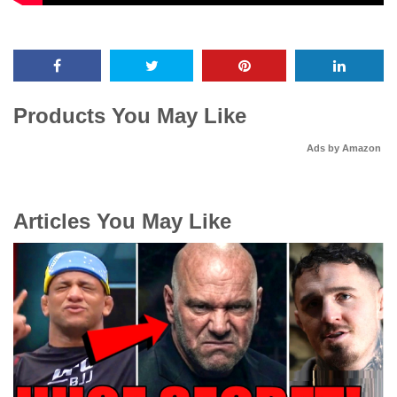
Products You May Like
Ads by Amazon
Articles You May Like