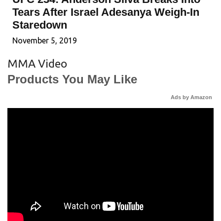
Tears After Israel Adesanya Weigh-In
Staredown
November 5, 2019
MMA Video
Products You May Like
Ads by Amazon