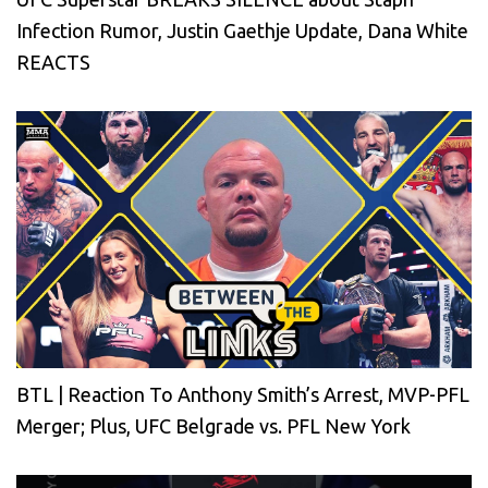
Infection Rumor, Justin Gaethje Update, Dana White
REACTS
BTL | Reaction To Anthony Smith’s Arrest, MVP-PFL
Merger; Plus, UFC Belgrade vs. PFL New York