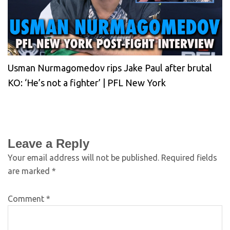
Usman Nurmagomedov rips Jake Paul after brutal
KO: ‘He’s not a fighter’ | PFL New York
Leave a Reply
Your email address will not be published.
Required fields
are marked
*
Comment
*