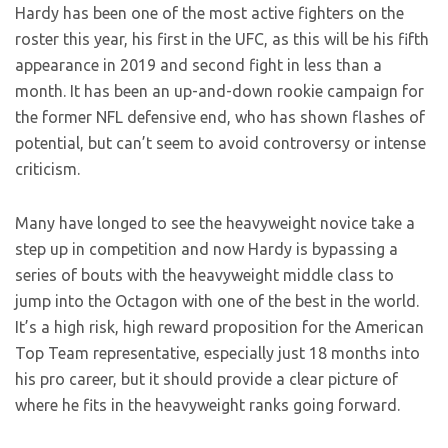
Hardy has been one of the most active fighters on the
roster this year, his first in the UFC, as this will be his fifth
appearance in 2019 and second fight in less than a
month. It has been an up-and-down rookie campaign for
the former NFL defensive end, who has shown flashes of
potential, but can’t seem to avoid controversy or intense
criticism.
Many have longed to see the heavyweight novice take a
step up in competition and now Hardy is bypassing a
series of bouts with the heavyweight middle class to
jump into the Octagon with one of the best in the world.
It’s a high risk, high reward proposition for the American
Top Team representative, especially just 18 months into
his pro career, but it should provide a clear picture of
where he fits in the heavyweight ranks going forward.