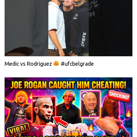
Medic vs Rodriguez
#ufcbelgrade