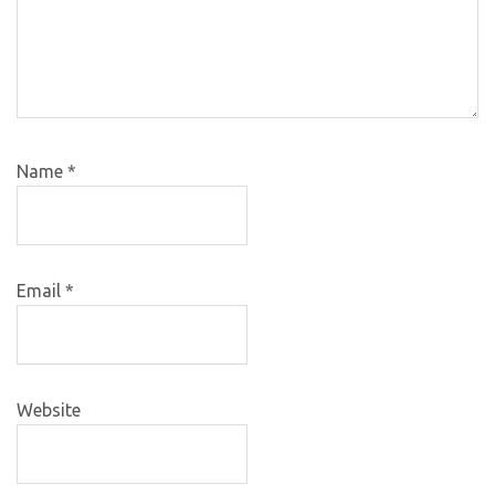
Name
*
Email
*
Website