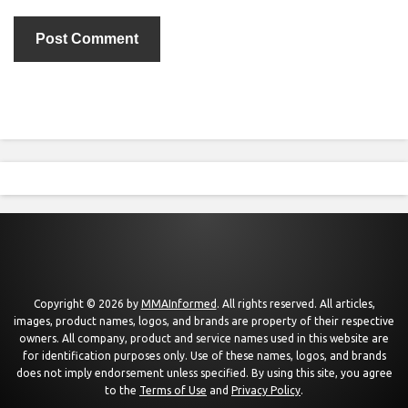
Copyright © 2026 by
MMAInformed
. All rights reserved. All articles,
images, product names, logos, and brands are property of their respective
owners. All company, product and service names used in this website are
for identification purposes only. Use of these names, logos, and brands
does not imply endorsement unless specified. By using this site, you agree
to the
Terms of Use
and
Privacy Policy
.