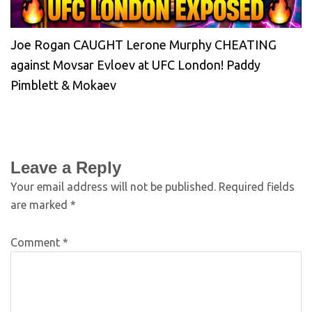
Joe Rogan CAUGHT Lerone Murphy CHEATING
against Movsar Evloev at UFC London! Paddy
Pimblett & Mokaev
Leave a Reply
Your email address will not be published.
Required fields
are marked
*
Comment
*