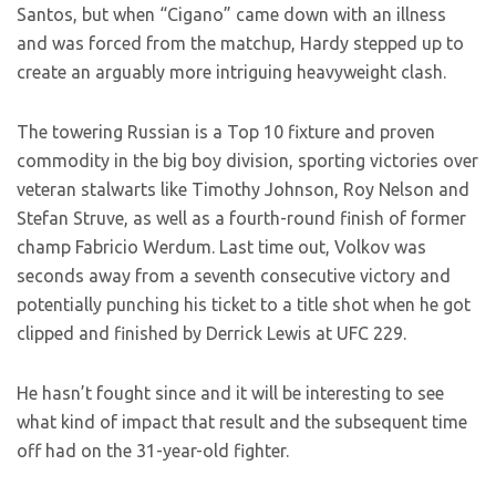
Santos, but when “Cigano” came down with an illness
and was forced from the matchup, Hardy stepped up to
create an arguably more intriguing heavyweight clash.
The towering Russian is a Top 10 fixture and proven
commodity in the big boy division, sporting victories over
veteran stalwarts like Timothy Johnson, Roy Nelson and
Stefan Struve, as well as a fourth-round finish of former
champ Fabricio Werdum. Last time out, Volkov was
seconds away from a seventh consecutive victory and
potentially punching his ticket to a title shot when he got
clipped and finished by Derrick Lewis at UFC 229.
He hasn’t fought since and it will be interesting to see
what kind of impact that result and the subsequent time
off had on the 31-year-old fighter.