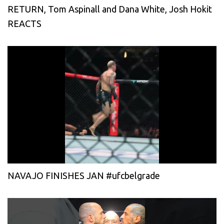
RETURN, Tom Aspinall and Dana White, Josh Hokit
REACTS
NAVAJO FINISHES JAN #ufcbelgrade