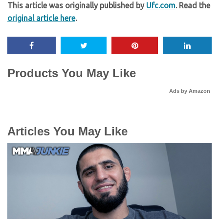
This article was originally published by
Ufc.com
. Read the
original article here
.
Products You May Like
Ads by Amazon
Articles You May Like