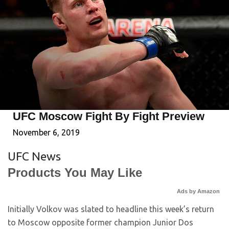
UFC Moscow Fight By Fight Preview
November 6, 2019
UFC News
Products You May Like
Ads by Amazon
Initially Volkov was slated to headline this week’s return
to Moscow opposite former champion Junior Dos