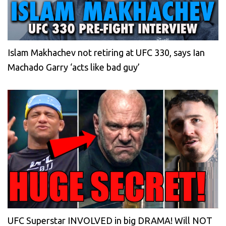
Islam Makhachev not retiring at UFC 330, says Ian
Machado Garry ‘acts like bad guy’
UFC Superstar INVOLVED in big DRAMA! Will NOT