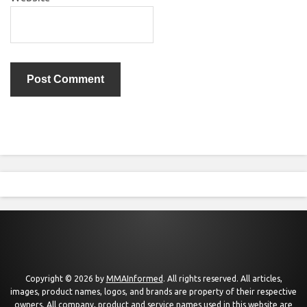
Copyright © 2026 by
MMAInformed
. All rights reserved. All articles,
images, product names, logos, and brands are property of their respective
owners. All company, product and service names used in this website are