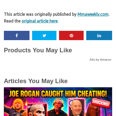
This article was originally published by
Mmaweekly.com
.
Read the
original article here
.
Products You May Like
Ads by Amazon
Articles You May Like