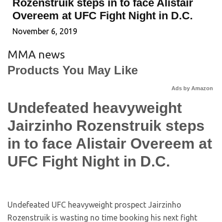
Rozenstruik steps in to face Alistair
Overeem at UFC Fight Night in D.C.
November 6, 2019
MMA news
Products You May Like
Ads by Amazon
Undefeated heavyweight
Jairzinho Rozenstruik steps
in to face Alistair Overeem at
UFC Fight Night in D.C.
Undefeated UFC heavyweight prospect Jairzinho
Rozenstruik is wasting no time booking his next fight