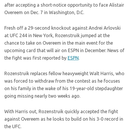
after accepting a short-notice opportunity to face Alistair
Overeem on Dec. 7 in Washington, D.C.
Fresh off a 29-second knockout against Andrei Arlovski
at UFC 244 in New York, Rozenstruik jumped at the
chance to take on Overeem in the main event for the
upcoming card that will air on ESPN in December. News of
the fight was first reported by
ESPN
.
Rozenstruik replaces fellow heavyweight Walt Harris, who
was forced to withdraw from the contest as he focuses
on his family in the wake of his 19-year-old stepdaughter
going missing nearly two weeks ago.
With Harris out, Rozenstruik quickly accepted the fight
against Overeem as he looks to build on his 3-0 record in
the UFC.