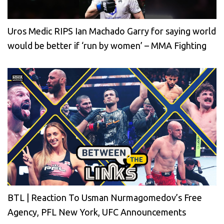
Uros Medic RIPS Ian Machado Garry for saying world
would be better if ‘run by women’ – MMA Fighting
BTL | Reaction To Usman Nurmagomedov’s Free
Agency, PFL New York, UFC Announcements