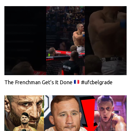
The Frenchman Get’s It Done
#ufcbelgrade