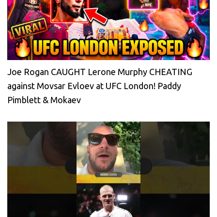
Joe Rogan CAUGHT Lerone Murphy CHEATING
against Movsar Evloev at UFC London! Paddy
Pimblett & Mokaev