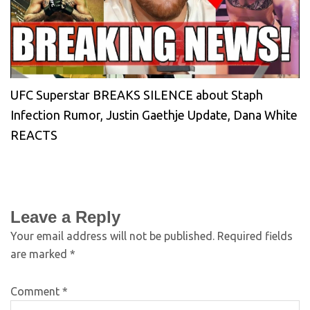
UFC Superstar BREAKS SILENCE about Staph
Infection Rumor, Justin Gaethje Update, Dana White
REACTS
Leave a Reply
Your email address will not be published.
Required fields
are marked
*
Comment
*