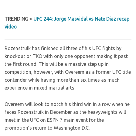
TRENDING >
UFC 244: Jorge Masvidal vs Nate Diaz recap
video
Rozenstruik has finished all three of his UFC fights by
knockout or TKO with only one opponent making it past
the first round. This will be a massive step up in
competition, however, with Overeem as a former UFC title
contender while having more than six times as much
experience in mixed martial arts.
Overeem will look to notch his third win in a row when he
faces Rozenstruik in December as the heavyweights will
meet in the UFC on ESPN 7 main event for the
promotion’s return to Washington D.C.