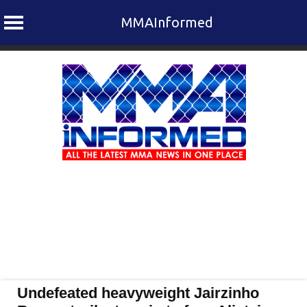
MMAInformed
Skip
to
content
Undefeated heavyweight Jairzinho