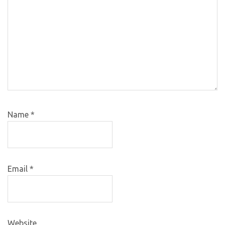
Name
*
Email
*
Website