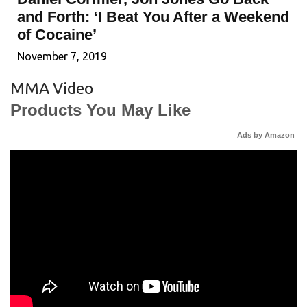
and Forth: ‘I Beat You After a Weekend
of Cocaine’
November 7, 2019
MMA Video
Products You May Like
Ads by Amazon