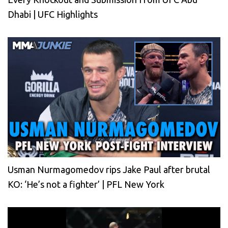
Dhabi | UFC Highlights
Usman Nurmagomedov rips Jake Paul after brutal
KO: ‘He’s not a fighter’ | PFL New York