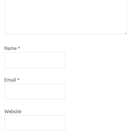
Name
*
Email
*
Website