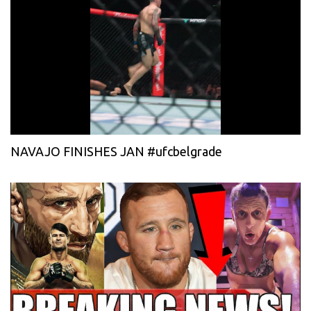
NAVAJO FINISHES JAN #ufcbelgrade