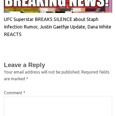
UFC Superstar BREAKS SILENCE about Staph
Infection Rumor, Justin Gaethje Update, Dana White
REACTS
Leave a Reply
Your email address will not be published.
Required fields
are marked
*
Comment
*