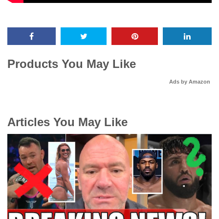
Products You May Like
Ads by Amazon
Articles You May Like