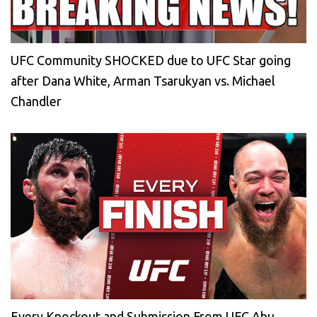
UFC Community SHOCKED due to UFC Star going
after Dana White, Arman Tsarukyan vs. Michael
Chandler
Every Knockout and Submission From UFC Abu