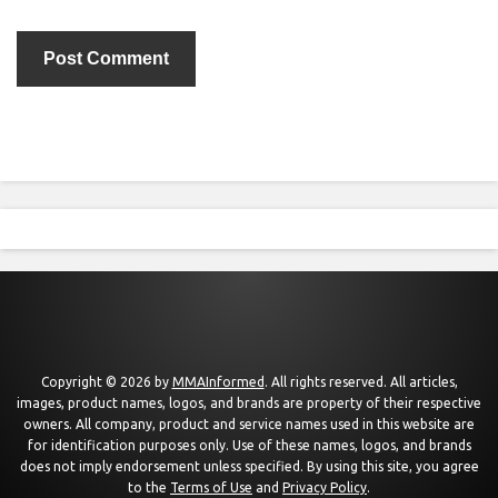
Copyright © 2026 by
MMAInformed
. All rights reserved. All articles,
images, product names, logos, and brands are property of their respective
owners. All company, product and service names used in this website are
for identification purposes only. Use of these names, logos, and brands
does not imply endorsement unless specified. By using this site, you agree
to the
Terms of Use
and
Privacy Policy
.