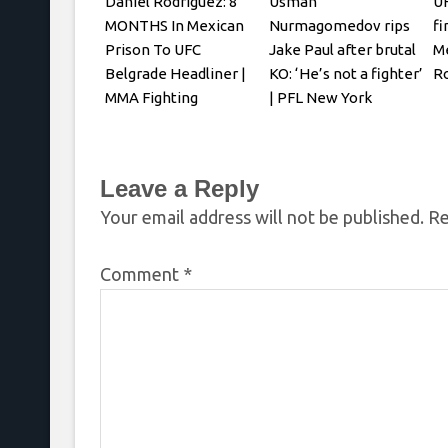
Daniel Rodriguez: 8
Usman
UF
MONTHS In Mexican
Nurmagomedov rips
fi
Prison To UFC
Jake Paul after brutal
Me
Belgrade Headliner |
KO: ‘He’s not a fighter’
R
MMA Fighting
| PFL New York
Leave a Reply
Your email address will not be published.
Re
Comment
*