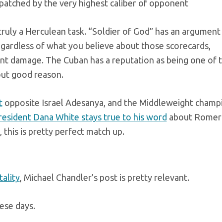
atched by the very highest caliber of opponent
s truly a Herculean task. “Soldier of God” has an argument
regardless of what you believe about those scorecards,
cant damage. The Cuban has a reputation as being one of 
hout good reason.
t
opposite Israel Adesanya, and the Middleweight champ
esident Dana White stays true to his word
about Romer
, this is pretty perfect match up.
tality
, Michael Chandler’s post is pretty relevant.
ese days.