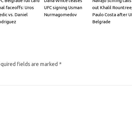
C Belgrade full card
Dana White teases
Navajo Stirling calls
nal faceoffs: Uros
UFC signing Usman
out Khalil Rountree
dic vs. Daniel
Nurmagomedov
Paulo Costa after U
odriguez
Belgrade
quired fields are marked
*