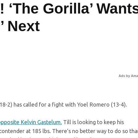
 ‘The Gorilla’ Want
’ Next
Ads by Am
(18-2) has called for a fight with Yoel Romero (13-4).
opposite Kelvin Gastelum
, Till is looking to keep his
ontender at 185 lbs. There’s no better way to do so tha