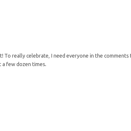
t! To really celebrate, I need everyone in the comments 
t a few dozen times.