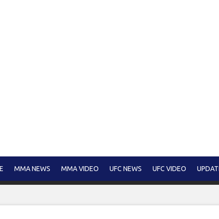
E
MMA NEWS
MMA VIDEO
UFC NEWS
UFC VIDEO
UPDAT