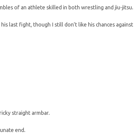
les of an athlete skilled in both wrestling and jiu-jitsu.
 last fight, though I still don’t like his chances against
icky straight armbar.
tunate end.