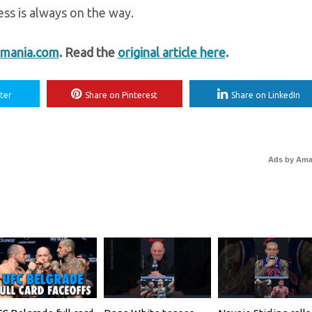
ss is always on the way.
mania.com
. Read the
original article here
.
ter
Share on Pinterest
Share on LinkedIn
Ads by Am