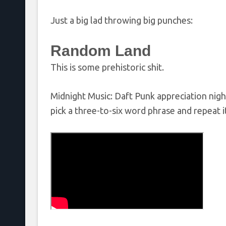
Just a big lad throwing big punches:
Random Land
This is some prehistoric shit.
Midnight Music: Daft Punk appreciation nigh
pick a three-to-six word phrase and repeat i