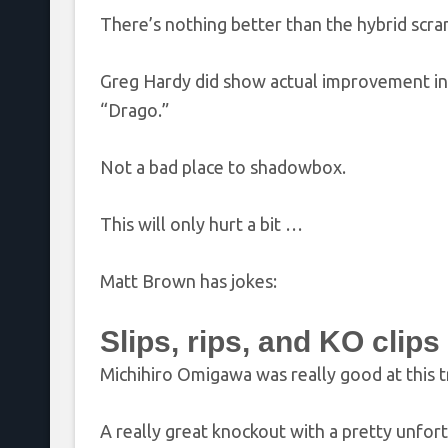
There’s nothing better than the hybrid scramb
Greg Hardy did show actual improvement in his
“Drago.”
Not a bad place to shadowbox.
This will only hurt a bit …
Matt Brown has jokes:
Slips, rips, and KO clips
Michihiro Omigawa was really good at this tr
A really great knockout with a pretty unfor