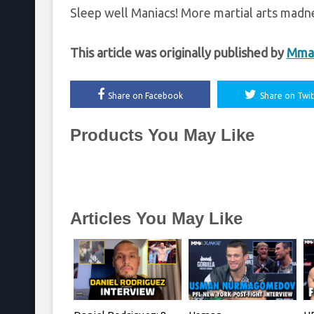
Sleep well Maniacs! More martial arts madne
This article was originally published by
Mma
Share on Facebook
Share on Twit
Products You May Like
Articles You May Like