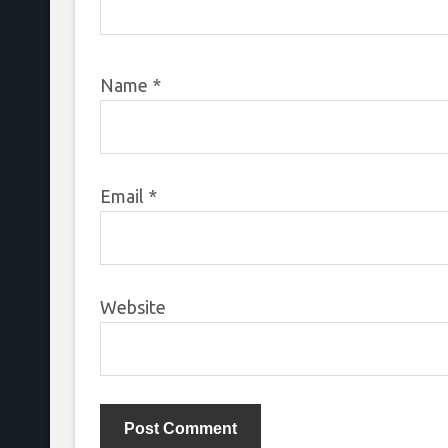
Name
*
Email
*
Website