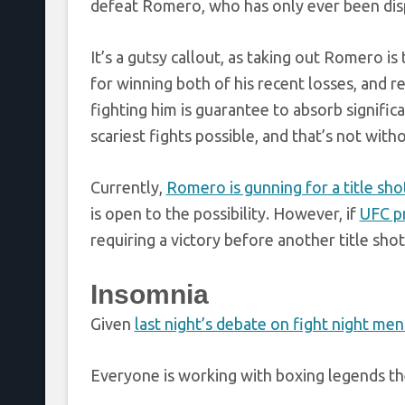
defeat Romero, who has only ever been disp
It’s a gutsy callout, as taking out Romero i
for winning both of his recent losses, and 
fighting him is guarantee to absorb signifi
scariest fights possible, and that’s not wit
Currently,
Romero is gunning for a title sho
is open to the possibility. However, if
UFC pr
requiring a victory before another title shot
Insomnia
Given
last night’s debate on fight night men
Everyone is working with boxing legends th