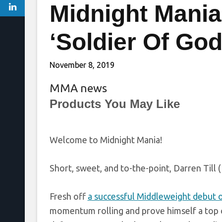
Midnight Mania!
‘Soldier Of God
November 8, 2019
MMA news
Products You May Like
Welcome to Midnight Mania!
Short, sweet, and to-the-point, Darren Till 
Fresh off
a successful Middleweight debut 
momentum rolling and prove himself a top c