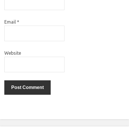
Email
*
Website