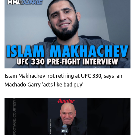
Islam Makhachev not retiring at UFC 330, says Ian
Machado Garry ‘acts like bad guy’