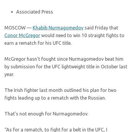
Associated Press
MOSCOW —
Khabib Nurmagomedov
said Friday that
Conor McGregor
would need to win 10 straight fights to
earn a rematch for his UFC title.
McGregor hasn’t fought since Nurmagomedov beat him
by submission for the UFC lightweight title in October last
year.
The Irish fighter last month outlined his plan for two
fights leading up to a rematch with the Russian.
That’s not enough for Nurmagomedov.
“As for a rematch, to fight for a belt in the UFC, I