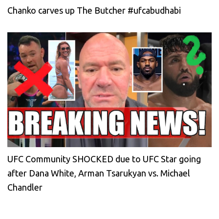
Chanko carves up The Butcher #ufcabudhabi
UFC Community SHOCKED due to UFC Star going
after Dana White, Arman Tsarukyan vs. Michael
Chandler