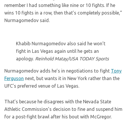
remember I had something like nine or 10 fights. If he
wins 10 fights in a row, then that’s completely possible,”
Nurmagomedov said.
Khabib Nurmagomedov also said he won’t
fight in Las Vegas again until he gets an
apology.
Reinhold Matay/USA TODAY Sports
Nurmagomedov adds he’s in negotiations to fight
Tony
Ferguson
next, but wants it in New York rather than the
UFC’s preferred venue of Las Vegas.
That’s because he disagrees with the Nevada State
Athletic Commission’s decision to fine and suspend him
for a post-fight brawl after his bout with McGregor.