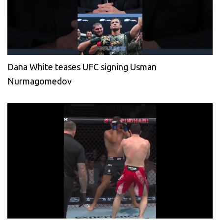
Dana White teases UFC signing Usman
Nurmagomedov