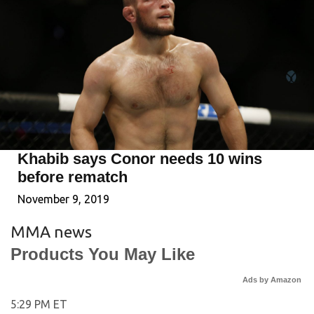
Khabib says Conor needs 10 wins
before rematch
November 9, 2019
MMA news
Products You May Like
Ads by Amazon
5:29 PM ET