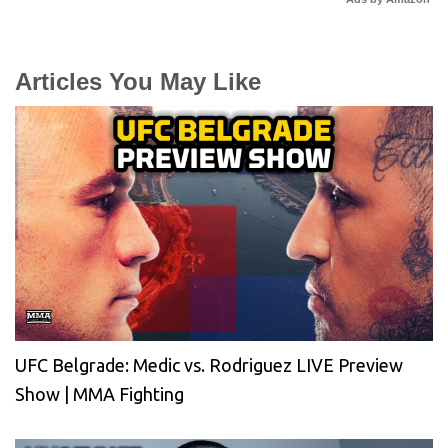
Articles You May Like
UFC Belgrade: Medic vs. Rodriguez LIVE Preview
Show | MMA Fighting