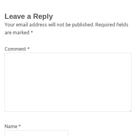
Leave a Reply
Your email address will not be published.
Required fields
are marked
*
Comment
*
Name
*