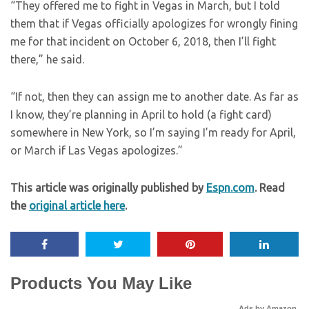
“They offered me to fight in Vegas in March, but I told
them that if Vegas officially apologizes for wrongly fining
me for that incident on October 6, 2018, then I’ll fight
there,” he said.
“If not, then they can assign me to another date. As far as
I know, they’re planning in April to hold (a fight card)
somewhere in New York, so I’m saying I’m ready for April,
or March if Las Vegas apologizes.”
This article was originally published by
Espn.com
. Read
the
original article here
.
Products You May Like
Ads by Amazon