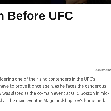
h Before UFC
Ads by Am
ering one of the rising contenders in the UFC’s
have to prove it once again, as he faces the dangerous
ly was slated as the co-main event at UFC Boston in mid-
ed as the main event in Magomedshapirov’s homeland.