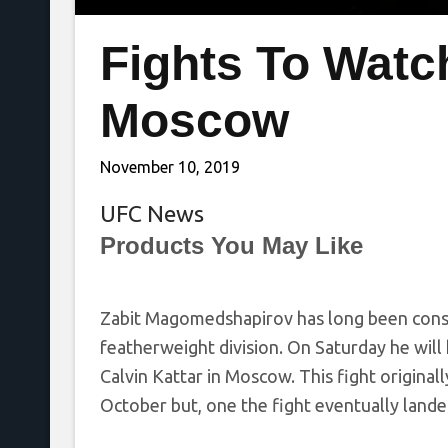
Fights To Watc
Moscow
November 10, 2019
UFC News
Products You May Like
Zabit Magomedshapirov has long been consid
featherweight division. On Saturday he will 
Calvin Kattar in Moscow. This fight original
October but, one the fight eventually land