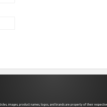
 articles, images, product names, logos, and brands are property of their respect