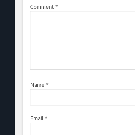
Comment
*
Name
*
Email
*