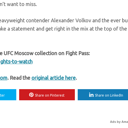
on’t want to miss.
heavyweight contender Alexander Volkov and the ever bu
ke a statement and get right in the mix at the top of the
e UFC Moscow collection on Fight Pass:
ights-to-watch
com
. Read the
original article here
.
ter
Share on Pinterest
Share on LinkedIn
Ads by Am