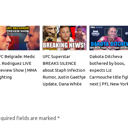
C Belgrade: Medic
UFC Superstar
Dakota Ditcheva
. Rodriguez LIVE
BREAKS SILENCE
bothered by boos,
review Show | MMA
about Staph Infection
expects Liz
ghting
Rumor, Justin Gaethje
Carmouche title fig
Update, Dana White
next | PFL New Yor
REACTS
quired fields are marked
*