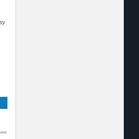
sy
azon