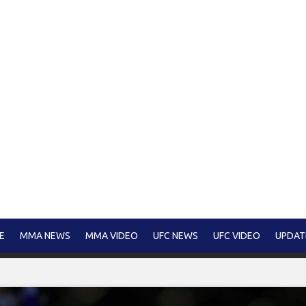
E
MMA NEWS
MMA VIDEO
UFC NEWS
UFC VIDEO
UPDAT