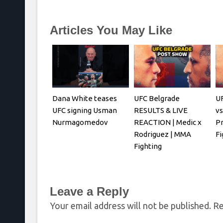
Articles You May Like
Dana White teases
UFC Belgrade
UF
UFC signing Usman
RESULTS & LIVE
vs
Nurmagomedov
REACTION | Medic x
P
Rodriguez | MMA
Fi
Fighting
Leave a Reply
Your email address will not be published.
Re