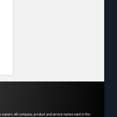
ive owners. All company, product and service names used in this