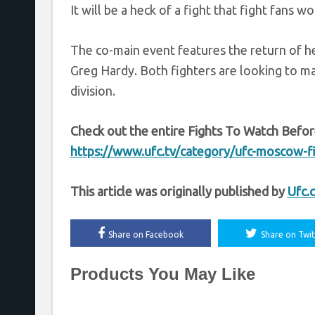
It will be a heck of a fight that fight fans w
The co-main event features the return of 
Greg Hardy. Both fighters are looking to ma
division.
Check out the entire Fights To Watch Befor
https://www.ufc.tv/category/ufc-moscow-f
This article was originally published by
Ufc.
Share on Facebook
Share on Twit
Products You May Like