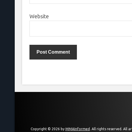
Website
Copyright © 2026 by
MMAInformed
. All rights reserved. All